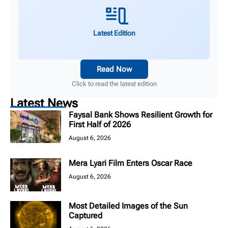
Latest Edition
Read Now
Click to read the latest edition
Latest News
Faysal Bank Shows Resilient Growth for
First Half of 2026
August 6, 2026
Mera Lyari Film Enters Oscar Race
August 6, 2026
Most Detailed Images of the Sun
Captured