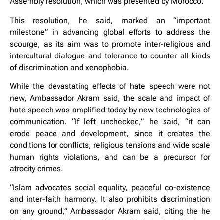
Assembly resolution, which was presented by Morocco.
This resolution, he said, marked an “important
milestone” in advancing global efforts to address the
scourge, as its aim was to promote inter-religious and
intercultural dialogue and tolerance to counter all kinds
of discrimination and xenophobia.
While the devastating effects of hate speech were not
new, Ambassador Akram said, the scale and impact of
hate speech was amplified today by new technologies of
communication. “If left unchecked,” he said, “it can
erode peace and development, since it creates the
conditions for conflicts, religious tensions and wide scale
human rights violations, and can be a precursor for
atrocity crimes.
“Islam advocates social equality, peaceful co-existence
and inter-faith harmony. It also prohibits discrimination
on any ground,” Ambassador Akram said, citing the he