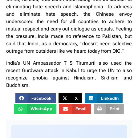
eliminating hate speech and Islamophobia. To address
and eliminate hate speech, the Chinese envoy
underscored the need for all countries to adhere to
mutual respect and carry out dialogue as equals. Feeling
the pressure, India made no reference to Pakistan, but
said that India, as a democracy, “doesn’t need selective
outrage from outsiders like we heard today from OIC.”
India’s UN Ambassador T S Tirumurti also used the
recent Gurdwara attack in Kabul to urge the UN to also
recognize phobia against Hinduism, Sikhism and
Buddhism.
Facebook
X
LinkedIn
WhatsApp
Email
Print