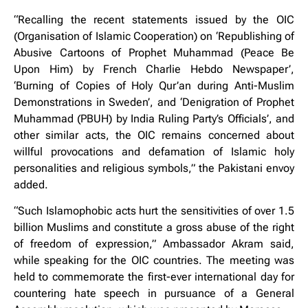
“Recalling the recent statements issued by the OIC
(Organisation of Islamic Cooperation) on ‘Republishing of
Abusive Cartoons of Prophet Muhammad (Peace Be
Upon Him) by French Charlie Hebdo Newspaper’,
‘Burning of Copies of Holy Qur’an during Anti-Muslim
Demonstrations in Sweden’, and ‘Denigration of Prophet
Muhammad (PBUH) by India Ruling Party’s Officials’, and
other similar acts, the OIC remains concerned about
willful provocations and defamation of Islamic holy
personalities and religious symbols,” the Pakistani envoy
added.
“Such Islamophobic acts hurt the sensitivities of over 1.5
billion Muslims and constitute a gross abuse of the right
of freedom of expression,” Ambassador Akram said,
while speaking for the OIC countries. The meeting was
held to commemorate the first-ever international day for
countering hate speech in pursuance of a General