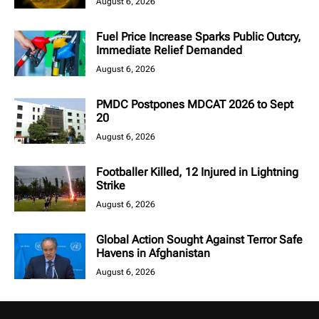
August 6, 2026
Fuel Price Increase Sparks Public Outcry,
Immediate Relief Demanded
August 6, 2026
PMDC Postpones MDCAT 2026 to Sept
20
August 6, 2026
Footballer Killed, 12 Injured in Lightning
Strike
August 6, 2026
Global Action Sought Against Terror Safe
Havens in Afghanistan
August 6, 2026