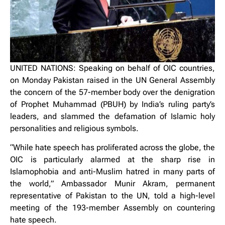
UNITED NATIONS: Speaking on behalf of OIC countries,
on Monday Pakistan raised in the UN General Assembly
the concern of the 57-member body over the denigration
of Prophet Muhammad (PBUH) by India’s ruling party’s
leaders, and slammed the defamation of Islamic holy
personalities and religious symbols.
“While hate speech has proliferated across the globe, the
OIC is particularly alarmed at the sharp rise in
Islamophobia and anti-Muslim hatred in many parts of
the world,” Ambassador Munir Akram, permanent
representative of Pakistan to the UN, told a high-level
meeting of the 193-member Assembly on countering
hate speech.