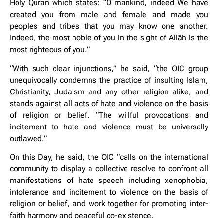
Holy Quran which states: “O mankind, indeed We have
created you from male and female and made you
peoples and tribes that you may know one another.
Indeed, the most noble of you in the sight of Allāh is the
most righteous of you.”
“With such clear injunctions,” he said, “the OIC group
unequivocally condemns the practice of insulting Islam,
Christianity, Judaism and any other religion alike, and
stands against all acts of hate and violence on the basis
of religion or belief. “The willful provocations and
incitement to hate and violence must be universally
outlawed.”
On this Day, he said, the OIC “calls on the international
community to display a collective resolve to confront all
manifestations of hate speech including xenophobia,
intolerance and incitement to violence on the basis of
religion or belief, and work together for promoting inter-
faith harmony and peaceful co-existence.