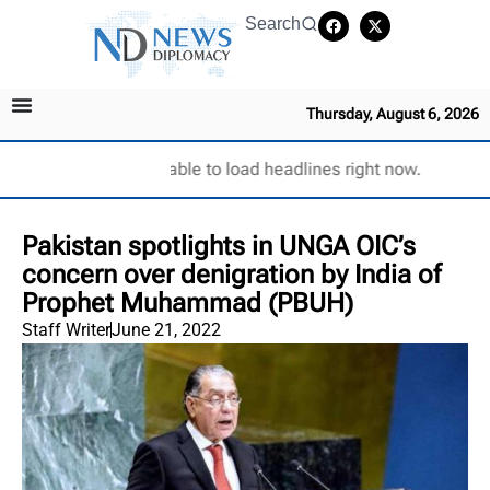
Search
Thursday, August 6, 2026
Unable to load headlines right now.
Pakistan spotlights in UNGA OIC’s
concern over denigration by India of
Prophet Muhammad (PBUH)
Staff Writer
June 21, 2022