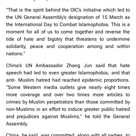
“That is the spirit behind the OIC’s initiative which led to
the UN General Assembly’s designation of 15 March as
the International Day to Combat Islamophobia. This is a
moment for all of us to come together and reverse the
tide of hate and bigotry that threatens to undermine
solidarity, peace and cooperation among and within
nations.”
China’s UN Ambassador Zhang Jun said that hate
speech had led to even greater Islamophobia, and that
anti- Muslim hatred had reached epidemic proportions.
“Some Western media outlets give nearly eight times
more coverage and over two times more articles to
crimes by Muslim perpetrators than those committed by
non-Muslims in an effort to induce greater public hatred
and prejudices against Muslims,” he told the General
Assembly.
China, he said, was committed, along with all parties, to