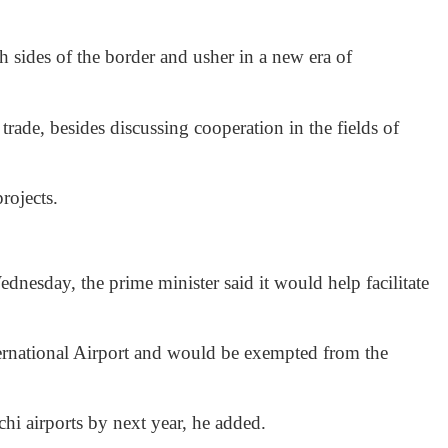
 sides of the border and usher in a new era of
trade, besides discussing cooperation in the fields of
rojects.
esday, the prime minister said it would help facilitate
ternational Airport and would be exempted from the
hi airports by next year, he added.