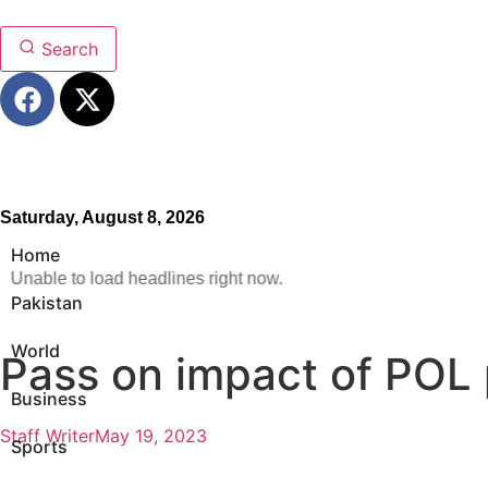
Search
Saturday, August 8, 2026
Home
Unable to load headlines right now.
Pakistan
World
Pass on impact of POL 
Business
Staff Writer
May 19, 2023
Sports