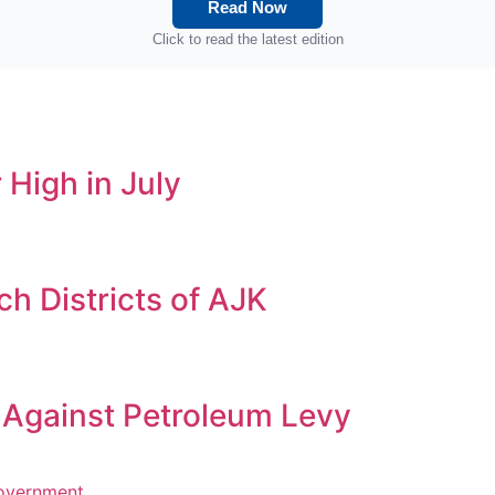
Read Now
Click to read the latest edition
 High in July
h Districts of AJK
s Against Petroleum Levy