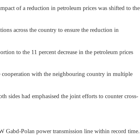
act of a reduction in petroleum prices was shifted to the
tions across the country to ensure the reduction in
oportion to the 11 percent decrease in the petroleum prices
ce cooperation with the neighbouring country in multiple
th sides had emphasised the joint efforts to counter cross-
MW Gabd-Polan power transmission line within record time.