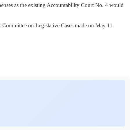
penses as the existing Accountability Court No. 4 would
net Committee on Legislative Cases made on May 11.