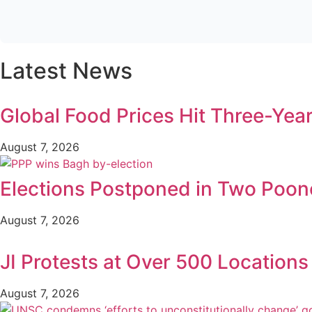
Latest News
Global Food Prices Hit Three-Year
August 7, 2026
Elections Postponed in Two Poonc
August 7, 2026
JI Protests at Over 500 Location
August 7, 2026