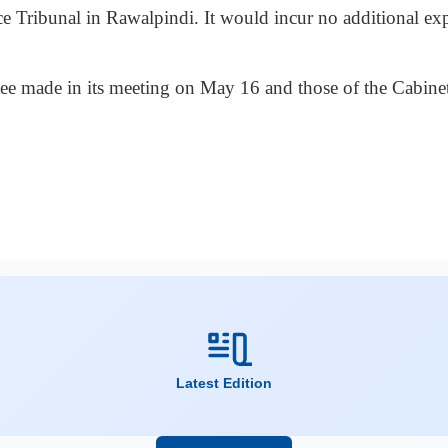
ce Tribunal in Rawalpindi. It would incur no additional ex
ttee made in its meeting on May 16 and those of the Cabi
Latest Edition