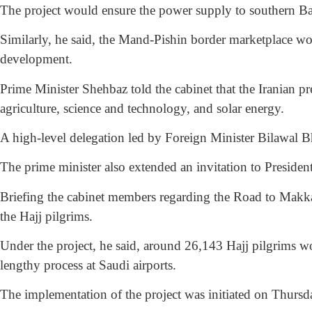
The project would ensure the power supply to southern Ba
Similarly, he said, the Mand-Pishin border marketplace wo
development.
Prime Minister Shehbaz told the cabinet that the Iranian pre
agriculture, science and technology, and solar energy.
A high-level delegation led by Foreign Minister Bilawal Bhu
The prime minister also extended an invitation to President
Briefing the cabinet members regarding the Road to Makkah
the Hajj pilgrims.
Under the project, he said, around 26,143 Hajj pilgrims 
lengthy process at Saudi airports.
The implementation of the project was initiated on Thursd