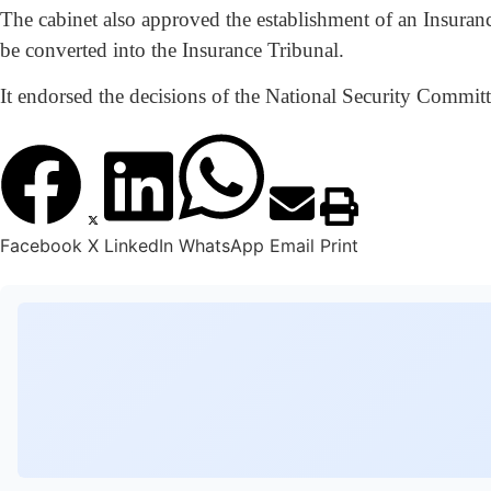
The cabinet also approved the establishment of an Insuran
be converted into the Insurance Tribunal.
It endorsed the decisions of the National Security Commi
Facebook
X
LinkedIn
WhatsApp
Email
Print