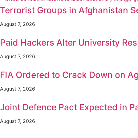
Terrorist Groups in Afghanistan S
August 7, 2026
Paid Hackers Alter University Res
August 7, 2026
FIA Ordered to Crack Down on Age
August 7, 2026
Joint Defence Pact Expected in P
August 7, 2026