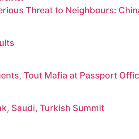
erious Threat to Neighbours: Chin
ults
nts, Tout Mafia at Passport Offi
ak, Saudi, Turkish Summit