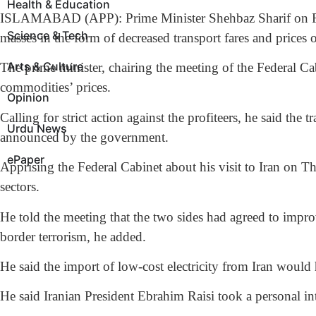
Health & Education
ISLAMABAD (APP): Prime Minister Shehbaz Sharif on Friday 
Science & Tech
masses in the form of decreased transport fares and prices o
Arts & Culture
The prime minister, chairing the meeting of the Federal Cabi
commodities’ prices.
Opinion
Calling for strict action against the profiteers, he said the
Urdu News
announced by the government.
ePaper
Apprising the Federal Cabinet about his visit to Iran on T
sectors.
He told the meeting that the two sides had agreed to impro
border terrorism, he added.
He said the import of low-cost electricity from Iran would 
He said Iranian President Ebrahim Raisi took a personal 