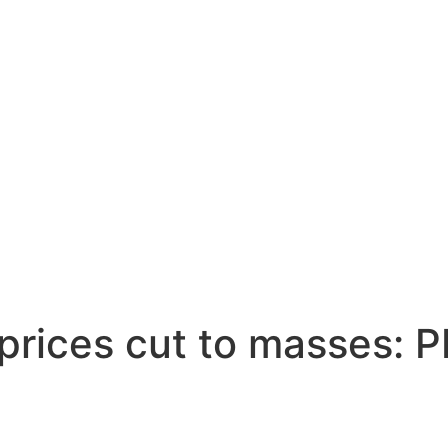
prices cut to masses: 