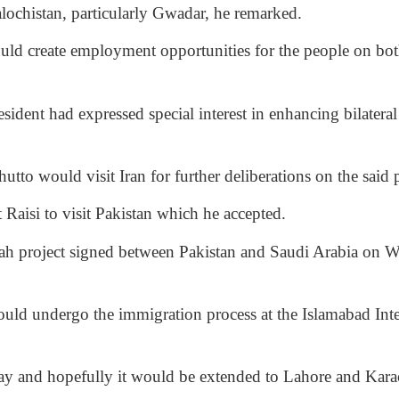
lochistan, particularly Gwadar, he remarked.
uld create employment opportunities for the people on both
sident had expressed special interest in enhancing bilateral 
tto would visit Iran for further deliberations on the said p
 Raisi to visit Pakistan which he accepted.
 project signed between Pakistan and Saudi Arabia on Wedn
would undergo the immigration process at the Islamabad In
ay and hopefully it would be extended to Lahore and Karac