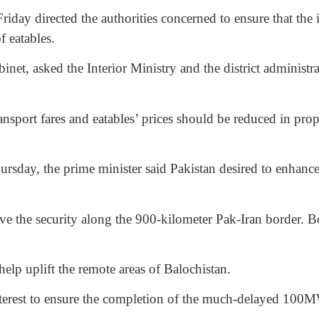
directed the authorities concerned to ensure that the imp
f eatables.
net, asked the Interior Ministry and the district administra
 transport fares and eatables’ prices should be reduced in pr
hursday, the prime minister said Pakistan desired to enhan
ve the security along the 900-kilometer Pak-Iran border. Bo
help uplift the remote areas of Balochistan.
interest to ensure the completion of the much-delayed 100