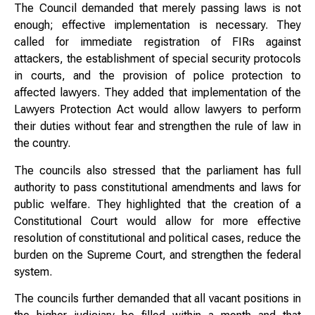
The Council demanded that merely passing laws is not
enough; effective implementation is necessary. They
called for immediate registration of FIRs against
attackers, the establishment of special security protocols
in courts, and the provision of police protection to
affected lawyers. They added that implementation of the
Lawyers Protection Act would allow lawyers to perform
their duties without fear and strengthen the rule of law in
the country.
The councils also stressed that the parliament has full
authority to pass constitutional amendments and laws for
public welfare. They highlighted that the creation of a
Constitutional Court would allow for more effective
resolution of constitutional and political cases, reduce the
burden on the Supreme Court, and strengthen the federal
system.
The councils further demanded that all vacant positions in