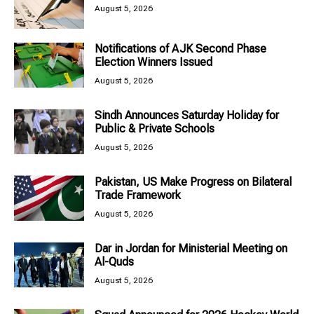
August 5, 2026
Notifications of AJK Second Phase
Election Winners Issued
August 5, 2026
Sindh Announces Saturday Holiday for
Public & Private Schools
August 5, 2026
Pakistan, US Make Progress on Bilateral
Trade Framework
August 5, 2026
Dar in Jordan for Ministerial Meeting on
Al-Quds
August 5, 2026