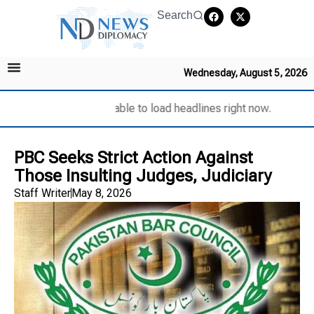
Search
Wednesday, August 5, 2026
Unable to load headlines right now.
PBC Seeks Strict Action Against
Those Insulting Judges, Judiciary
Staff Writer
May 8, 2026