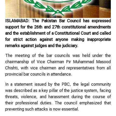
ISLAMABAD: The Pakistan Bar Council has expressed
support for the 26th and 27th constitutional amendments
and the establishment of a Constitutional Court and called
for strict action against anyone making inappropriate
remarks against judges and the judiciary.
The meeting of the bar councils was held under the
chairmanship of Vice Chairman Pir Muhammad Masood
Chishti, with vice chairmen and representatives from all
provincial bar councils in attendance.
In a statement issued by the PBC, the legal community
was described as a key pillar of the justice system, facing
threats, violence, and harassment during the course of
their professional duties. The council emphasized that
preventing such attacks is now essential.