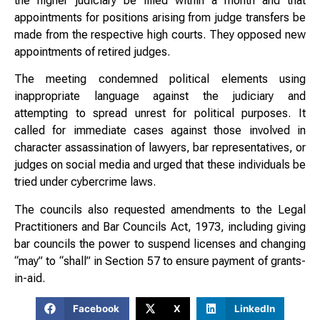
the higher judiciary be filled within a month and that
appointments for positions arising from judge transfers be
made from the respective high courts. They opposed new
appointments of retired judges.
The meeting condemned political elements using
inappropriate language against the judiciary and
attempting to spread unrest for political purposes. It
called for immediate cases against those involved in
character assassination of lawyers, bar representatives, or
judges on social media and urged that these individuals be
tried under cybercrime laws.
The councils also requested amendments to the Legal
Practitioners and Bar Councils Act, 1973, including giving
bar councils the power to suspend licenses and changing
“may” to “shall” in Section 57 to ensure payment of grants-
in-aid.
Facebook
X
LinkedIn