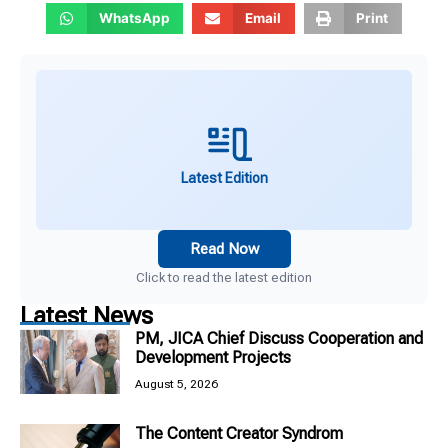
WhatsApp
Email
Print
Latest Edition
Read Now
Click to read the latest edition
Latest News
PM, JICA Chief Discuss Cooperation and
Development Projects
August 5, 2026
The Content Creator Syndrom