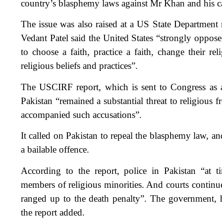
country’s blasphemy laws against Mr Khan and his 
The issue was also raised at a US State Department
Vedant Patel said the United States “strongly oppose
to choose a faith, practice a faith, change their rel
religious beliefs and practices”.
The USCIRF report, which is sent to Congress as a
Pakistan “remained a substantial threat to religious 
accompanied such accusations”.
It called on Pakistan to repeal the blasphemy law, a
a bailable offence.
According to the report, police in Pakistan “at ti
members of religious minorities. And courts contin
ranged up to the death penalty”. The government, 
the report added.