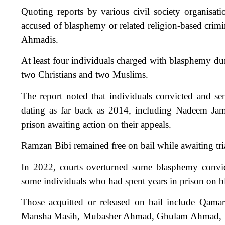
Quoting reports by various civil society organisat
accused of blasphemy or related religion-based crim
Ahmadis.
At least four individuals charged with blasphemy dur
two Christians and two Muslims.
The report noted that individuals convicted and se
dating as far back as 2014, including Nadeem Jam
prison awaiting action on their appeals.
Ramzan Bibi remained free on bail while awaiting tri
In 2022, courts overturned some blasphemy convict
some individuals who had spent years in prison on 
Those acquitted or released on bail include Qam
Mansha Masih, Mubasher Ahmad, Ghulam Ahmad, 