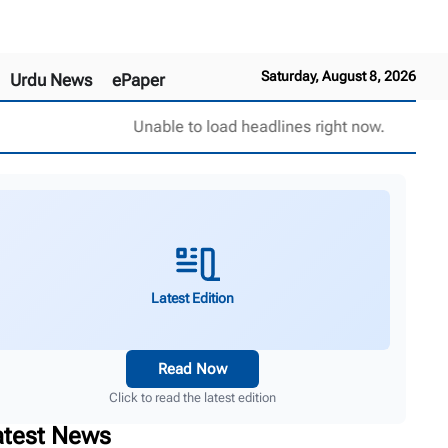
Saturday, August 8, 2026
Urdu News
ePaper
Unable to load headlines right now.
Latest Edition
Read Now
Click to read the latest edition
atest News