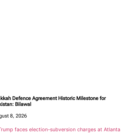
kkah Defence Agreement Historic Milestone for
kistan: Bilawal
gust 8, 2026