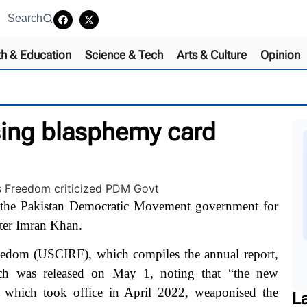
Search
th & Education
Science & Tech
Arts & Culture
Opinion
using blasphemy card
the Pakistan Democratic Movement government for
ster Imran Khan.
edom (USCIRF), which compiles the annual report,
which was released on May 1, noting that “the new
 which took office in April 2022,
weaponised the
L