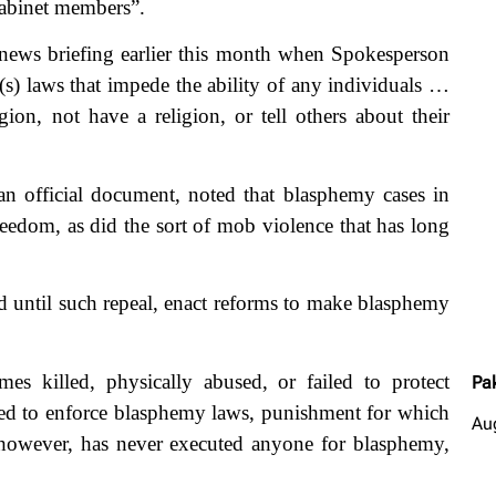
cabinet members”.
 news briefing earlier this month when Spokesperson
(s) laws that impede the ability of any individuals …
igion, not have a religion, or tell others about their
n official document, noted that blasphemy cases in
freedom, as did the sort of mob violence that has long
nd until such repeal, enact reforms to make blasphemy
mes killed, physically abused, or failed to protect
Pa
ued to enforce blasphemy laws, punishment for which
Au
however, has never executed anyone for blasphemy,