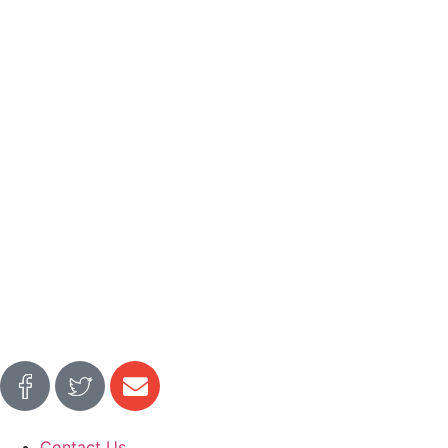
Contact Us