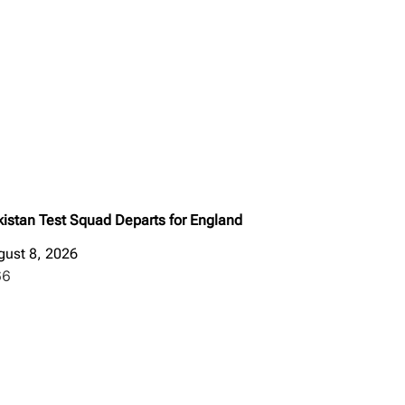
kistan Test Squad Departs for England
gust 8, 2026