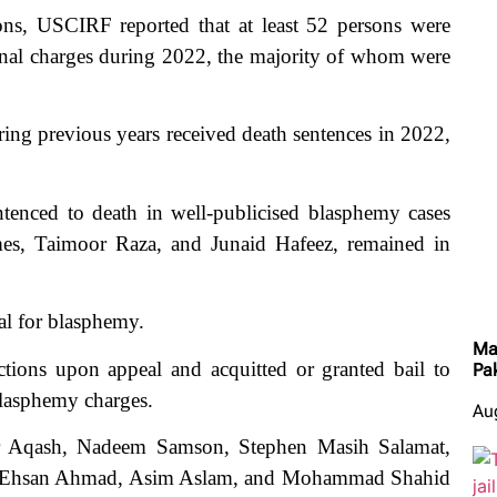
ions, USCIRF reported that at least 52 persons were
inal charges during 2022, the majority of whom were
ing previous years received death sentences in 2022,
ntenced to death in well-publicised blasphemy cases
es, Taimoor Raza, and Junaid Hafeez, remained in
al for blasphemy.
Ma
ions upon appeal and acquitted or granted bail to
Pa
blasphemy charges.
Au
ar Aqash, Nadeem Samson, Stephen Masih Salamat,
Ehsan Ahmad, Asim Aslam, and Mohammad Shahid