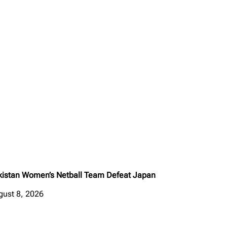
kistan Women’s Netball Team Defeat Japan
gust 8, 2026