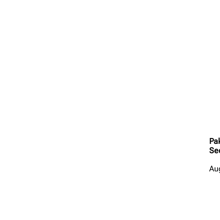
Pa
Se
Au