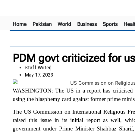
Home
Pakistan
World
Business
Sports
Heal
PDM govt criticized for 
Staff Writer
May 17, 2023
WASHINGTON: The US in a report has criticised 
using the blasphemy card against former prime mini
The US Commission on International Religious Fre
raised this issue in its initial report as well, 
government under Prime Minister Shahbaz Sharif,