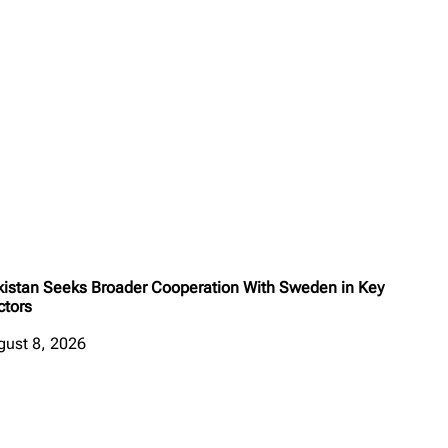
kistan Seeks Broader Cooperation With Sweden in Key
ctors
gust 8, 2026