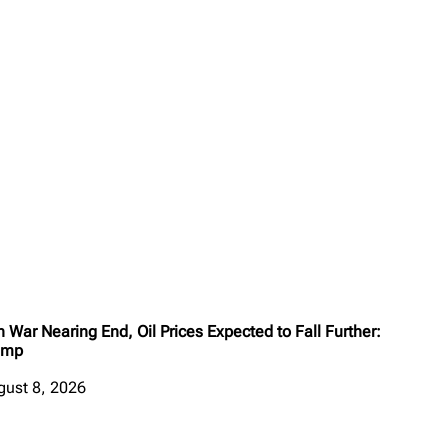
n War Nearing End, Oil Prices Expected to Fall Further:
ump
gust 8, 2026