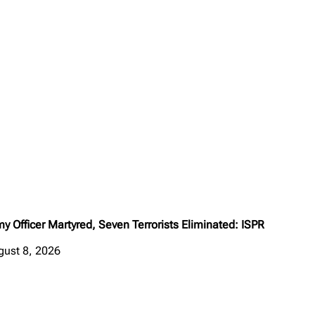
y Officer Martyred, Seven Terrorists Eliminated: ISPR
gust 8, 2026