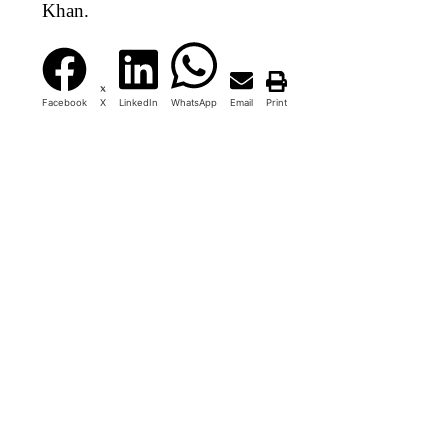
Khan.
Facebook
X
LinkedIn
WhatsApp
Email
Print