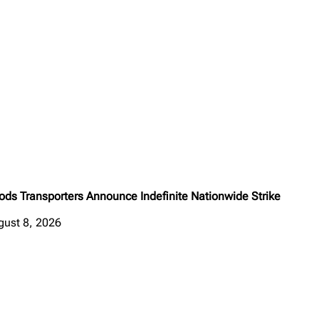
ods Transporters Announce Indefinite Nationwide Strike
gust 8, 2026