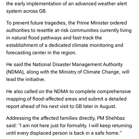
the early implementation of an advanced weather alert
system across GB.
To prevent future tragedies, the Prime Minister ordered
authorities to resettle at-risk communities currently living
in natural flood pathways and fast-track the
establishment of a dedicated climate monitoring and
forecasting center in the region.
He said the National Disaster Management Authority
(NDMA), along with the Ministry of Climate Change, will
lead the initiative.
He also called on the NDMA to complete comprehensive
mapping of flood-affected areas and submit a detailed
report ahead of his next visit to GB later in August.
Addressing the affected families directly, PM Shehbaz
said: “I am not here just for formality. I will keep returning
until every displaced person is back in a safe home.”