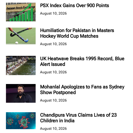
PSX Index Gains Over 900 Points
August 10, 2026
Humiliation for Pakistan in Masters
Hockey World Cup Matches
August 10, 2026
UK Heatwave Breaks 1995 Record, Blue
Alert Issued
August 10, 2026
Mohanlal Apologizes to Fans as Sydney
Show Postponed
August 10, 2026
Chandipura Virus Claims Lives of 23
Children in India
August 10, 2026