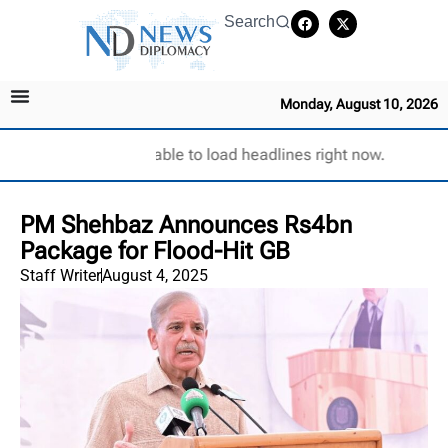
Search
Monday, August 10, 2026
Unable to load headlines right now.
PM Shehbaz Announces Rs4bn
Package for Flood-Hit GB
Staff Writer
August 4, 2025