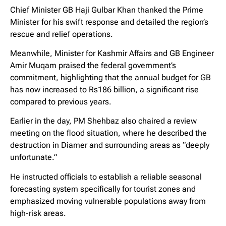
Chief Minister GB Haji Gulbar Khan thanked the Prime
Minister for his swift response and detailed the region’s
rescue and relief operations.
Meanwhile, Minister for Kashmir Affairs and GB Engineer
Amir Muqam praised the federal government’s
commitment, highlighting that the annual budget for GB
has now increased to Rs186 billion, a significant rise
compared to previous years.
Earlier in the day, PM Shehbaz also chaired a review
meeting on the flood situation, where he described the
destruction in Diamer and surrounding areas as “deeply
unfortunate.”
He instructed officials to establish a reliable seasonal
forecasting system specifically for tourist zones and
emphasized moving vulnerable populations away from
high-risk areas.