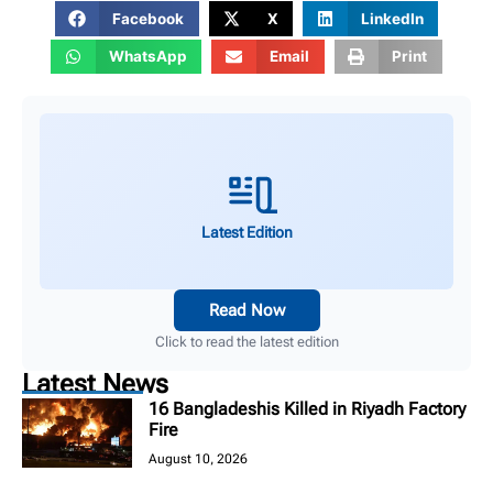
Facebook
X
LinkedIn
WhatsApp
Email
Print
Latest Edition
Read Now
Click to read the latest edition
Latest News
16 Bangladeshis Killed in Riyadh Factory
Fire
August 10, 2026