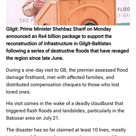
Gilgit: Prime Minister Shehbaz Sharif on Monday
announced an Rs4 billion package to support the
reconstruction of infrastructure in Gilgit-Baltistan
following a series of destructive floods that have ravaged
the region since late June.
During a one-day visit to GB, the premier assessed flood
damage firsthand, met with affected families, and
distributed compensation cheques to those who lost
loved ones.
His visit comes in the wake of a deadly cloudburst that
triggered flash floods and landslides, particularly in the
Babusar area on July 21.
The disaster has so far claimed at least 10 lives, mostly