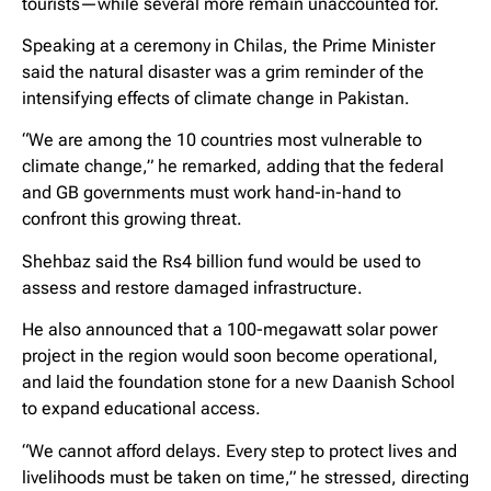
tourists—while several more remain unaccounted for.
Speaking at a ceremony in Chilas, the Prime Minister
said the natural disaster was a grim reminder of the
intensifying effects of climate change in Pakistan.
“We are among the 10 countries most vulnerable to
climate change,” he remarked, adding that the federal
and GB governments must work hand-in-hand to
confront this growing threat.
Shehbaz said the Rs4 billion fund would be used to
assess and restore damaged infrastructure.
He also announced that a 100-megawatt solar power
project in the region would soon become operational,
and laid the foundation stone for a new Daanish School
to expand educational access.
“We cannot afford delays. Every step to protect lives and
livelihoods must be taken on time,” he stressed, directing