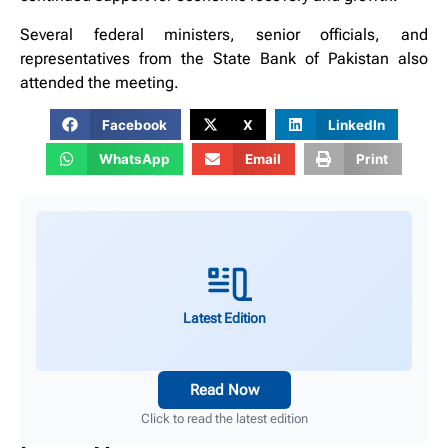
Several federal ministers, senior officials, and
representatives from the State Bank of Pakistan also
attended the meeting.
Facebook
X
LinkedIn
WhatsApp
Email
Print
Latest Edition
Read Now
Click to read the latest edition