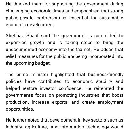
He thanked them for supporting the government during
challenging economic times and emphasized that strong
public-private partnership is essential for sustainable
economic development.
Shehbaz Sharif said the government is committed to
export-led growth and is taking steps to bring the
undocumented economy into the tax net. He added that
relief measures for the public are being incorporated into
the upcoming budget.
The prime minister highlighted that business-friendly
policies have contributed to economic stability and
helped restore investor confidence. He reiterated the
government’s focus on promoting industries that boost
production, increase exports, and create employment
opportunities.
He further noted that development in key sectors such as
industry, agriculture, and information technology would