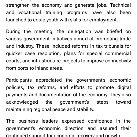
strengthen the economy and generate jobs. Technical
and vocational training programs have also been
launched to equip youth with skills for employment.
During the meeting, the delegation was briefed on
various government initiatives aimed at promoting trade
and industry. These included reforms in tax tribunals for
quicker case resolution, plans for special commercial
courts, and infrastructure projects to improve connectivity
from ports to inland areas.
Participants appreciated the government’s economic
policies, tax reforms, and efforts to promote digital
payments and documentation of the economy. They also
acknowledged the government’s steps toward
maintaining regional peace and stability.
The business leaders expressed confidence in the
government’s economic direction and assured their
continued support for economic recovery and growth.