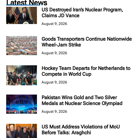
Latest News
US Destroyed Iran’s Nuclear Program,
Claims JD Vance
August 9, 2026
Goods Transporters Continue Nationwide
Wheel-Jam Strike
August 9, 2026
Hockey Team Departs for Netherlands to
Compete in World Cup
August 9, 2026
Pakistan Wins Gold and Two Silver
Medals at Nuclear Science Olympiad
August 9, 2026
US Must Address Violations of MoU
Before Talks: Araghchi