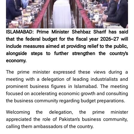
ISLAMABAD: Prime Minister Shehbaz Sharif has said
that the federal budget for the fiscal year 2026–27 will
include measures aimed at providing relief to the public,
alongside steps to further strengthen the country’s
economy.
The prime minister expressed these views during a
meeting with a delegation of leading industrialists and
prominent business figures in Islamabad. The meeting
focused on accelerating economic growth and consulting
the business community regarding budget preparations.
Welcoming the delegation, the prime minister
appreciated the role of Pakistan’s business community,
calling them ambassadors of the country.