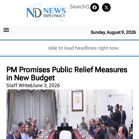
Search
Sunday, August 9, 2026
Unable to load headlines right now.
PM Promises Public Relief Measures
in New Budget
Staff Writer
June 3, 2026