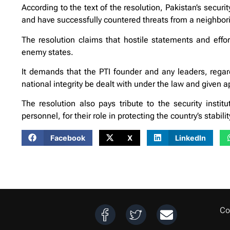
According to the text of the resolution, Pakistan’s securi
and have successfully countered threats from a neighborin
The resolution claims that hostile statements and effort
enemy states.
It demands that the PTI founder and any leaders, regard
national integrity be dealt with under the law and given 
The resolution also pays tribute to the security instit
personnel, for their role in protecting the country’s stabilit
Facebook
X
LinkedIn
Co