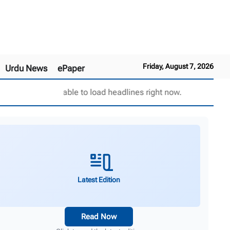
Friday, August 7, 2026
Urdu News
ePaper
Unable to load headlines right now.
Latest Edition
Read Now