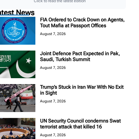
Click to read the latest edition
atest News
FIA Ordered to Crack Down on Agents,
Tout Mafia at Passport Offices
August 7, 2026
Joint Defence Pact Expected in Pak,
Saudi, Turkish Summit
August 7, 2026
Trump’s Stuck in Iran War With No Exit
in Sight
August 7, 2026
UN Security Council condemns Swat
terrorist attack that killed 16
August 7, 2026