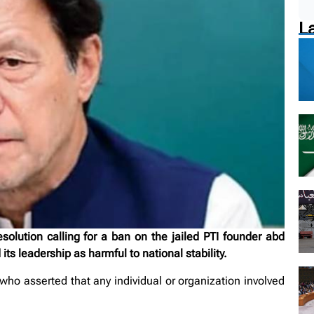
L
ution calling for a ban on the jailed PTI founder abd
ts leadership as harmful to national stability.
o asserted that any individual or organization involved