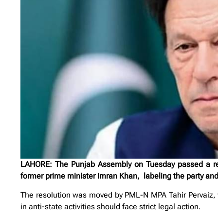
LAHORE: The Punjab Assembly on Tuesday passed a resol
former prime minister Imran Khan, labeling the party and i
The resolution was moved by PML-N MPA Tahir Pervaiz, wh
in anti-state activities should face strict legal action.