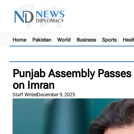
Home
Pakistan
World
Business
Sports
Heal
Punjab Assembly Passes 
on Imran
Staff Writer
December 9, 2025