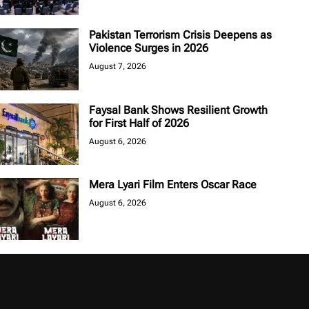
Pakistan Terrorism Crisis Deepens as
Violence Surges in 2026
August 7, 2026
Faysal Bank Shows Resilient Growth
for First Half of 2026
August 6, 2026
Mera Lyari Film Enters Oscar Race
August 6, 2026