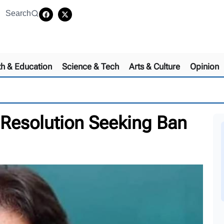
Search
th & Education
Science & Tech
Arts & Culture
Opinion
Resolution Seeking Ban