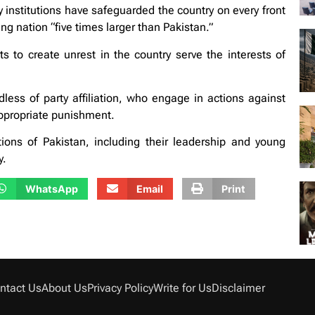
ty institutions have safeguarded the country on every front
g nation “five times larger than Pakistan.”
s to create unrest in the country serve the interests of
less of party affiliation, who engage in actions against
appropriate punishment.
utions of Pakistan, including their leadership and young
y.
WhatsApp
Email
Print
ntact Us
About Us
Privacy Policy
Write for Us
Disclaimer