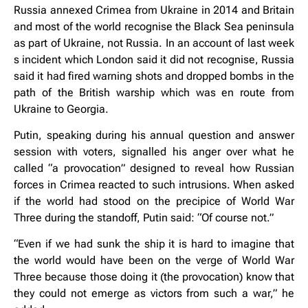
Russia annexed Crimea from Ukraine in 2014 and Britain
and most of the world recognise the Black Sea peninsula
as part of Ukraine, not Russia. In an account of last week
s incident which London said it did not recognise, Russia
said it had fired warning shots and dropped bombs in the
path of the British warship which was en route from
Ukraine to Georgia.
Putin, speaking during his annual question and answer
session with voters, signalled his anger over what he
called “a provocation” designed to reveal how Russian
forces in Crimea reacted to such intrusions. When asked
if the world had stood on the precipice of World War
Three during the standoff, Putin said: “Of course not.”
“Even if we had sunk the ship it is hard to imagine that
the world would have been on the verge of World War
Three because those doing it (the provocation) know that
they could not emerge as victors from such a war,” he