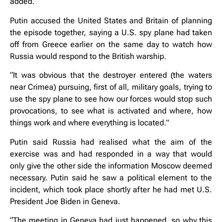
added.
Putin accused the United States and Britain of planning
the episode together, saying a U.S. spy plane had taken
off from Greece earlier on the same day to watch how
Russia would respond to the British warship.
“It was obvious that the destroyer entered (the waters
near Crimea) pursuing, first of all, military goals, trying to
use the spy plane to see how our forces would stop such
provocations, to see what is activated and where, how
things work and where everything is located.”
Putin said Russia had realised what the aim of the
exercise was and had responded in a way that would
only give the other side the information Moscow deemed
necessary. Putin said he saw a political element to the
incident, which took place shortly after he had met U.S.
President Joe Biden in Geneva.
“The meeting in Geneva had just happened, so why this