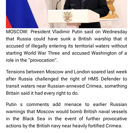
MOSCOW: President Vladimir Putin said on Wednesday
that Russia could have sunk a British warship that it
accused of illegally entering its territorial waters without
starting World War Three and accused Washington of a
role in the “provocation”.
Tensions between Moscow and London soared last week
after Russia challenged the right of HMS Defender to
transit waters near Russian-annexed Crimea, something
Britain said it had every right to do.
Putin s comments add menace to earlier Russian
warnings that Moscow would bomb British naval vessels
in the Black Sea in the event of further provocative
actions by the British navy near heavily fortified Crimea.