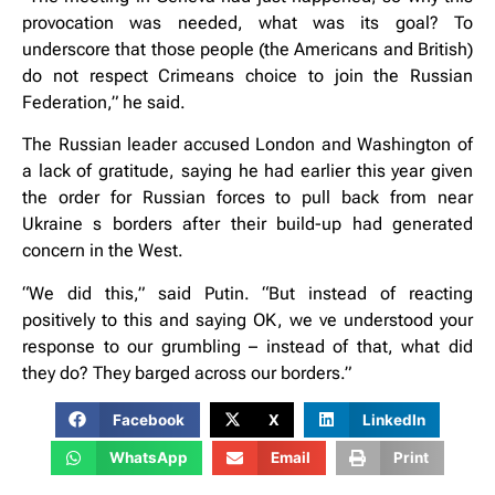
provocation was needed, what was its goal? To
underscore that those people (the Americans and British)
do not respect Crimeans choice to join the Russian
Federation,” he said.
The Russian leader accused London and Washington of
a lack of gratitude, saying he had earlier this year given
the order for Russian forces to pull back from near
Ukraine s borders after their build-up had generated
concern in the West.
“We did this,” said Putin. “But instead of reacting
positively to this and saying OK, we ve understood your
response to our grumbling – instead of that, what did
they do? They barged across our borders.”
Facebook
X
LinkedIn
WhatsApp
Email
Print