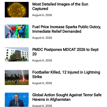
Most Detailed Images of the Sun
Captured
August 6, 2026
Fuel Price Increase Sparks Public Outcry,
Immediate Relief Demanded
August 6, 2026
PMDC Postpones MDCAT 2026 to Sept
20
August 6, 2026
Footballer Killed, 12 Injured in Lightning
Strike
August 6, 2026
Global Action Sought Against Terror Safe
Havens in Afghanistan
August 6, 2026