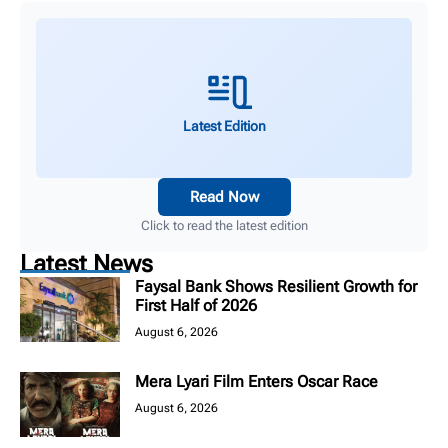
Latest Edition
Read Now
Click to read the latest edition
Latest News
Faysal Bank Shows Resilient Growth for
First Half of 2026
August 6, 2026
Mera Lyari Film Enters Oscar Race
August 6, 2026