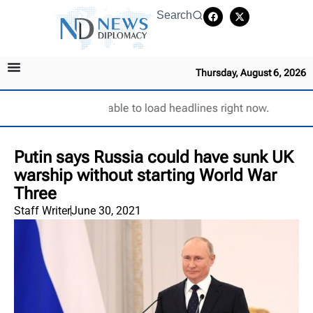
Search
Thursday, August 6, 2026
Unable to load headlines right now.
Putin says Russia could have sunk UK
warship without starting World War
Three
Staff Writer
June 30, 2021