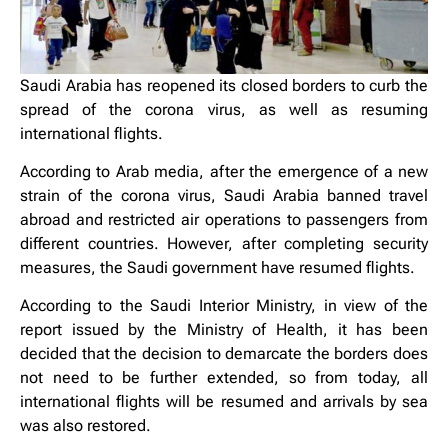
Saudi Arabia has reopened its closed borders to curb the
spread of the corona virus, as well as resuming
international flights.
According to Arab media, after the emergence of a new
strain of the corona virus, Saudi Arabia banned travel
abroad and restricted air operations to passengers from
different countries. However, after completing security
measures, the Saudi government have resumed flights.
According to the Saudi Interior Ministry, in view of the
report issued by the Ministry of Health, it has been
decided that the decision to demarcate the borders does
not need to be further extended, so from today, all
international flights will be resumed and arrivals by sea
was also restored.