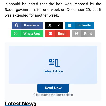
It should be noted that the ban was imposed by the
Saudi government for one week on December 20, but it
was extended for another week.
Facebook
X
LinkedIn
WhatsApp
Email
Print
Latest Edition
Read Now
Click to read the latest edition
Latest News