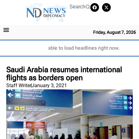
Search
Friday, August 7, 2026
Unable to load headlines right now.
Saudi Arabia resumes international
flights as borders open
Staff Writer
January 3, 2021