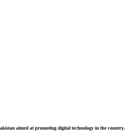
tan aimed at promoting digital technology in the country.