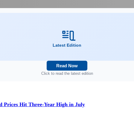
Latest Edition
Read Now
Click to read the latest edition
d Prices Hit Three-Year High in July