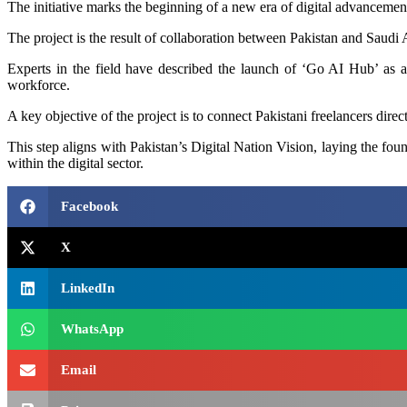
The initiative marks the beginning of a new era of digital advancement 
The project is the result of collaboration between Pakistan and Saudi A
Experts in the field have described the launch of ‘Go AI Hub’ as a m
workforce.
A key objective of the project is to connect Pakistani freelancers dire
This step aligns with Pakistan’s Digital Nation Vision, laying the fo
within the digital sector.
Facebook
X
LinkedIn
WhatsApp
Email