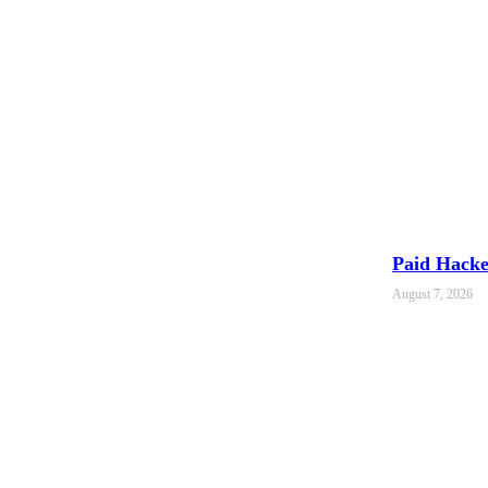
Paid Hacker
August 7, 2026