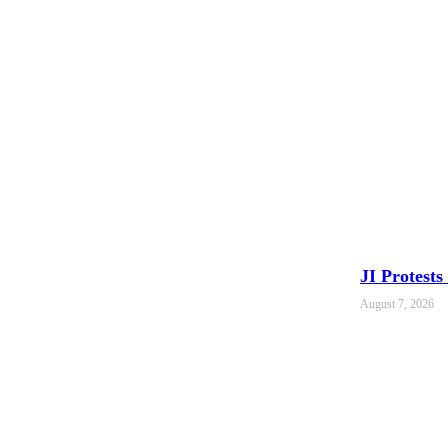
JI Protest
August 7, 2026