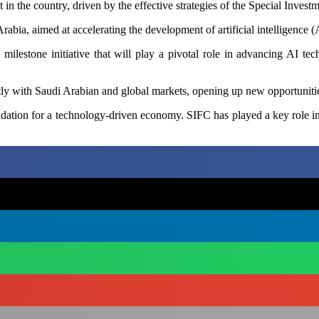
in the country, driven by the effective strategies of the Special Invest
rabia, aimed at accelerating the development of artificial intelligence (
ilestone initiative that will play a pivotal role in advancing AI tech
ctly with Saudi Arabian and global markets, opening up new opportunities
undation for a technology-driven economy. SIFC has played a key role i