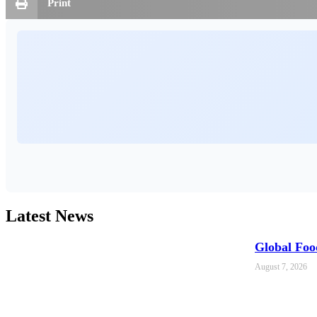
Print
Latest News
Global Foo
August 7, 2026