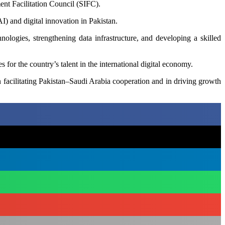
ment Facilitation Council (SIFC).
AI) and digital innovation in Pakistan.
nologies, strengthening data infrastructure, and developing a skilled
 for the country’s talent in the international digital economy.
n facilitating Pakistan–Saudi Arabia cooperation and in driving growth