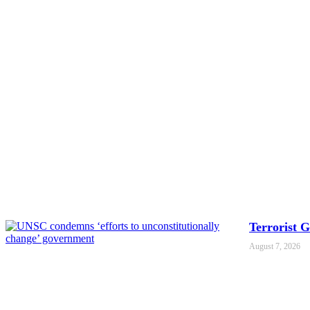
Terrorist 
August 7, 2026