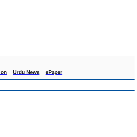
ion
Urdu News
ePaper