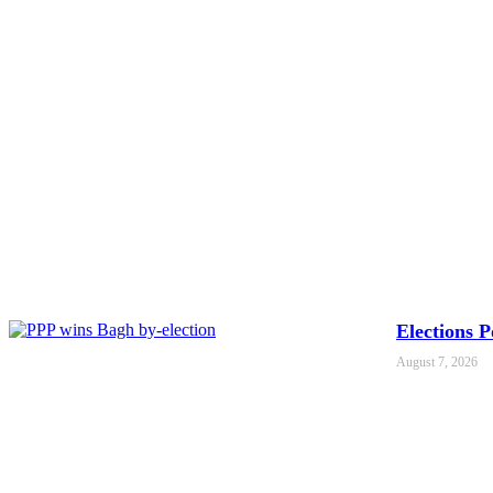
Elections 
August 7, 2026