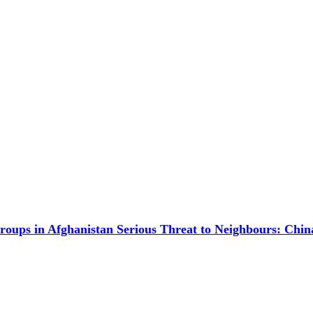
Groups in Afghanistan Serious Threat to Neighbours: Chin