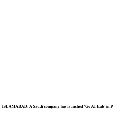
ISLAMABAD: A Saudi company has launched ‘Go AI Hub’ in Pakis