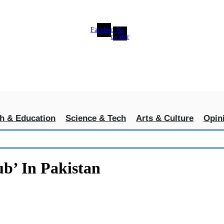
Facebook
X-
twitter
th & Education
Science & Tech
Arts & Culture
Opin
b’ In Pakistan