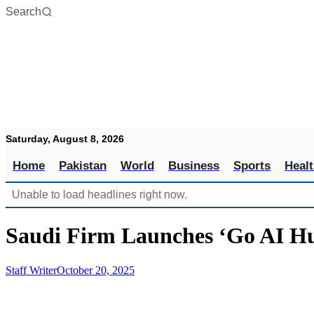
Skip
Search
to
content
Saturday, August 8, 2026
Home
Pakistan
World
Business
Sports
Heal
Unable to load headlines right now.
Saudi Firm Launches ‘Go AI Hu
Staff Writer
October 20, 2025