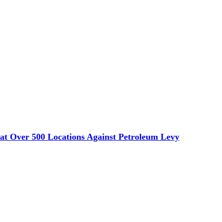
s at Over 500 Locations Against Petroleum Levy