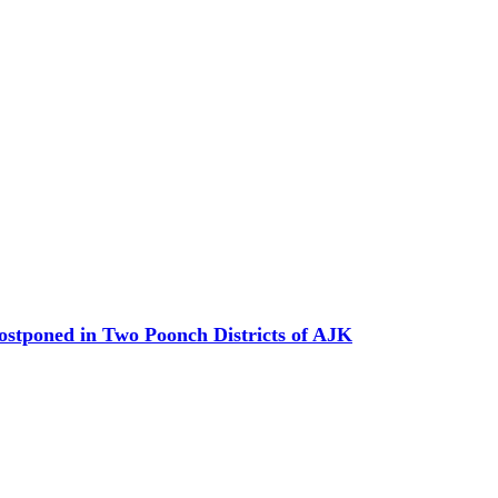
Postponed in Two Poonch Districts of AJK