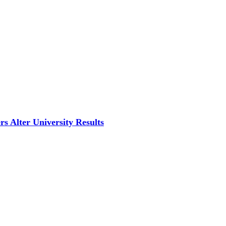
s Alter University Results