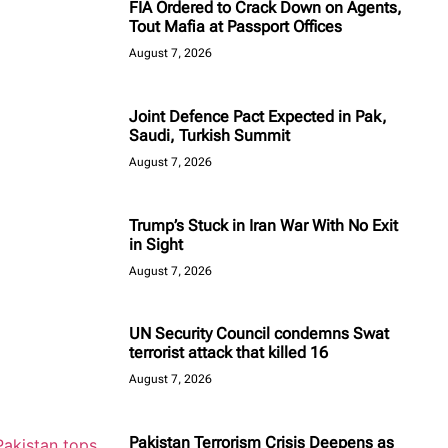
FIA Ordered to Crack Down on Agents,
Tout Mafia at Passport Offices
August 7, 2026
Joint Defence Pact Expected in Pak,
Saudi, Turkish Summit
August 7, 2026
Trump’s Stuck in Iran War With No Exit
in Sight
August 7, 2026
UN Security Council condemns Swat
terrorist attack that killed 16
August 7, 2026
Pakistan Terrorism Crisis Deepens as