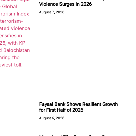
Violence Surges in 2026
August 7, 2026
Faysal Bank Shows Resilient Growth
for First Half of 2026
August 6, 2026