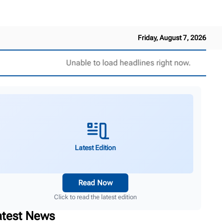
Friday, August 7, 2026
Unable to load headlines right now.
Latest Edition
Read Now
Click to read the latest edition
atest News