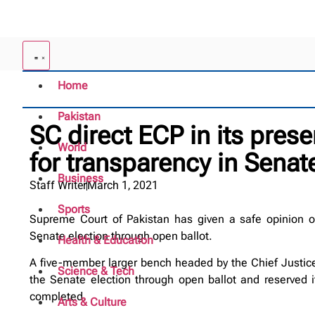
Home
Pakistan
SC direct ECP in its prese
World
for transparency in Senat
Business
Staff Writer
March 1, 2021
Sports
Supreme Court of Pakistan has given a safe opinion on 
Senate election through open ballot.
Health & Education
A five-member larger bench headed by the Chief Justice 
Science & Tech
the Senate election through open ballot and reserved i
completed.
Arts & Culture