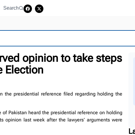
Search
rved opinion to take steps
e Election
the presidential reference filed regarding holding the
of Pakistan heard the presidential reference on holding
ts opinion last week after the lawyers’ arguments were
L