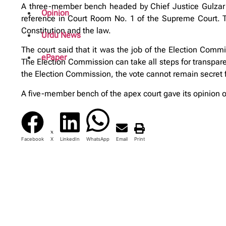
A three-member bench headed by Chief Justice Gulzar 
Opinion
reference in Court Room No. 1 of the Supreme Court. Th
Constitution and the law.
Urdu News
The court said that it was the job of the Election Commi
ePaper
The Election Commission can take all steps for transparen
the Election Commission, the vote cannot remain secret f
A five-member bench of the apex court gave its opinion on 
Facebook
X
LinkedIn
WhatsApp
Email
Print