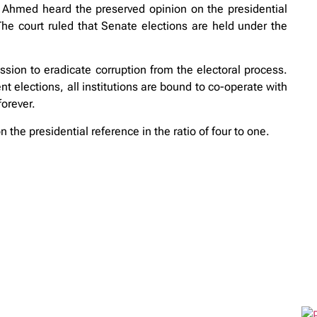
Ahmed heard the preserved opinion on the presidential
e court ruled that Senate elections are held under the
ssion to eradicate corruption from the electoral process.
t elections, all institutions are bound to co-operate with
orever.
the presidential reference in the ratio of four to one.