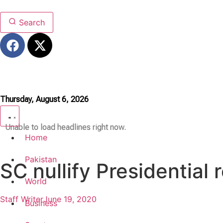
Search
Thursday, August 6, 2026
Unable to load headlines right now.
Home
Pakistan
SC nullify Presidential 
World
Staff Writer
June 19, 2020
Business