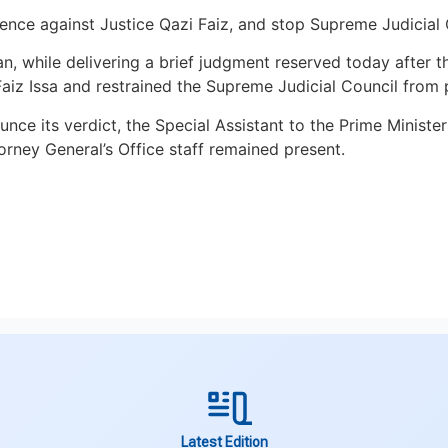
ence against Justice Qazi Faiz, and stop Supreme Judicial
, while delivering a brief judgment reserved today after th
 Faiz Issa and restrained the Supreme Judicial Council from
ce its verdict, the Special Assistant to the Prime Ministe
ney General’s Office staff remained present.
Latest Edition