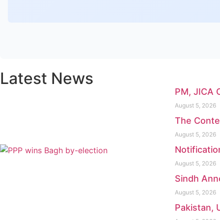
Latest News
PM, JICA 
August 5, 2026
The Conte
August 5, 2026
Notificati
August 5, 2026
Sindh Anno
August 5, 2026
Pakistan, 