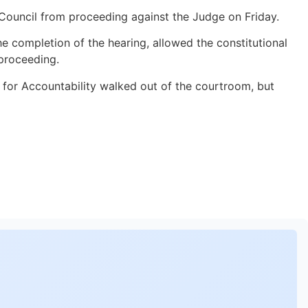
 Council from proceeding against the Judge on Friday.
e completion of the hearing, allowed the constitutional
 proceeding.
r for Accountability walked out of the courtroom, but