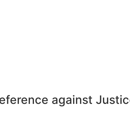
reference against Justic