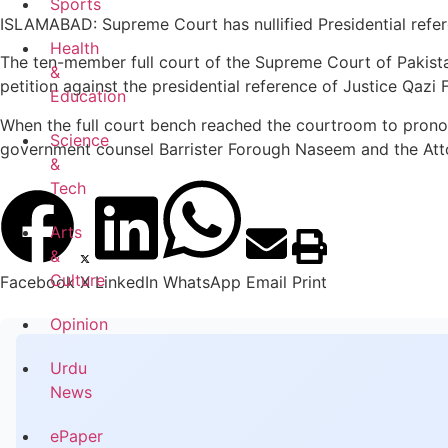
Sports
ISLAMABAD: Supreme Court has nullified Presidential refer
Health
The ten-member full court of the Supreme Court of Pakistan
&
petition against the presidential reference of Justice Qazi
Education
When the full court bench reached the courtroom to pronoun
Science
government counsel Barrister Forough Naseem and the Attor
&
Tech
Arts
&
Culture
Facebook
X
LinkedIn
WhatsApp
Email
Print
Opinion
Urdu
News
ePaper