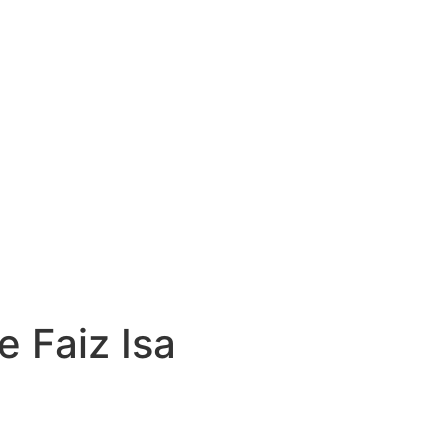
e Faiz Isa