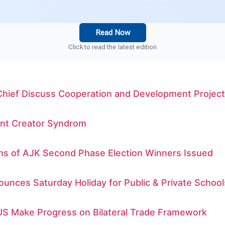
Read Now
Click to read the latest edition
Chief Discuss Cooperation and Development Projec
nt Creator Syndrom
ons of AJK Second Phase Election Winners Issued
unces Saturday Holiday for Public & Private School
US Make Progress on Bilateral Trade Framework