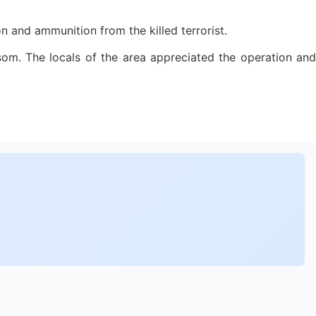
n and ammunition from the killed terrorist.
ransom. The locals of the area appreciated the operation and