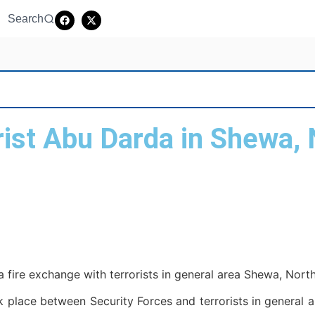
Search
orist Abu Darda in Shewa, 
 a fire exchange with terrorists in general area Shewa, North
 place between Security Forces and terrorists in general ar