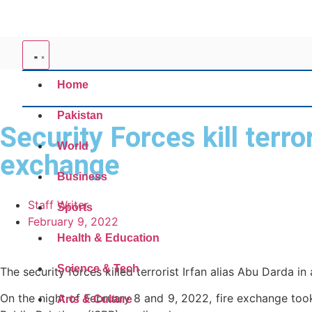
Home
Pakistan
Security Forces kill terr
World
exchange
Business
Staff Writer
Sports
February 9, 2022
Health & Education
Science & Tech
The security forces killed terrorist Irfan alias Abu Darda in
On the night of February 8 and 9, 2022, fire exchange took
Arts & Culture