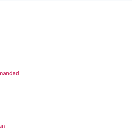
Demanded
an