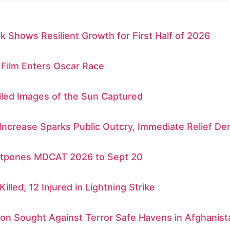
k Shows Resilient Growth for First Half of 2026
 Film Enters Oscar Race
iled Images of the Sun Captured
 Increase Sparks Public Outcry, Immediate Relief 
tpones MDCAT 2026 to Sept 20
Killed, 12 Injured in Lightning Strike
ion Sought Against Terror Safe Havens in Afghanist