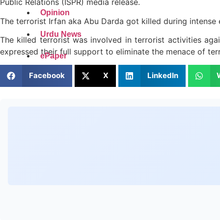
Public Relations (ISPR) media release.
Opinion
The terrorist Irfan aka Abu Darda got killed during intense
Urdu News
The killed terrorist was involved in terrorist activities a
expressed their full support to eliminate the menace of ter
ePaper
Facebook
X
LinkedIn