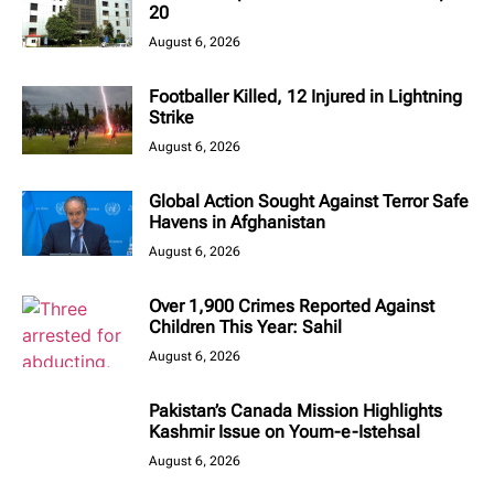
20
August 6, 2026
Footballer Killed, 12 Injured in Lightning
Strike
August 6, 2026
Global Action Sought Against Terror Safe
Havens in Afghanistan
August 6, 2026
Over 1,900 Crimes Reported Against
Children This Year: Sahil
August 6, 2026
Pakistan’s Canada Mission Highlights
Kashmir Issue on Youm-e-Istehsal
August 6, 2026