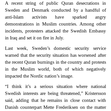
A recent string of public Quran desecrations in
Sweden and Denmark conducted by a handful of
anti-Islam activists have sparked angry
demonstrations in Muslim countries. Among other
incidents, protesters attacked the Swedish Embassy
in Iraq and set it on fire in July.
Last week, Sweden’s domestic security service
warned that the security situation has worsened after
the recent Quran burnings in the country and protests
in the Muslim world, both of which negatively
impacted the Nordic nation’s image.
“I think it’s a serious situation where national
Swedish interests are being threatened,” Kristersson
said, adding that he remains in close contact with
Danish counterpart Mette Frederiksen on the matter