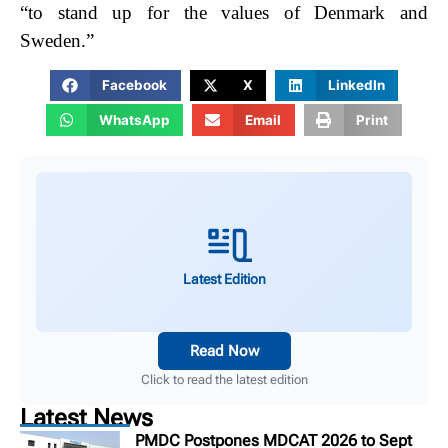
“to stand up for the values of Denmark and
Sweden.”
Facebook
X
LinkedIn
WhatsApp
Email
Print
Latest Edition
Read Now
Click to read the latest edition
Latest News
PMDC Postpones MDCAT 2026 to Sept