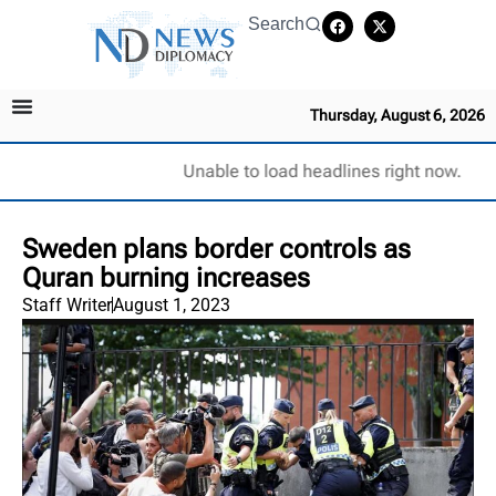
Search
Thursday, August 6, 2026
Unable to load headlines right now.
Sweden plans border controls as
Quran burning increases
Staff Writer
August 1, 2023