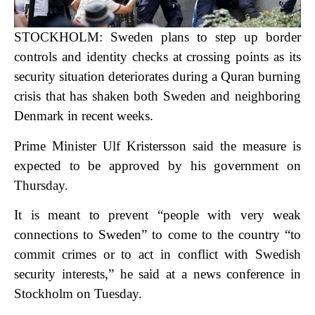
STOCKHOLM: Sweden plans to step up border
controls and identity checks at crossing points as its
security situation deteriorates during a Quran burning
crisis that has shaken both Sweden and neighboring
Denmark in recent weeks.
Prime Minister Ulf Kristersson said the measure is
expected to be approved by his government on
Thursday.
It is meant to prevent “people with very weak
connections to Sweden” to come to the country “to
commit crimes or to act in conflict with Swedish
security interests,” he said at a news conference in
Stockholm on Tuesday.