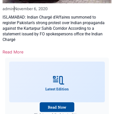
admin
November 6, 2020
ISLAMABAD: Indian Chargé d’Affaires summoned to
register Pakistan’s strong protest over Indian propaganda
against the Kartarpur Sahib Corridor According to a
statement issued by FO spokespersons office the Indian
Chargé
Read More
Latest Edition
Read Now