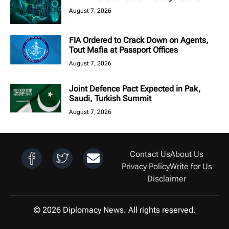
August 7, 2026
FIA Ordered to Crack Down on Agents,
Tout Mafia at Passport Offices
August 7, 2026
Joint Defence Pact Expected in Pak,
Saudi, Turkish Summit
August 7, 2026
Contact Us
About Us
Privacy Policy
Write for Us
Disclaimer
© 2026 Diplomacy News. All rights reserved.