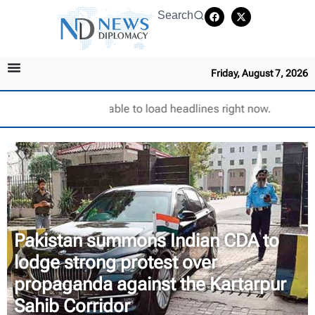
Search
Friday, August 7, 2026
Unable to load headlines right now.
Pakistan summons Indian CDA to
lodge strong protest over
propaganda against the Kartarpur
Sahib Corridor