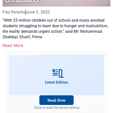
Faiz Paracha
June 5, 2025
“With 25 million children out of school and many enrolled
students struggling to learn due to hunger and malnutrition,
the reality demands urgent action,” said Mr. Mohammad
Shehbaz Sharif, Prime
Read More
Latest Edition
Read Now
Click to read the latest edition