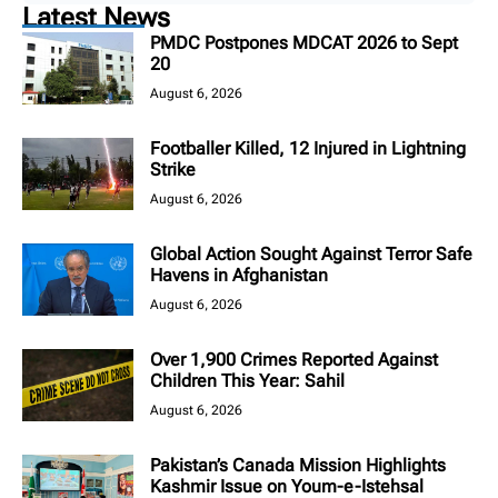
Latest News
PMDC Postpones MDCAT 2026 to Sept
20
August 6, 2026
Footballer Killed, 12 Injured in Lightning
Strike
August 6, 2026
Global Action Sought Against Terror Safe
Havens in Afghanistan
August 6, 2026
Over 1,900 Crimes Reported Against
Children This Year: Sahil
August 6, 2026
Pakistan’s Canada Mission Highlights
Kashmir Issue on Youm-e-Istehsal