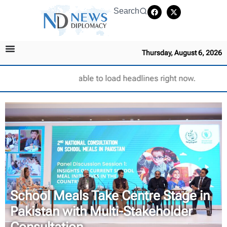
Search
Thursday, August 6, 2026
Unable to load headlines right now.
School Meals Take Centre Stage in
Pakistan with Multi-Stakeholder
Consultation