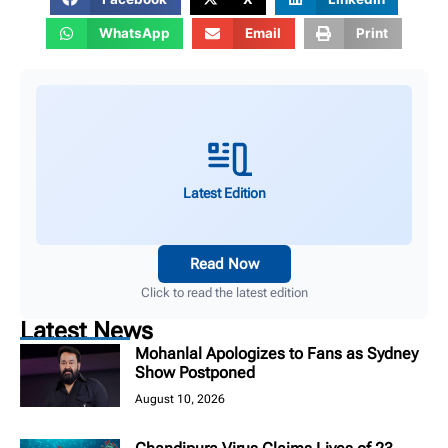
WhatsApp
Email
Print
Latest Edition
Read Now
Click to read the latest edition
Latest News
Mohanlal Apologizes to Fans as Sydney
Show Postponed
August 10, 2026