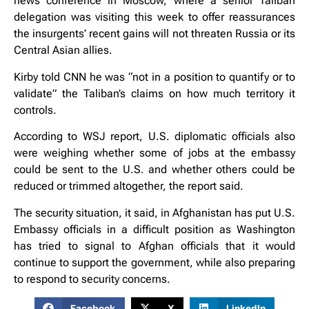
news conference in Moscow, where a senior Taliban
delegation was visiting this week to offer reassurances
the insurgents’ recent gains will not threaten Russia or its
Central Asian allies.
Kirby told CNN he was “not in a position to quantify or to
validate” the Taliban’s claims on how much territory it
controls.
According to WSJ report, U.S. diplomatic officials also
were weighing whether some of jobs at the embassy
could be sent to the U.S. and whether others could be
reduced or trimmed altogether, the report said.
The security situation, it said, in Afghanistan has put U.S.
Embassy officials in a difficult position as Washington
has tried to signal to Afghan officials that it would
continue to support the government, while also preparing
to respond to security concerns.
Facebook
X
LinkedIn