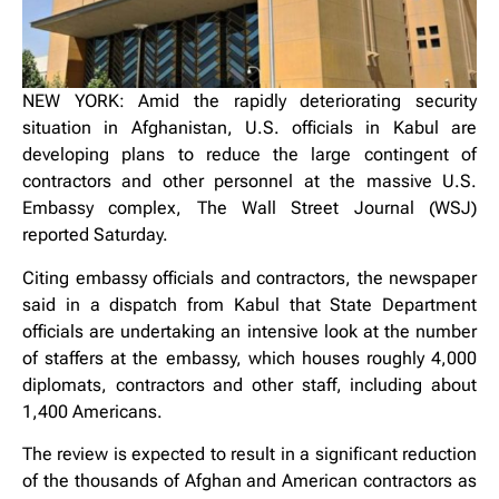
NEW YORK: Amid the rapidly deteriorating security
situation in Afghanistan, U.S. officials in Kabul are
developing plans to reduce the large contingent of
contractors and other personnel at the massive U.S.
Embassy complex, The Wall Street Journal (WSJ)
reported Saturday.
Citing embassy officials and contractors, the newspaper
said in a dispatch from Kabul that State Department
officials are undertaking an intensive look at the number
of staffers at the embassy, which houses roughly 4,000
diplomats, contractors and other staff, including about
1,400 Americans.
The review is expected to result in a significant reduction
of the thousands of Afghan and American contractors as