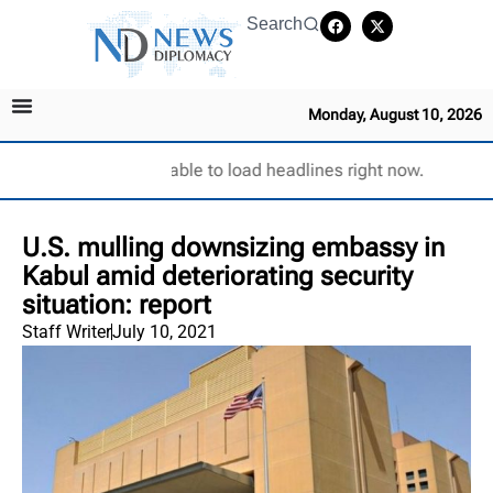
Search
Monday, August 10, 2026
Unable to load headlines right now.
U.S. mulling downsizing embassy in
Kabul amid deteriorating security
situation: report
Staff Writer
July 10, 2021