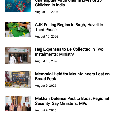
Chandipura Virus Claims Lives of 23
Children in India
August 10, 2026
AJK Polling Begins in Bagh, Haveli in
Third Phase
August 10, 2026
Hajj Expenses to Be Collected in Two
Instalments: Ministry
August 10, 2026
Memorial Held for Mountaineers Lost on
Broad Peak
August 9, 2026
Makkah Defence Pact to Boost Regional
Security, Say Ministers, MPs
August 9, 2026