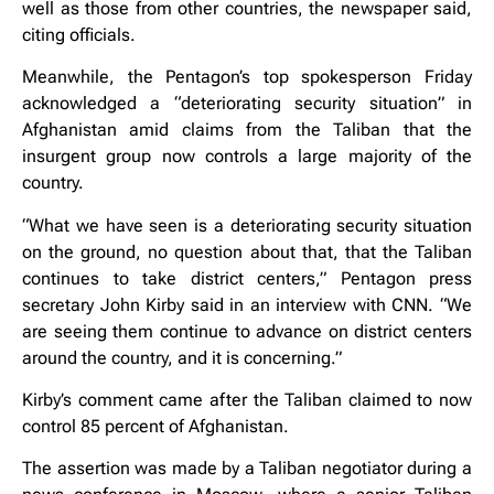
well as those from other countries, the newspaper said,
citing officials.
Meanwhile, the Pentagon’s top spokesperson Friday
acknowledged a “deteriorating security situation” in
Afghanistan amid claims from the Taliban that the
insurgent group now controls a large majority of the
country.
“What we have seen is a deteriorating security situation
on the ground, no question about that, that the Taliban
continues to take district centers,” Pentagon press
secretary John Kirby said in an interview with CNN. “We
are seeing them continue to advance on district centers
around the country, and it is concerning.”
Kirby’s comment came after the Taliban claimed to now
control 85 percent of Afghanistan.
The assertion was made by a Taliban negotiator during a