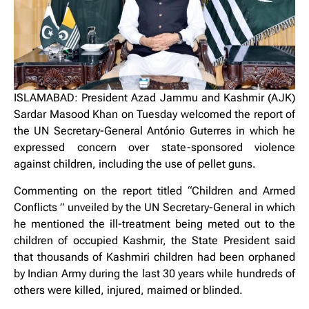
ISLAMABAD: President Azad Jammu and Kashmir (AJK)
Sardar Masood Khan on Tuesday welcomed the report of
the UN Secretary-General António Guterres in which he
expressed concern over state-sponsored violence
against children, including the use of pellet guns.
Commenting on the report titled “Children and Armed
Conflicts ” unveiled by the UN Secretary-General in which
he mentioned the ill-treatment being meted out to the
children of occupied Kashmir, the State President said
that thousands of Kashmiri children had been orphaned
by Indian Army during the last 30 years while hundreds of
others were killed, injured, maimed or blinded.