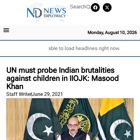
Search
Monday, August 10, 2026
Unable to load headlines right now.
UN must probe Indian brutalities
against children in IIOJK: Masood
Khan
Staff Writer
June 29, 2021