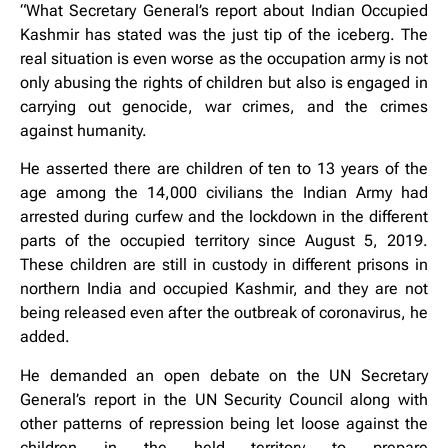
“What Secretary General’s report about Indian Occupied
Kashmir has stated was the just tip of the iceberg. The
real situation is even worse as the occupation army is not
only abusing the rights of children but also is engaged in
carrying out genocide, war crimes, and the crimes
against humanity.
He asserted there are children of ten to 13 years of the
age among the 14,000 civilians the Indian Army had
arrested during curfew and the lockdown in the different
parts of the occupied territory since August 5, 2019.
These children are still in custody in different prisons in
northern India and occupied Kashmir, and they are not
being released even after the outbreak of coronavirus, he
added.
He demanded an open debate on the UN Secretary
General’s report in the UN Security Council along with
other patterns of repression being let loose against the
children in the held territory to prepare