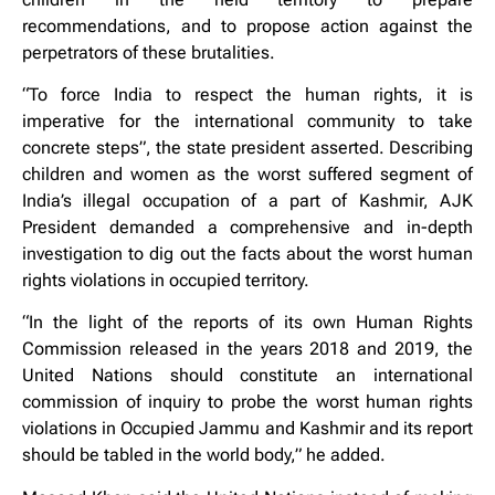
recommendations, and to propose action against the
perpetrators of these brutalities.
“To force India to respect the human rights, it is
imperative for the international community to take
concrete steps”, the state president asserted. Describing
children and women as the worst suffered segment of
India’s illegal occupation of a part of Kashmir, AJK
President demanded a comprehensive and in-depth
investigation to dig out the facts about the worst human
rights violations in occupied territory.
“In the light of the reports of its own Human Rights
Commission released in the years 2018 and 2019, the
United Nations should constitute an international
commission of inquiry to probe the worst human rights
violations in Occupied Jammu and Kashmir and its report
should be tabled in the world body,” he added.