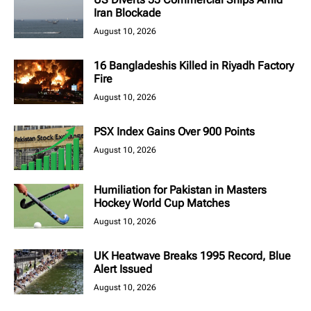
Iran Blockade
August 10, 2026
16 Bangladeshis Killed in Riyadh Factory
Fire
August 10, 2026
PSX Index Gains Over 900 Points
August 10, 2026
Humiliation for Pakistan in Masters
Hockey World Cup Matches
August 10, 2026
UK Heatwave Breaks 1995 Record, Blue
Alert Issued
August 10, 2026