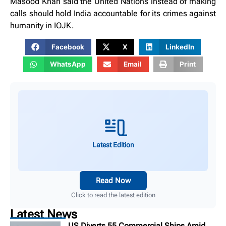
Masood Khan said the United Nations instead of making
calls should hold India accountable for its crimes against
humanity in IOJK.
Facebook
X
LinkedIn
WhatsApp
Email
Print
Latest Edition
Read Now
Click to read the latest edition
Latest News
US Diverts 55 Commercial Ships Amid