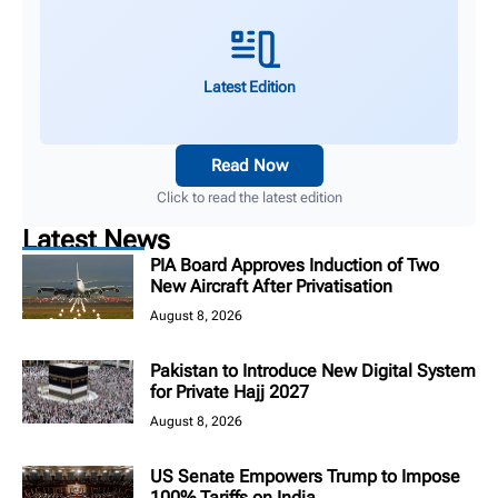
Latest Edition
Read Now
Click to read the latest edition
Latest News
PIA Board Approves Induction of Two
New Aircraft After Privatisation
August 8, 2026
Pakistan to Introduce New Digital System
for Private Hajj 2027
August 8, 2026
US Senate Empowers Trump to Impose
100% Tariffs on India