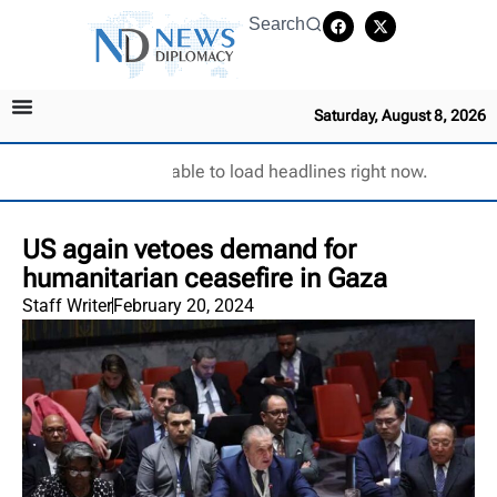
Search
Saturday, August 8, 2026
Unable to load headlines right now.
US again vetoes demand for
humanitarian ceasefire in Gaza
Staff Writer
February 20, 2024