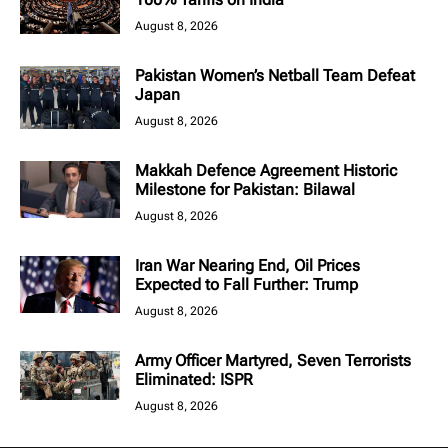
August 8, 2026
Pakistan Women’s Netball Team Defeat
Japan
August 8, 2026
Makkah Defence Agreement Historic
Milestone for Pakistan: Bilawal
August 8, 2026
Iran War Nearing End, Oil Prices
Expected to Fall Further: Trump
August 8, 2026
Army Officer Martyred, Seven Terrorists
Eliminated: ISPR
August 8, 2026