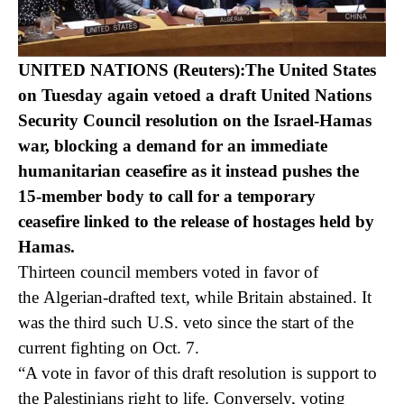
UNITED NATIONS (Reuters):The United States
on Tuesday again vetoed a draft United Nations
Security Council resolution on the Israel-Hamas
war, blocking a demand for an immediate
humanitarian ceasefire as it instead pushes the
15-member body to call for a temporary
ceasefire linked to the release of hostages held by
Hamas.
Thirteen council members voted in favor of
the Algerian-drafted text, while Britain abstained. It
was the third such U.S. veto since the start of the
current fighting on Oct. 7.
“A vote in favor of this draft resolution is support to
the Palestinians right to life. Conversely, voting