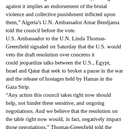
against it implies an endorsement of the brutal
violence and collective punishment inflicted upon
them,” Algeria’s U.N. Ambassador Amar Bendjama
told the council before the vote.
U.S. Ambassador to the U.N. Linda Thomas-
Greenfield signaled on Saturday that the U.S. would
veto the draft resolution over concerns it
could jeopardize talks between the U.S., Egypt,
Israel and Qatar that seek to broker a pause in the war
and the release of hostages held by Hamas in the
Gaza Strip.
“Any action this council takes right now should
help, not hinder these sensitive, and ongoing
negotiations. And we believe that the resolution on
the table right now would, in fact, negatively impact
those negotiations,” Thomas-Greenfield told the