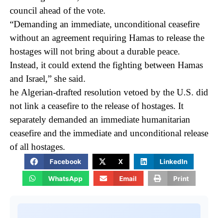
council ahead of the vote.
“Demanding an immediate, unconditional ceasefire
without an agreement requiring Hamas to release the
hostages will not bring about a durable peace.
Instead, it could extend the fighting between Hamas
and Israel,” she said.
he Algerian-drafted resolution vetoed by the U.S. did
not link a ceasefire to the release of hostages. It
separately demanded an immediate humanitarian
ceasefire and the immediate and unconditional release
of all hostages.
Facebook
X
LinkedIn
WhatsApp
Email
Print