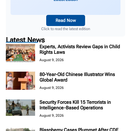
Read Now
Click to read the latest edition
Latest News
Experts, Activists Review Gaps in Child
Rights Laws
August 9, 2026
80-Year-Old Chinese Illustrator Wins
Global Award
August 9, 2026
Security Forces Kill 15 Terrorists in
Intelligence-Based Operations
August 9, 2026
Blasphemy Cases Plummet After CDF