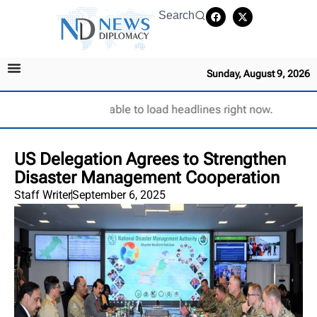
Search
Sunday, August 9, 2026
Unable to load headlines right now.
‎US Delegation Agrees to Strengthen
Disaster Management Cooperation ‎
Staff Writer
September 6, 2025