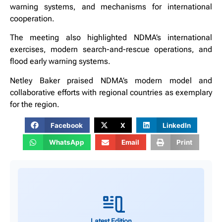
warning systems, and mechanisms for international
cooperation.
‎The meeting also highlighted NDMA’s international
exercises, modern search-and-rescue operations, and
flood early warning systems.
Netley Baker praised NDMA’s modern model and
collaborative efforts with regional countries as exemplary
for the region.
Facebook
X
LinkedIn
WhatsApp
Email
Print
Latest Edition