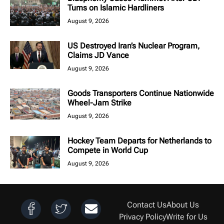
Turns on Islamic Hardliners
August 9, 2026
US Destroyed Iran’s Nuclear Program,
Claims JD Vance
August 9, 2026
Goods Transporters Continue Nationwide
Wheel-Jam Strike
August 9, 2026
Hockey Team Departs for Netherlands to
Compete in World Cup
August 9, 2026
Contact Us
About Us
Privacy Policy
Write for Us