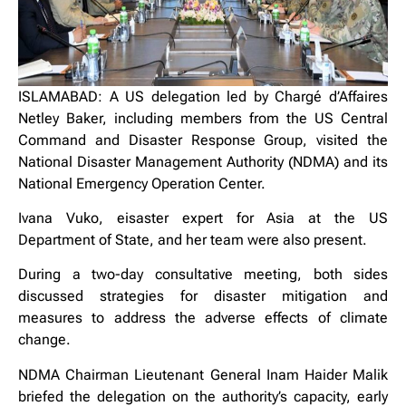
ISLAMABAD: ‎A US delegation led by Chargé d’Affaires
Netley Baker, including members from the US Central
Command and Disaster Response Group, visited the
National Disaster Management Authority (NDMA) and its
National Emergency Operation Center.
Ivana Vuko, eisaster expert for Asia at the US
Department of State, and her team were also present.
‎During a two-day consultative meeting, both sides
discussed strategies for disaster mitigation and
measures to address the adverse effects of climate
change.
NDMA Chairman Lieutenant General Inam Haider Malik
briefed the delegation on the authority’s capacity, early