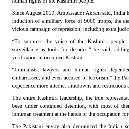
human rights of the Kashmiri people.
Since August 2019, Ambassador Akram said, India has
induction of a military force of 9000 troops, the den
vicious campaign of repression, including extra judici
“To suppress the voice of the Kashmiri people. 
surveillance as tools for decades,” he said, adding
verification in occupied Kashmir.
“Journalists, lawyers and human rights dependent
embarrassed, and even accused of terrorism,” the Pak
experience more internet shutdowns and restrictions 
The entire Kashmiri leadership, the true representati
been under continued detention, with most of them
inhuman treatment at the hands of the occupation for
The Pakistani envoy also denounced the Indian s