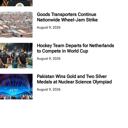
Goods Transporters Continue
Nationwide Wheel-Jam Strike
August 9, 2026
Hockey Team Departs for Netherlands
to Compete in World Cup
August 9, 2026
Pakistan Wins Gold and Two Silver
Medals at Nuclear Science Olympiad
August 9, 2026