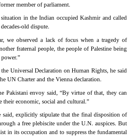
 former member of parliament.
situation in the Indian occupied Kashmir and called
 decades-old dispute.
r, we observed a lack of focus when a tragedy of
other fraternal people, the people of Palestine being
g power.”
 the Universal Declaration on Human Rights, he said
the UN Charter and the Vienna declaration.
he Pakistani envoy said, “By virtue of that, they can
ue their economic, social and cultural.”
id, explicitly stipulate that the final disposition of
ough a free plebiscite under the U.N. auspices. But
ist in its occupation and to suppress the fundamental