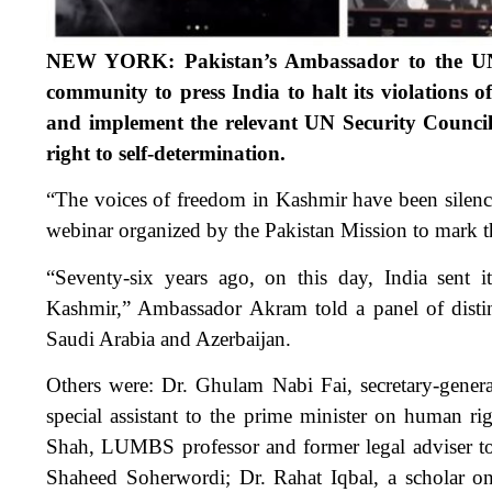
NEW YORK: Pakistan’s Ambassador to the UN 
community to press India to halt its violation
and implement the relevant UN Security Council 
right to self-determination.
“The voices of freedom in Kashmir have been silence
webinar organized by the Pakistan Mission to mark 
“Seventy-six years ago, on this day, India sent 
Kashmir,” Ambassador Akram told a panel of distin
Saudi Arabia and Azerbaijan.
Others were: Dr. Ghulam Nabi Fai, secretary-gener
special assistant to the prime minister on human
Shah, LUMBS professor and former legal adviser to 
Shaheed Soherwordi; Dr. Rahat Iqbal, a scholar o