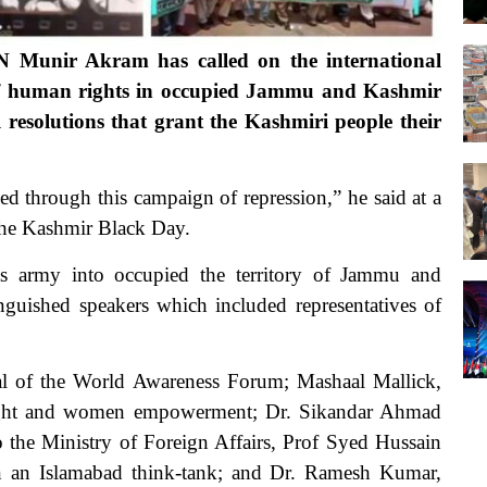
Munir Akram has called on the international
s of human rights in occupied Jammu and Kashmir
resolutions that grant the Kashmiri people their
d through this campaign of repression,” he said at a
the Kashmir Black Day.
its army into occupied the territory of Jammu and
guished speakers which included representatives of
al of the World Awareness Forum; Mashaal Mallick,
 right and women empowerment; Dr. Sikandar Ahmad
the Ministry of Foreign Affairs, Prof Syed Hussain
n an Islamabad think-tank; and Dr. Ramesh Kumar,