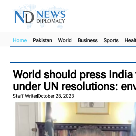
Home
Pakistan
World
Business
Sports
Heal
World should press India 
under UN resolutions: e
Staff Writer
October 28, 2023