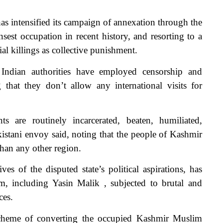
 intensified its campaign of annexation through the
sest occupation in recent history, and resorting to a
al killings as collective punishment.
Indian authorities have employed censorship and
 that they don’t allow any international visits for
s are routinely incarcerated, beaten, humiliated,
istani envoy said, noting that the people of Kashmir
than any other region.
ves of the disputed state’s political aspirations, has
, including Yasin Malik , subjected to brutal and
ces.
cheme of converting the occupied Kashmir Muslim