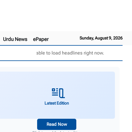
Sunday, August 9, 2026
Urdu News
ePaper
Unable to load headlines right now.
Latest Edition
Read Now