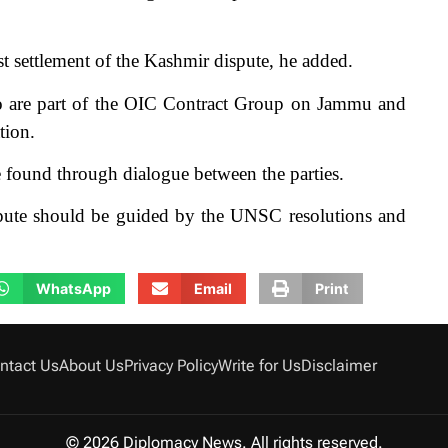
st settlement of the Kashmir dispute, he added.
o are part of the OIC Contract Group on Jammu and
tion.
e found through dialogue between the parties.
dispute should be guided by the UNSC resolutions and
WhatsApp
Email
Print
ntact Us
About Us
Privacy Policy
Write for Us
Disclaimer
© 2026 Diplomacy News. All rights reserved.