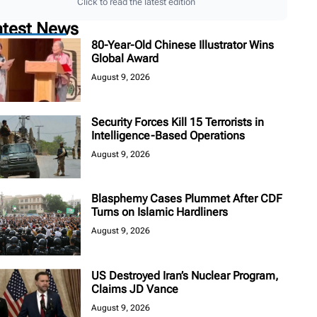
Click to read the latest edition
atest News
80-Year-Old Chinese Illustrator Wins
Global Award
August 9, 2026
Security Forces Kill 15 Terrorists in
Intelligence-Based Operations
August 9, 2026
Blasphemy Cases Plummet After CDF
Turns on Islamic Hardliners
August 9, 2026
US Destroyed Iran’s Nuclear Program,
Claims JD Vance
August 9, 2026