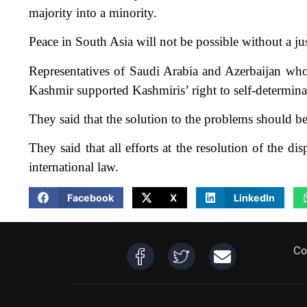
majority into a minority.
Peace in South Asia will not be possible without a ju
Representatives of Saudi Arabia and Azerbaijan wh
Kashmir supported Kashmiris’ right to self-determina
They said that the solution to the problems should b
They said that all efforts at the resolution of the 
international law.
Facebook
X
LinkedIn
Co