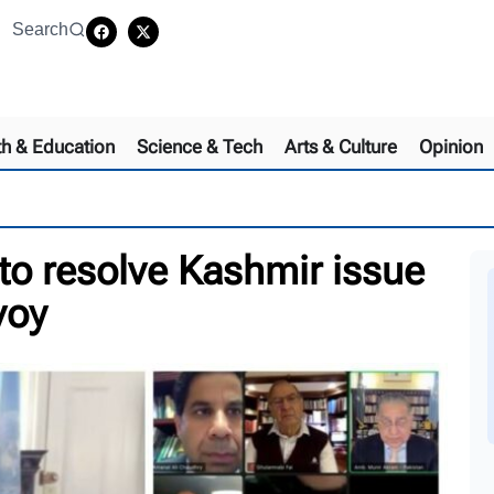
Search
th & Education
Science & Tech
Arts & Culture
Opinion
to resolve Kashmir issue
nvoy