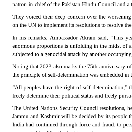
patron-in-chief of the Pakistan Hindu Council and a
They voiced their deep concern over the worsening 
on the UN to implement its resolutions to resolve the
In his remarks, Ambassador Akram said, “This yea
enormous proportions is unfolding in the midst of an
subjected to a genocidal attack by another occupyin
Noting that 2023 also marks the 75th anniversary of
the principle of self-determination was embedded in 
“All peoples have the right of self determination,” t
freely determine their political status and freely purs
The United Nations Security Council resolutions, he sa
Jammu and Kashmir will be decided by its people thr
India had continued through force and fraud, to pers