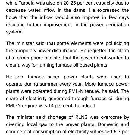
while Tarbela was also on 20-25 per cent capacity due to
decrease water inflow in the dams. He expressed the
hope that the inflow would also improve in few days
resulting further improvement in the power generation
system.
The minister said that some elements were politicizing
the temporary power disturbance. He regretted the claim
of a former prime minister that the government wanted to
clear a way for running furnace oil based plants.
He said furnace based power plants were used to
operate during summer every year. More furnace power
plants were operated during PML-N tenure, he said. The
share of electricity generated through furnace oil during
PML-N regime was 14 per cent, he added.
The minister said shortage of RLNG was overcome by
diverting local gas to the power plants. Domestic and
commercial consumption of electricity witnessed 6.7 per