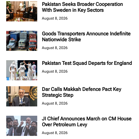
Pakistan Seeks Broader Cooperation
With Sweden in Key Sectors
August 8, 2026
Goods Transporters Announce Indefinite
Nationwide Strike
August 8, 2026
Pakistan Test Squad Departs for England
August 8, 2026
Dar Calls Makkah Defence Pact Key
Strategic Step
August 8, 2026
JI Chief Announces March on CM House
Over Petroleum Levy
August 8, 2026