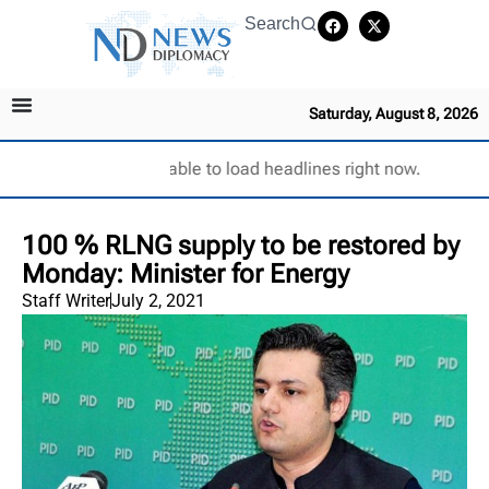
Search
Saturday, August 8, 2026
Unable to load headlines right now.
100 % RLNG supply to be restored by
Monday: Minister for Energy
Staff Writer
July 2, 2021