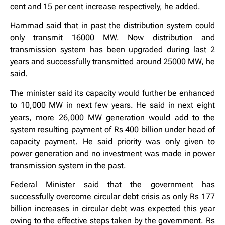
cent and 15 per cent increase respectively, he added.
Hammad said that in past the distribution system could
only transmit 16000 MW. Now distribution and
transmission system has been upgraded during last 2
years and successfully transmitted around 25000 MW, he
said.
The minister said its capacity would further be enhanced
to 10,000 MW in next few years. He said in next eight
years, more 26,000 MW generation would add to the
system resulting payment of Rs 400 billion under head of
capacity payment. He said priority was only given to
power generation and no investment was made in power
transmission system in the past.
Federal Minister said that the government has
successfully overcome circular debt crisis as only Rs 177
billion increases in circular debt was expected this year
owing to the effective steps taken by the government. Rs