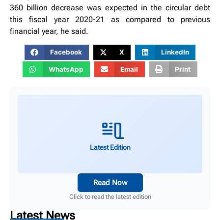
360 billion decrease was expected in the circular debt
this fiscal year 2020-21 as compared to previous
financial year, he said.
Facebook
X
LinkedIn
WhatsApp
Email
Print
Latest Edition
Read Now
Click to read the latest edition
Latest News