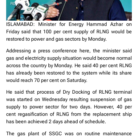
ISLAMABAD: Minister for Energy Hammad Azhar on
Friday said that 100 per cent supply of RLNG would be
restored to power and gas sectors by Monday.
Addressing a press conference here, the minister said
gas and electricity supply situation would become normal
across the country by Monday. He said 40 per cent RLNG
has already been restored to the system while its share
would reach 70 per cent on Saturday.
He said that process of Dry Docking of RLNG terminal
was started on Wednesday resulting suspension of gas
supply to power sector for two days. However, 40 per
cent regasification of RLNG from the replacement ship
has been achieved 2 days ahead of schedule.
The gas plant of SSGC was on routine maintenance