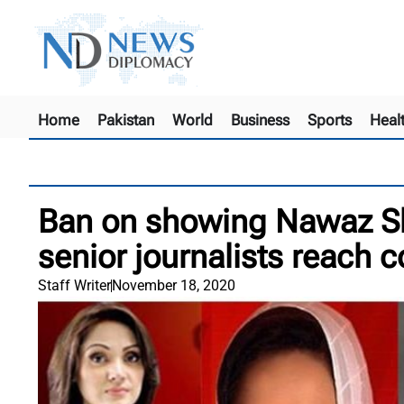
Home
Pakistan
World
Business
Sports
Heal
Ban on showing Nawaz Sh
senior journalists reach c
Staff Writer
November 18, 2020