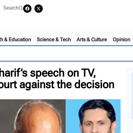
Search
th & Education
Science & Tech
Arts & Culture
Opinion
arif’s speech on TV,
ourt against the decision