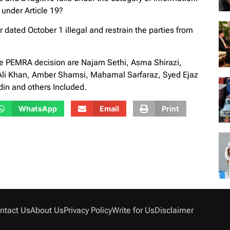
 under Article 19?
 dated October 1 illegal and restrain the parties from
the PEMRA decision are Najam Sethi, Asma Shirazi,
Ali Khan, Amber Shamsi, Mahamal Sarfaraz, Syed Ejaz
in and others Included.
WhatsApp
Email
Print
ntact Us
About Us
Privacy Policy
Write for Us
Disclaimer