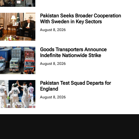
Pakistan Seeks Broader Cooperation
With Sweden in Key Sectors
August 8, 2026
Goods Transporters Announce
Indefinite Nationwide Strike
August 8, 2026
Pakistan Test Squad Departs for
England
August 8, 2026