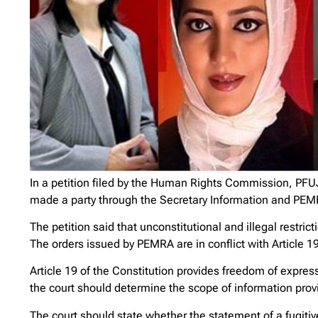
In a petition filed by the Human Rights Commission, PFU
made a party through the Secretary Information and PEM
The petition said that unconstitutional and illegal rest
The orders issued by PEMRA are in conflict with Article 19
Article 19 of the Constitution provides freedom of expressi
the court should determine the scope of information provi
The court should state whether the statement of a fugitive