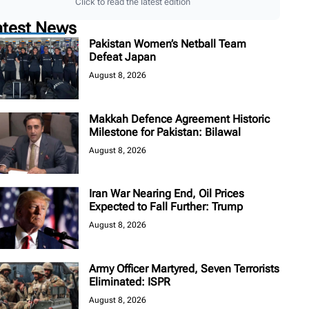
Click to read the latest edition
atest News
Pakistan Women’s Netball Team
Defeat Japan
August 8, 2026
Makkah Defence Agreement Historic
Milestone for Pakistan: Bilawal
August 8, 2026
Iran War Nearing End, Oil Prices
Expected to Fall Further: Trump
August 8, 2026
Army Officer Martyred, Seven Terrorists
Eliminated: ISPR
August 8, 2026