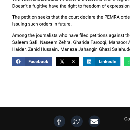
Doesn’t a fugitive have the right to freedom of expression
The petition seeks that the court declare the PEMRA order
issuing such orders in future.
Among the journalists who have filed petitions against 
Saleem Safi, Naseem Zehra, Gharida Farooqi, Mansoor 
Haider, Zahid Hussain, Maneza Jahangir, Ghazi Salahudd
Facebook
X
LinkedIn
Co