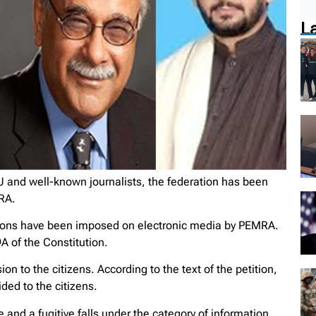
L
J and well-known journalists, the federation has been
RA.
rictions have been imposed on electronic media by PEMRA.
A of the Constitution.
on to the citizens. According to the text of the petition,
ded to the citizens.
 and a fugitive falls under the category of information.