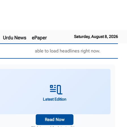
Saturday, August 8, 2026
Urdu News
ePaper
Unable to load headlines right now.
Latest Edition
Read Now