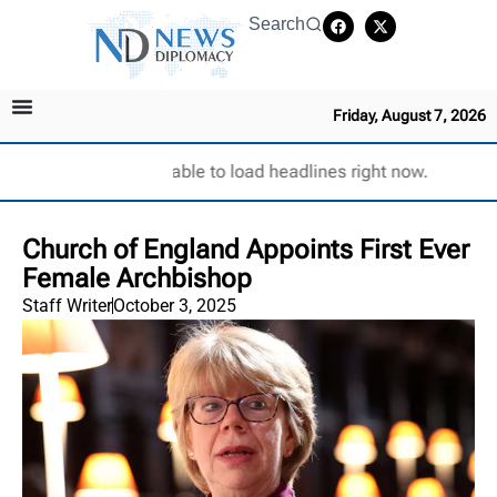
Search
Friday, August 7, 2026
Unable to load headlines right now.
Church of England Appoints First Ever
Female Archbishop
Staff Writer
October 3, 2025