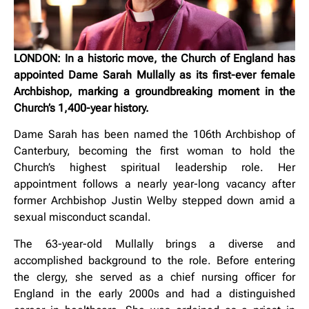
LONDON: In a historic move, the Church of England has
appointed Dame Sarah Mullally as its first-ever female
Archbishop, marking a groundbreaking moment in the
Church’s 1,400-year history.
Dame Sarah has been named the 106th Archbishop of
Canterbury, becoming the first woman to hold the
Church’s highest spiritual leadership role. Her
appointment follows a nearly year-long vacancy after
former Archbishop Justin Welby stepped down amid a
sexual misconduct scandal.
The 63-year-old Mullally brings a diverse and
accomplished background to the role. Before entering
the clergy, she served as a chief nursing officer for
England in the early 2000s and had a distinguished