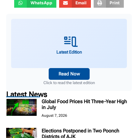
WhatsApp
Email
Print
Latest Edition
Read Now
Click to read the latest edition
Latest News
Global Food Prices Hit Three-Year High
in July
August 7, 2026
Elections Postponed in Two Poonch
Districts of AJK