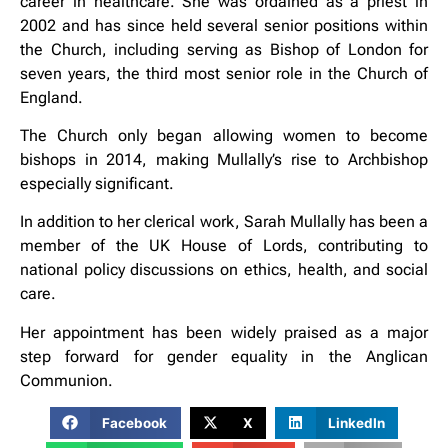
career in healthcare. She was ordained as a priest in
2002 and has since held several senior positions within
the Church, including serving as Bishop of London for
seven years, the third most senior role in the Church of
England.
The Church only began allowing women to become
bishops in 2014, making Mullally’s rise to Archbishop
especially significant.
In addition to her clerical work, Sarah Mullally has been a
member of the UK House of Lords, contributing to
national policy discussions on ethics, health, and social
care.
Her appointment has been widely praised as a major
step forward for gender equality in the Anglican
Communion.
Facebook
X
LinkedIn