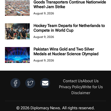
Goods Transporters Continue Nationwide
Wheel-Jam Strike
August 9, 2026
Hockey Team Departs for Netherlands to
Compete in World Cup
August 9, 2026
Pakistan Wins Gold and Two Silver
Medals at Nuclear Science Olympiad
August 9, 2026
Contact Us
About Us
Privacy Policy
Write for Us
Disclaimer
© 2026 Diplomacy News. All rights reserved.