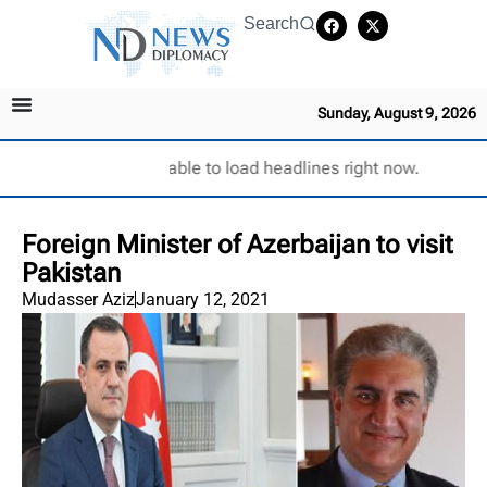
Search
Sunday, August 9, 2026
Unable to load headlines right now.
Foreign Minister of Azerbaijan to visit
Pakistan
Mudasser Aziz
January 12, 2021