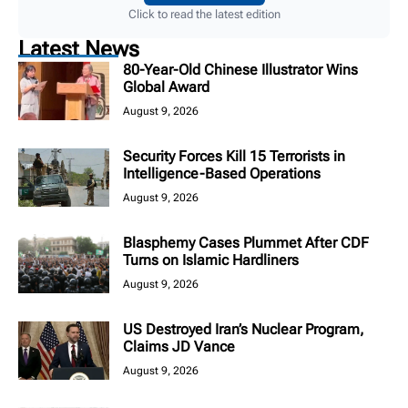
Click to read the latest edition
Latest News
80-Year-Old Chinese Illustrator Wins
Global Award
August 9, 2026
Security Forces Kill 15 Terrorists in
Intelligence-Based Operations
August 9, 2026
Blasphemy Cases Plummet After CDF
Turns on Islamic Hardliners
August 9, 2026
US Destroyed Iran’s Nuclear Program,
Claims JD Vance
August 9, 2026