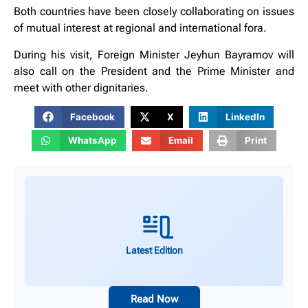
Both countries have been closely collaborating on issues
of mutual interest at regional and international fora.
During his visit, Foreign Minister Jeyhun Bayramov will
also call on the President and the Prime Minister and
meet with other dignitaries.
Facebook
X
LinkedIn
WhatsApp
Email
Print
Latest Edition
Read Now