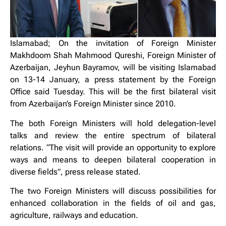
Islamabad; On the invitation of Foreign Minister
Makhdoom Shah Mahmood Qureshi, Foreign Minister of
Azerbaijan, Jeyhun Bayramov, will be visiting Islamabad
on 13-14 January, a press statement by the Foreign
Office said Tuesday. This will be the first bilateral visit
from Azerbaijan’s Foreign Minister since 2010.
The both Foreign Ministers will hold delegation-level
talks and review the entire spectrum of bilateral
relations. “The visit will provide an opportunity to explore
ways and means to deepen bilateral cooperation in
diverse fields”, press release stated.
The two Foreign Ministers will discuss possibilities for
enhanced collaboration in the fields of oil and gas,
agriculture, railways and education.