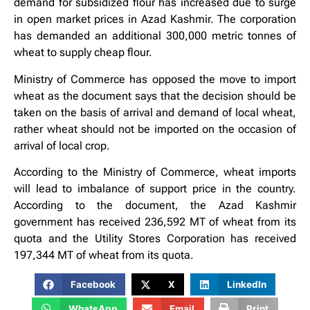
demand for subsidized flour has increased due to surge
in open market prices in Azad Kashmir. The corporation
has demanded an additional 300,000 metric tonnes of
wheat to supply cheap flour.
Ministry of Commerce has opposed the move to import
wheat as the document says that the decision should be
taken on the basis of arrival and demand of local wheat,
rather wheat should not be imported on the occasion of
arrival of local crop.
According to the Ministry of Commerce, wheat imports
will lead to imbalance of support price in the country.
According to the document, the Azad Kashmir
government has received 236,592 MT of wheat from its
quota and the Utility Stores Corporation has received
197,344 MT of wheat from its quota.
Facebook
X
LinkedIn
WhatsApp
Email
Print