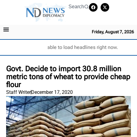
Search
Friday, August 7, 2026
Unable to load headlines right now.
Govt. Decide to import 30.8 million
metric tons of wheat to provide cheap
flour
Staff Writer
December 17, 2020