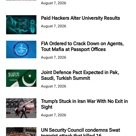
August 7, 2026
Paid Hackers Alter University Results
August 7, 2026
FIA Ordered to Crack Down on Agents,
Tout Mafia at Passport Offices
August 7, 2026
Joint Defence Pact Expected in Pak,
Saudi, Turkish Summit
August 7, 2026
Trump’s Stuck in Iran War With No Exit in
Sight
August 7, 2026
UN Security Council condemns Swat
terrorist attack that killed 16