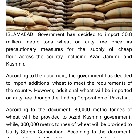
ISLAMABAD: Government has decided to import 30.8
million metric tons wheat on duty free price as
precautionary measures for the supply of cheap
flour across the country, including Azad Jammu and
Kashmir.
According to the document, the government has decided
to import additional wheat to meet the requirements of
the country. However, additional wheat will be imported
on duty free through the Trading Corporation of Pakistan.
According to the document, 80,000 metric tonnes of
wheat will be provided to Azad Kashmir government,
while, 300,000 metric tonnes of wheat will be provided to
Utility Stores Corporation. According to the document,