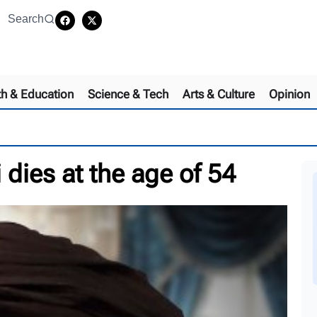
Search
th & Education
Science & Tech
Arts & Culture
Opinion
dies at the age of 54