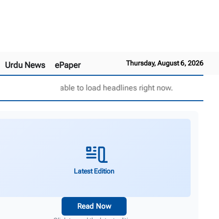
Thursday, August 6, 2026
Urdu News
ePaper
Unable to load headlines right now.
Latest Edition
Read Now