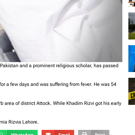
Pakistan and a prominent religious scholar, has passed
 for a few days and was suffering from fever. He was 54
 area of district Attock. While Khadim Rizvi got his early
ia Rizvia Lahore.
WhatsApp
Email
Print