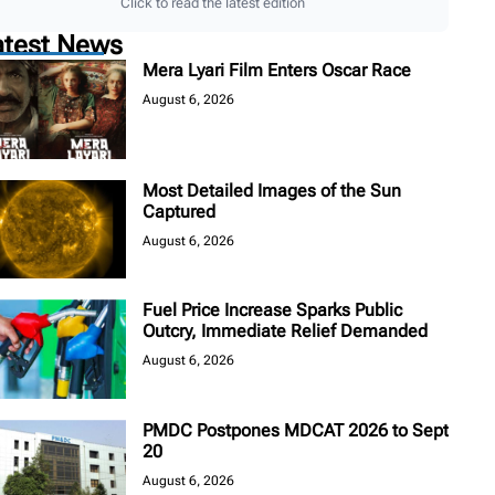
Click to read the latest edition
atest News
Mera Lyari Film Enters Oscar Race
August 6, 2026
Most Detailed Images of the Sun
Captured
August 6, 2026
Fuel Price Increase Sparks Public
Outcry, Immediate Relief Demanded
August 6, 2026
PMDC Postpones MDCAT 2026 to Sept
20
August 6, 2026