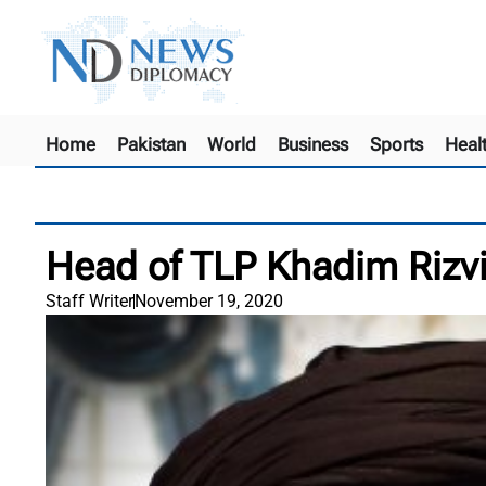
Home
Pakistan
World
Business
Sports
Heal
Head of TLP Khadim Rizvi 
Staff Writer
November 19, 2020