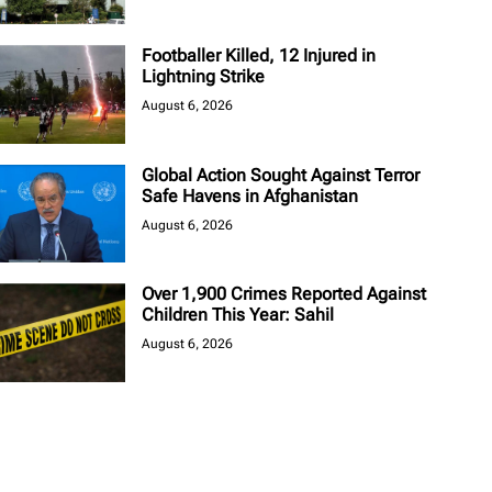
Footballer Killed, 12 Injured in
Lightning Strike
August 6, 2026
Global Action Sought Against Terror
Safe Havens in Afghanistan
August 6, 2026
Over 1,900 Crimes Reported Against
Children This Year: Sahil
August 6, 2026