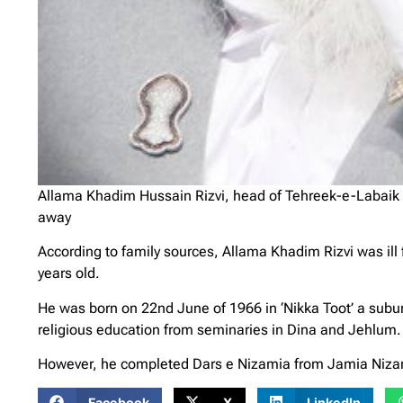
Allama Khadim Hussain Rizvi, head of Tehreek-e-Labaik 
away
According to family sources, Allama Khadim Rizvi was ill
years old.
He was born on 22nd June of 1966 in ‘Nikka Toot’ a suburb
religious education from seminaries in Dina and Jehlum.
However, he completed Dars e Nizamia from Jamia Nizam
Facebook
X
LinkedIn