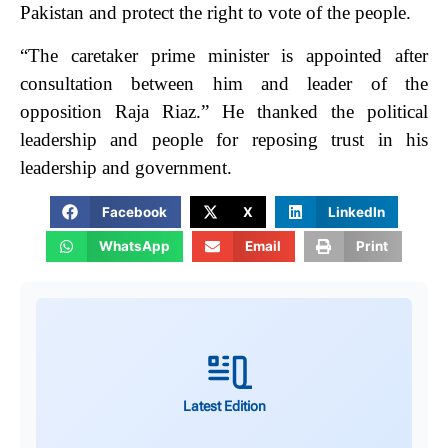
Pakistan and protect the right to vote of the people.
“The caretaker prime minister is appointed after
consultation between him and leader of the
opposition Raja Riaz.”
He thanked the political
leadership and people for reposing trust in his
leadership and government.
Facebook
X
LinkedIn
WhatsApp
Email
Print
Latest Edition