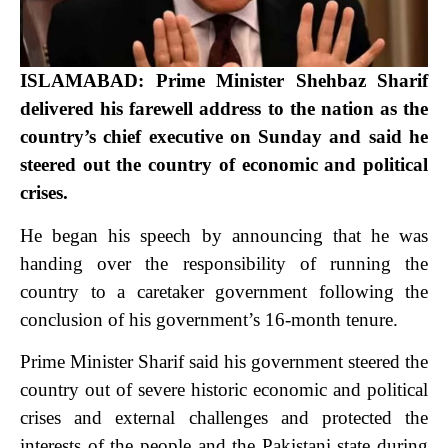
ISLAMABAD: Prime Minister Shehbaz Sharif
delivered his farewell address to the nation as the
country’s chief executive on Sunday and said he
steered out the country of economic and political
crises.
He began his speech by announcing that he was
handing over the responsibility of running the
country to a caretaker government following the
conclusion of his government’s 16-month tenure.
Prime Minister Sharif said his government steered the
country out of severe historic economic and political
crises and external challenges and protected the
interests of the people and the Pakistani state during