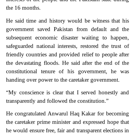
the 16 months.
He said time and history would be witness that his
government saved Pakistan from default and the
subsequent economic disaster waiting to happen,
safeguarded national interests, restored the trust of
friendly countries and provided relief to people after
the devastating floods.
He said after the end of the
constitutional tenure of his government, he was
handing over power to the caretaker government.
“My conscience is clear that I served honestly and
transparently and followed the constitution.”
He congratulated Anwarul Haq Kakar for becoming
the caretaker prime minister and expressed hope that
he would ensure free, fair and transparent elections in