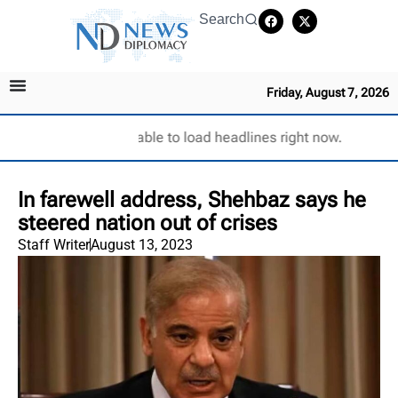
Search
Friday, August 7, 2026
Unable to load headlines right now.
In farewell address, Shehbaz says he
steered nation out of crises
Staff Writer
August 13, 2023