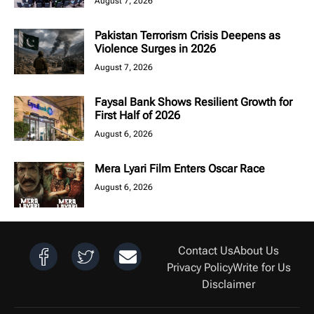
August 7, 2026
Pakistan Terrorism Crisis Deepens as
Violence Surges in 2026
August 7, 2026
Faysal Bank Shows Resilient Growth for
First Half of 2026
August 6, 2026
Mera Lyari Film Enters Oscar Race
August 6, 2026
Contact Us
About Us
Privacy Policy
Write for Us
Disclaimer