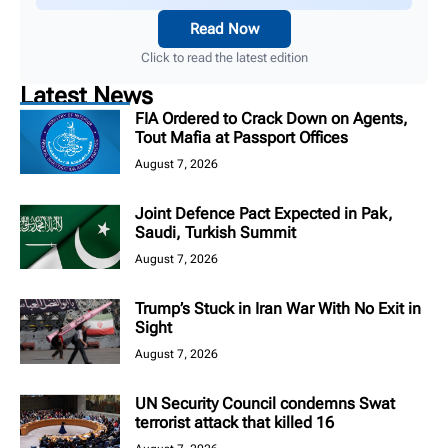
Read Now
Click to read the latest edition
Latest News
FIA Ordered to Crack Down on Agents,
Tout Mafia at Passport Offices
August 7, 2026
Joint Defence Pact Expected in Pak,
Saudi, Turkish Summit
August 7, 2026
Trump’s Stuck in Iran War With No Exit in
Sight
August 7, 2026
UN Security Council condemns Swat
terrorist attack that killed 16