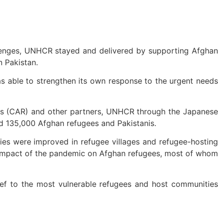
lenges, UNHCR stayed and delivered by supporting Afghan
n Pakistan.
s able to strengthen its own response to the urgent needs
ees (CAR) and other partners, UNHCR through the Japanese
ed 135,000 Afghan refugees and Pakistanis.
ties were improved in refugee villages and refugee-hosting
 impact of the pandemic on Afghan refugees, most of whom
ef to the most vulnerable refugees and host communities