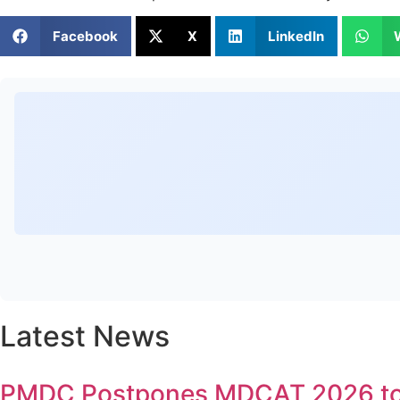
Facebook
X
LinkedIn
Latest News
PMDC Postpones MDCAT 2026 to