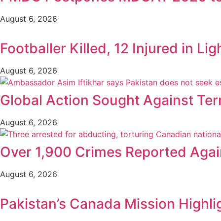
August 6, 2026
Footballer Killed, 12 Injured in Lig
August 6, 2026
Global Action Sought Against Ter
August 6, 2026
Over 1,900 Crimes Reported Again
August 6, 2026
Pakistan’s Canada Mission Highli