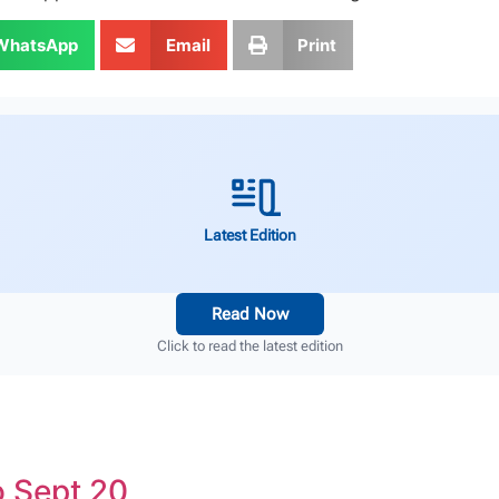
WhatsApp
Email
Print
Latest Edition
Read Now
Click to read the latest edition
 Sept 20