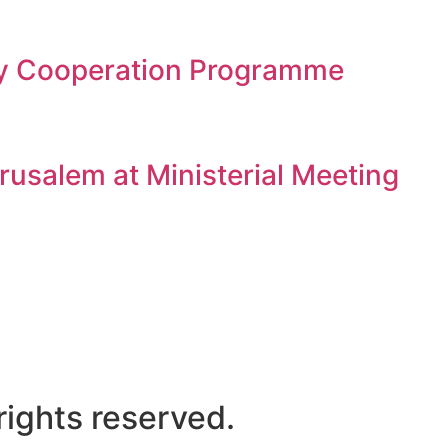
gy Cooperation Programme
rusalem at Ministerial Meeting
ights reserved.