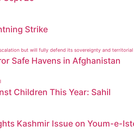
htning Strike
ror Safe Havens in Afghanistan
st Children This Year: Sahil
ghts Kashmir Issue on Youm-e-Ist