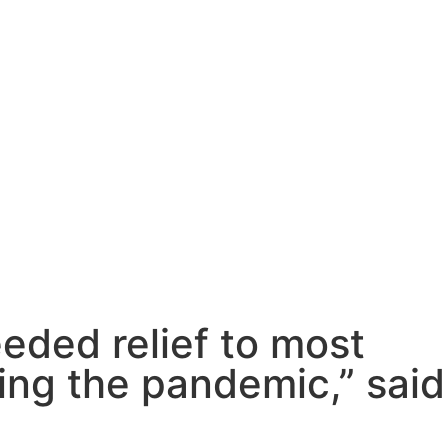
eded relief to most
ing the pandemic,” said