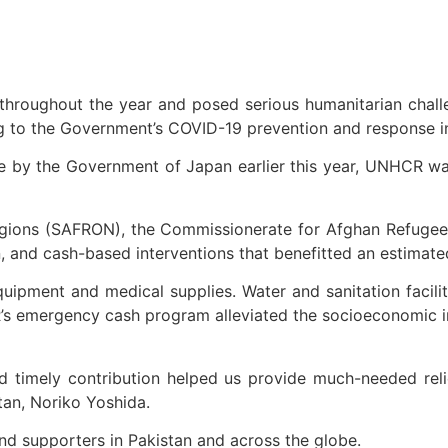
hroughout the year and posed serious humanitarian chal
ng to the Government’s COVID-19 prevention and response i
e by the Government of Japan earlier this year, UNHCR wa
 Regions (SAFRON), the Commissionerate for Afghan Refug
n, and cash-based interventions that benefitted an estimat
quipment and medical supplies. Water and sanitation facili
CR’s emergency cash program alleviated the socioeconomic
 timely contribution helped us provide much-needed reli
tan, Noriko Yoshida.
d supporters in Pakistan and across the globe.