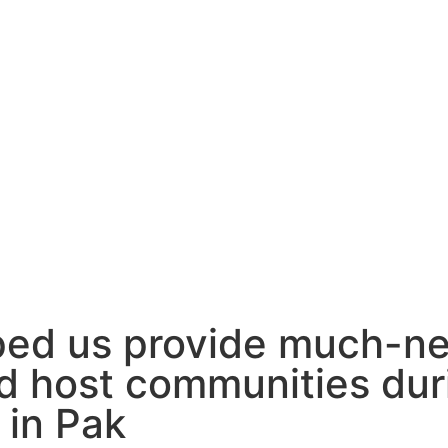
ped us provide much-ne
d host communities dur
in Pak