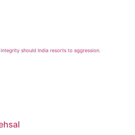
ehsal