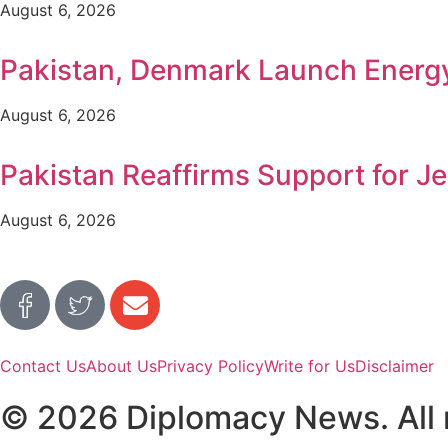
August 6, 2026
Pakistan, Denmark Launch Ener
August 6, 2026
Pakistan Reaffirms Support for Je
August 6, 2026
Contact Us
About Us
Privacy Policy
Write for Us
Disclaimer
© 2026 Diplomacy News. All r