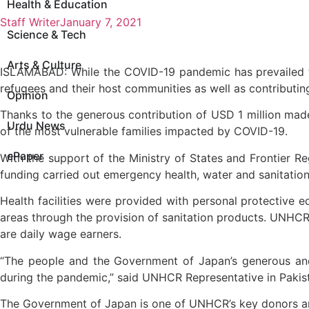
Health & Education
Staff Writer
January 7, 2021
Science & Tech
Arts & Culture
ISLAMABAD: While the COVID-19 pandemic has prevailed t
refugees and their host communities as well as contributi
Opinion
Thanks to the generous contribution of USD 1 million mad
Urdu News
of the most vulnerable families impacted by COVID-19.
ePaper
With the support of the Ministry of States and Frontier
funding carried out emergency health, water and sanitatio
Health facilities were provided with personal protective e
areas through the provision of sanitation products. UNH
are daily wage earners.
“The people and the Government of Japan’s generous and
during the pandemic,” said UNHCR Representative in Pakis
The Government of Japan is one of UNHCR’s key donors an