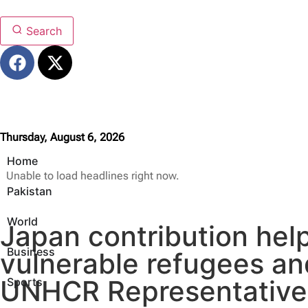
Search
Thursday, August 6, 2026
Home
Unable to load headlines right now.
Pakistan
World
Japan contribution hel
Business
vulnerable refugees an
UNHCR Representative 
Sports