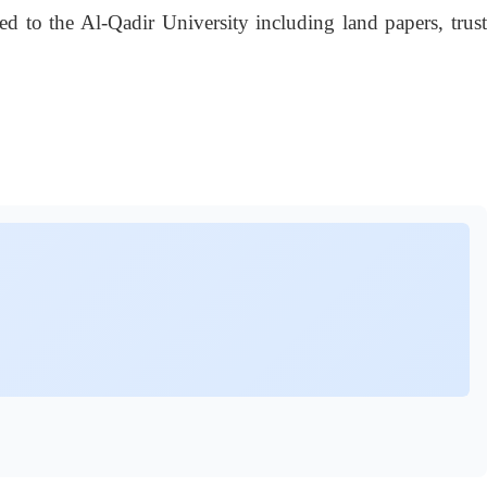
 to the Al-Qadir University including land papers, trust