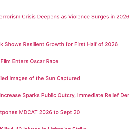
errorism Crisis Deepens as Violence Surges in 202
k Shows Resilient Growth for First Half of 2026
 Film Enters Oscar Race
iled Images of the Sun Captured
 Increase Sparks Public Outcry, Immediate Relief 
tpones MDCAT 2026 to Sept 20