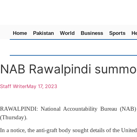
Home
Pakistan
World
Business
Sports
He
NAB Rawalpindi summon
Staff Writer
May 17, 2023
RAWALPINDI: National Accountability Bureau (NAB) R
(Thursday).
In a notice, the anti-graft body sought details of the U