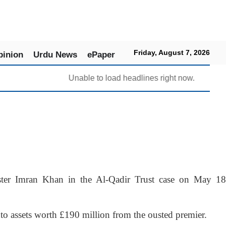
Friday, August 7, 2026
pinion
Urdu News
ePaper
Unable to load headlines right now.
er Imran Khan in the Al-Qadir Trust case on May 18
to assets worth £190 million from the ousted premier.