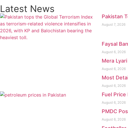
Latest News
Pakistan T
August 7, 2026
Faysal Ban
August 6, 2026
Mera Lyari
August 6, 2026
Most Deta
August 6, 2026
Fuel Price
August 6, 2026
PMDC Pos
August 6, 2026