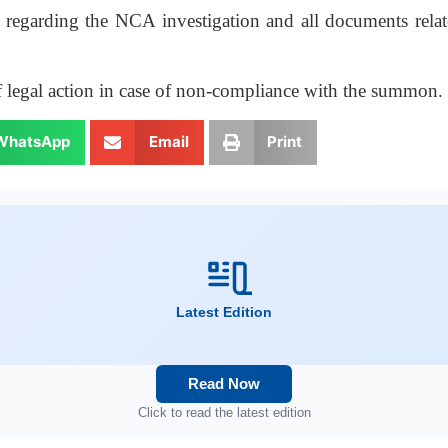
egarding the NCA investigation and all documents related
f legal action in case of non-compliance with the summon.
WhatsApp
Email
Print
Latest Edition
Read Now
Click to read the latest edition