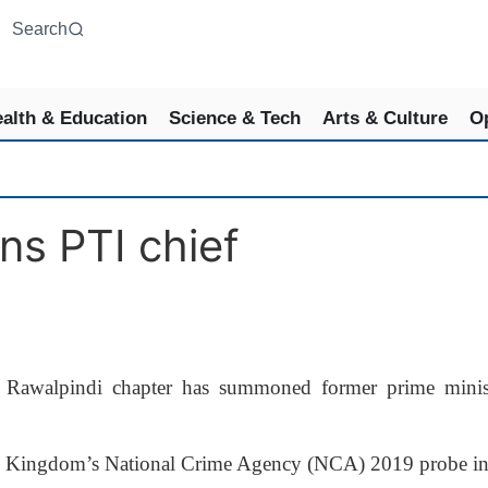
Search
alth & Education
Science & Tech
Arts & Culture
O
s PTI chief
awalpindi chapter has summoned former prime minist
nited Kingdom’s National Crime Agency (NCA) 2019 probe in