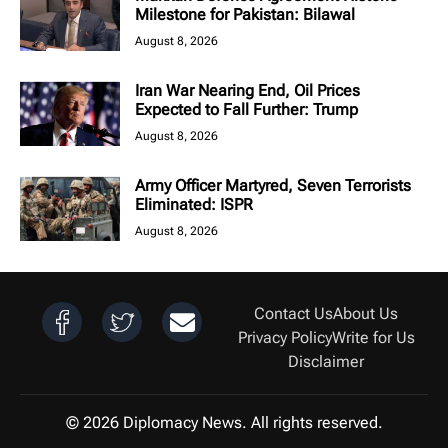
Milestone for Pakistan: Bilawal
August 8, 2026
Iran War Nearing End, Oil Prices
Expected to Fall Further: Trump
August 8, 2026
Army Officer Martyred, Seven Terrorists
Eliminated: ISPR
August 8, 2026
Contact Us
About Us
Privacy Policy
Write for Us
Disclaimer
© 2026 Diplomacy News. All rights reserved.