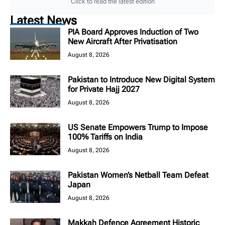
Click to read the latest edition
Latest News
PIA Board Approves Induction of Two
New Aircraft After Privatisation
August 8, 2026
Pakistan to Introduce New Digital System
for Private Hajj 2027
August 8, 2026
US Senate Empowers Trump to Impose
100% Tariffs on India
August 8, 2026
Pakistan Women’s Netball Team Defeat
Japan
August 8, 2026
Makkah Defence Agreement Historic