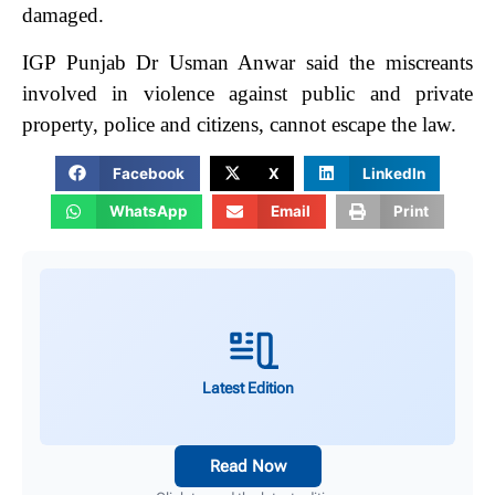
damaged.
IGP Punjab Dr Usman Anwar said the miscreants
involved in violence against public and private
property, police and citizens, cannot escape the law.
Facebook
X
LinkedIn
WhatsApp
Email
Print
Latest Edition
Read Now