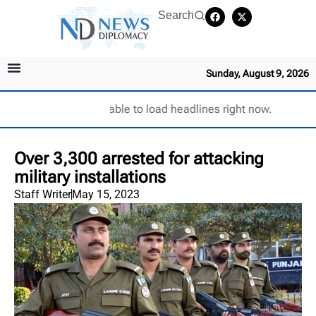
Search
Sunday, August 9, 2026
Unable to load headlines right now.
Over 3,300 arrested for attacking
military installations
Staff Writer
May 15, 2023