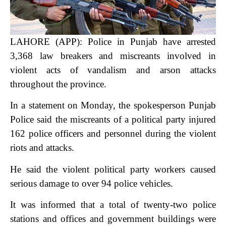
LAHORE (APP): Police in Punjab have arrested
3,368 law breakers and miscreants involved in
violent acts of vandalism and arson attacks
throughout the province.
In a statement on Monday, the spokesperson Punjab
Police said the miscreants of a political party injured
162 police officers and personnel during the violent
riots and attacks.
He said the violent political party workers caused
serious damage to over 94 police vehicles.
It was informed that a total of twenty-two police
stations and offices and government buildings were