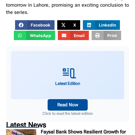
tomorrow in Lahore, promising an exciting conclusion to
the series.
Facebook
X
LinkedIn
WhatsApp
Email
Print
Latest Edition
Read Now
Click to read the latest edition
Latest News
Faysal Bank Shows Resilient Growth for