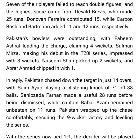
Seven of their players failed to reach double figures, and
the highest score came from Devald Brevis, who made
25 runs. Donovan Ferreira contributed 15, while Carbon
Bosh and Bartmann added 11 and 12 runs, respectively.
Pakistan’s bowlers were outstanding, with Faheem
Ashraf leading the charge, claiming 4 wickets. Salman
Mirza, making his debut in the T20I series, impressed
with 3 wickets. Naseem Shah picked up 2 wickets, and
Abrar Ahmed chipped in with 1.
In reply, Pakistan chased down the target in just 14 overs,
with Saim Ayub playing a blistering knock of 71 off 38
balls. Sahibzada Farhan made a useful 28 runs before
being dismissed, while captain Babar Azam remained
unbeaten on 11 runs. Pakistan wrapped up the chase
comfortably, securing the 9-wicket victory and leveling
the series.
With the series now tied 1-1, the decider will be played