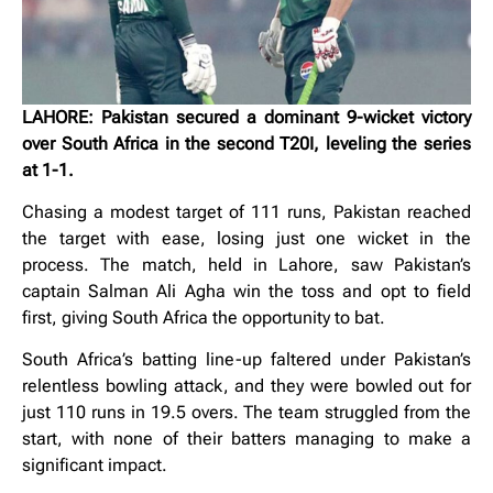
LAHORE: Pakistan secured a dominant 9-wicket victory
over South Africa in the second T20I, leveling the series
at 1-1.
Chasing a modest target of 111 runs, Pakistan reached
the target with ease, losing just one wicket in the
process. The match, held in Lahore, saw Pakistan’s
captain Salman Ali Agha win the toss and opt to field
first, giving South Africa the opportunity to bat.
South Africa’s batting line-up faltered under Pakistan’s
relentless bowling attack, and they were bowled out for
just 110 runs in 19.5 overs. The team struggled from the
start, with none of their batters managing to make a
significant impact.