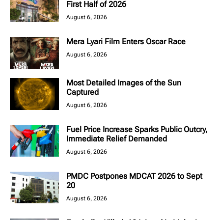
First Half of 2026
August 6, 2026
Mera Lyari Film Enters Oscar Race
August 6, 2026
Most Detailed Images of the Sun
Captured
August 6, 2026
Fuel Price Increase Sparks Public Outcry,
Immediate Relief Demanded
August 6, 2026
PMDC Postpones MDCAT 2026 to Sept
20
August 6, 2026