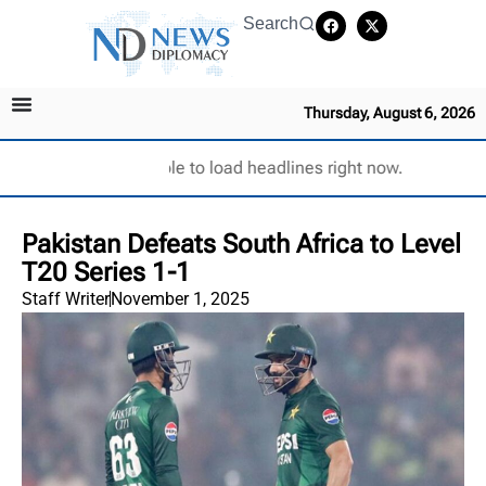
Search
Thursday, August 6, 2026
Unable to load headlines right now.
Pakistan Defeats South Africa to Level
T20 Series 1-1
Staff Writer
November 1, 2025