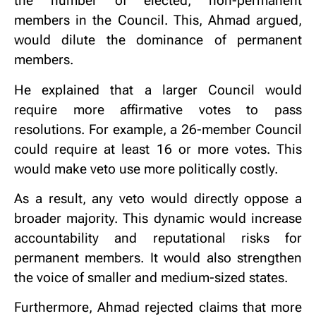
the number of elected, non-permanent
members in the Council. This, Ahmad argued,
would dilute the dominance of permanent
members.
He explained that a larger Council would
require more affirmative votes to pass
resolutions. For example, a 26-member Council
could require at least 16 or more votes. This
would make veto use more politically costly.
As a result, any veto would directly oppose a
broader majority. This dynamic would increase
accountability and reputational risks for
permanent members. It would also strengthen
the voice of smaller and medium-sized states.
Furthermore, Ahmad rejected claims that more