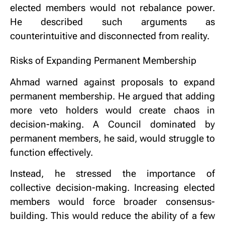
elected members would not rebalance power.
He described such arguments as
counterintuitive and disconnected from reality.
Risks of Expanding Permanent Membership
Ahmad warned against proposals to expand
permanent membership. He argued that adding
more veto holders would create chaos in
decision-making. A Council dominated by
permanent members, he said, would struggle to
function effectively.
Instead, he stressed the importance of
collective decision-making. Increasing elected
members would force broader consensus-
building. This would reduce the ability of a few