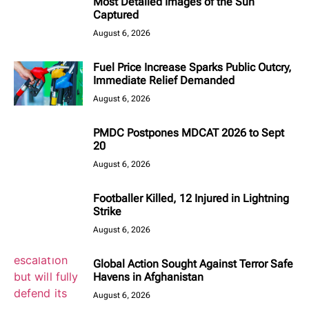
Most Detailed Images of the Sun
Captured
August 6, 2026
Fuel Price Increase Sparks Public Outcry,
Immediate Relief Demanded
August 6, 2026
PMDC Postpones MDCAT 2026 to Sept
20
August 6, 2026
Footballer Killed, 12 Injured in Lightning
Strike
August 6, 2026
Global Action Sought Against Terror Safe
Havens in Afghanistan
August 6, 2026