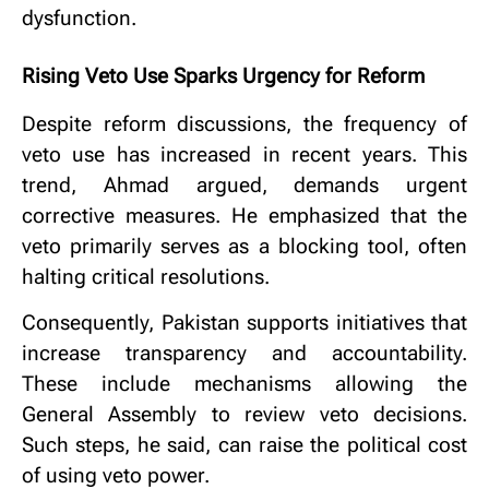
dysfunction.
Rising Veto Use Sparks Urgency for Reform
Despite reform discussions, the frequency of
veto use has increased in recent years. This
trend, Ahmad argued, demands urgent
corrective measures. He emphasized that the
veto primarily serves as a blocking tool, often
halting critical resolutions.
Consequently, Pakistan supports initiatives that
increase transparency and accountability.
These include mechanisms allowing the
General Assembly to review veto decisions.
Such steps, he said, can raise the political cost
of using veto power.