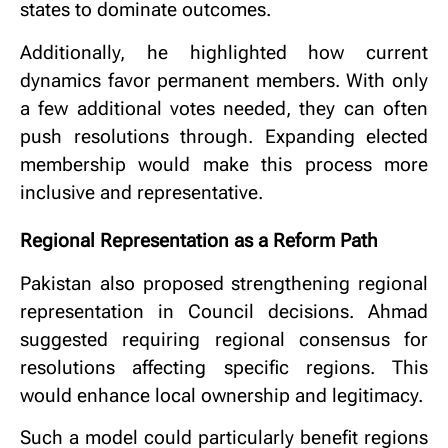
states to dominate outcomes.
Additionally, he highlighted how current
dynamics favor permanent members. With only
a few additional votes needed, they can often
push resolutions through. Expanding elected
membership would make this process more
inclusive and representative.
Regional Representation as a Reform Path
Pakistan also proposed strengthening regional
representation in Council decisions. Ahmad
suggested requiring regional consensus for
resolutions affecting specific regions. This
would enhance local ownership and legitimacy.
Such a model could particularly benefit regions