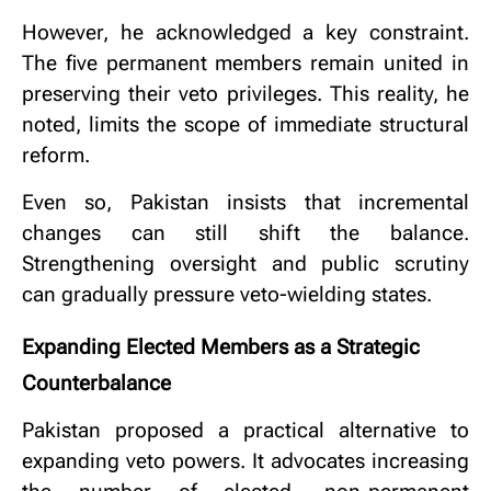
However, he acknowledged a key constraint.
The five permanent members remain united in
preserving their veto privileges. This reality, he
noted, limits the scope of immediate structural
reform.
Even so, Pakistan insists that incremental
changes can still shift the balance.
Strengthening oversight and public scrutiny
can gradually pressure veto-wielding states.
Expanding Elected Members as a Strategic
Counterbalance
Pakistan proposed a practical alternative to
expanding veto powers. It advocates increasing