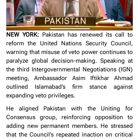
NEW YORK:
Pakistan has renewed its call to
reform the United Nations Security Council,
warning that misuse of veto power continues to
paralyze global decision-making. Speaking at
the third Intergovernmental Negotiations (IGN)
meeting, Ambassador Asim Iftikhar Ahmad
outlined Islamabad’s firm stance against
expanding veto privileges.
He aligned Pakistan with the Uniting for
Consensus group, reinforcing opposition to
adding new permanent members. He stressed
that the Council’s repeated inaction on critical