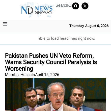
Search
Thursday, August 6, 2026
Unable to load headlines right now.
Pakistan Pushes UN Veto Reform,
Warns Security Council Paralysis Is
Worsening
Mumtaz Hussain
April 15, 2026