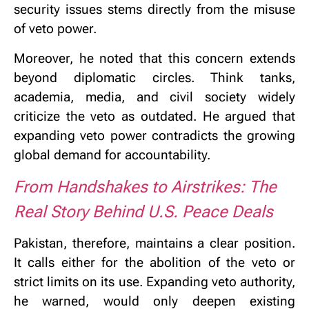
security issues stems directly from the misuse
of veto power.
Moreover, he noted that this concern extends
beyond diplomatic circles. Think tanks,
academia, media, and civil society widely
criticize the veto as outdated. He argued that
expanding veto power contradicts the growing
global demand for accountability.
From Handshakes to Airstrikes: The
Real Story Behind U.S. Peace Deals
Pakistan, therefore, maintains a clear position.
It calls either for the abolition of the veto or
strict limits on its use. Expanding veto authority,
he warned, would only deepen existing