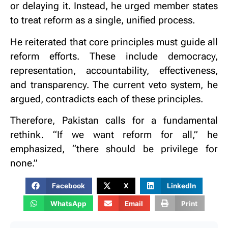
or delaying it. Instead, he urged member states
to treat reform as a single, unified process.
He reiterated that core principles must guide all
reform efforts. These include democracy,
representation, accountability, effectiveness,
and transparency. The current veto system, he
argued, contradicts each of these principles.
Therefore, Pakistan calls for a fundamental
rethink. “If we want reform for all,” he
emphasized, “there should be privilege for
none.”
Facebook
X
LinkedIn
WhatsApp
Email
Print