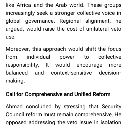
like Africa and the Arab world. These groups
increasingly seek a stronger collective voice in
global governance. Regional alignment, he
argued, would raise the cost of unilateral veto
use.
Moreover, this approach would shift the focus
from individual power to collective
responsibility. It would encourage more
balanced and context-sensitive decision-
making.
Call for Comprehensive and Unified Reform
Ahmad concluded by stressing that Security
Council reform must remain comprehensive. He
opposed addressing the veto issue in isolation