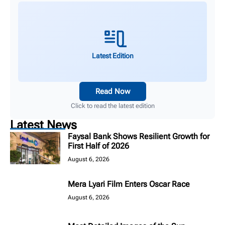
Latest Edition
Read Now
Click to read the latest edition
Latest News
Faysal Bank Shows Resilient Growth for
First Half of 2026
August 6, 2026
Mera Lyari Film Enters Oscar Race
August 6, 2026