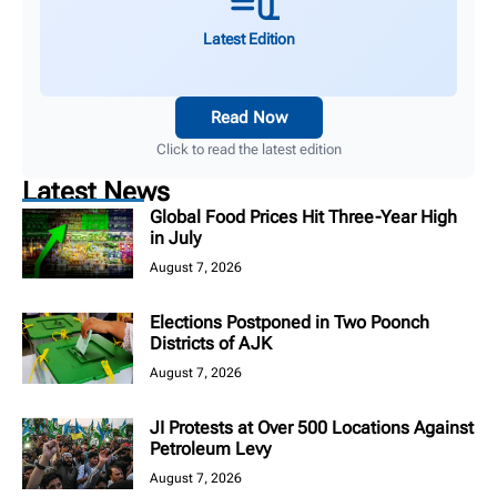
Latest Edition
Read Now
Click to read the latest edition
Latest News
Global Food Prices Hit Three-Year High
in July
August 7, 2026
Elections Postponed in Two Poonch
Districts of AJK
August 7, 2026
JI Protests at Over 500 Locations Against
Petroleum Levy
August 7, 2026