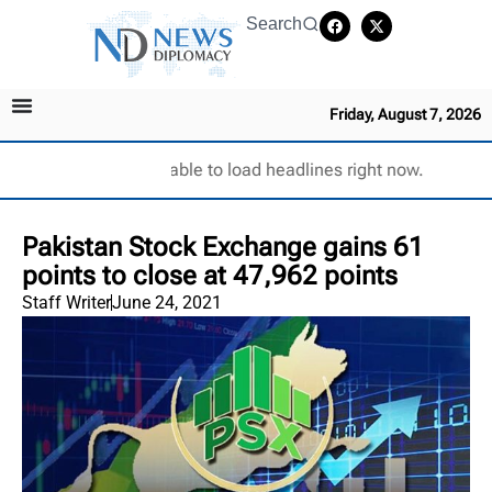
Search
Friday, August 7, 2026
Unable to load headlines right now.
Pakistan Stock Exchange gains 61
points to close at 47,962 points
Staff Writer
June 24, 2021