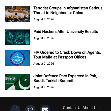
Terrorist Groups in Afghanistan Serious
Threat to Neighbours: China
August 7, 2026
Paid Hackers Alter University Results
August 7, 2026
FIA Ordered to Crack Down on Agents,
Tout Mafia at Passport Offices
August 7, 2026
Joint Defence Pact Expected in Pak,
Saudi, Turkish Summit
August 7, 2026
Contact Us
About Us