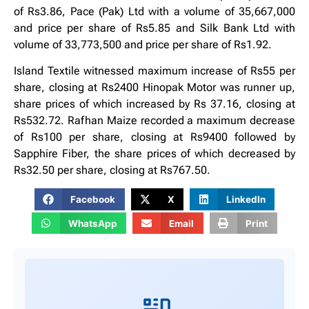
of Rs3.86, Pace (Pak) Ltd with a volume of 35,667,000
and price per share of Rs5.85 and Silk Bank Ltd with
volume of 33,773,500 and price per share of Rs1.92.
Island Textile witnessed maximum increase of Rs55 per
share, closing at Rs2400 Hinopak Motor was runner up,
share prices of which increased by Rs 37.16, closing at
Rs532.72. Rafhan Maize recorded a maximum decrease
of Rs100 per share, closing at Rs9400 followed by
Sapphire Fiber, the share prices of which decreased by
Rs32.50 per share, closing at Rs767.50.
Facebook
X
LinkedIn
WhatsApp
Email
Print