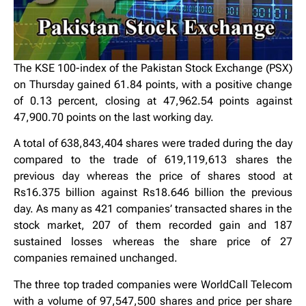
The KSE 100-index of the Pakistan Stock Exchange (PSX)
on Thursday gained 61.84 points, with a positive change
of 0.13 percent, closing at 47,962.54 points against
47,900.70 points on the last working day.
A total of 638,843,404 shares were traded during the day
compared to the trade of 619,119,613 shares the
previous day whereas the price of shares stood at
Rs16.375 billion against Rs18.646 billion the previous
day. As many as 421 companies’ transacted shares in the
stock market, 207 of them recorded gain and 187
sustained losses whereas the share price of 27
companies remained unchanged.
The three top traded companies were WorldCall Telecom
with a volume of 97,547,500 shares and price per share