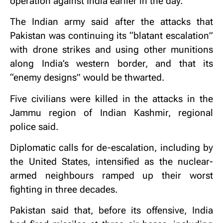
operation against India earlier in the day.
The Indian army said after the attacks that
Pakistan was continuing its “blatant escalation”
with drone strikes and using other munitions
along India’s western border, and that its
“enemy designs” would be thwarted.
Five civilians were killed in the attacks in the
Jammu region of Indian Kashmir, regional
police said.
Diplomatic calls for de-escalation, including by
the United States, intensified as the nuclear-
armed neighbours ramped up their worst
fighting in three decades.
Pakistan said that, before its offensive, India