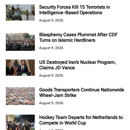
Security Forces Kill 15 Terrorists in
Intelligence-Based Operations
August 9, 2026
Blasphemy Cases Plummet After CDF
Turns on Islamic Hardliners
August 9, 2026
US Destroyed Iran’s Nuclear Program,
Claims JD Vance
August 9, 2026
Goods Transporters Continue Nationwide
Wheel-Jam Strike
August 9, 2026
Hockey Team Departs for Netherlands to
Compete in World Cup