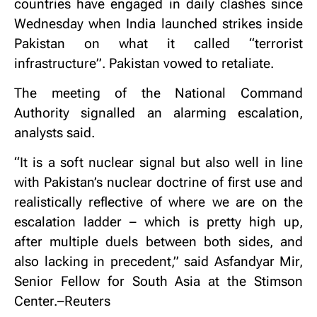
countries have engaged in daily clashes since
Wednesday when India launched strikes inside
Pakistan on what it called “terrorist
infrastructure”. Pakistan vowed to retaliate.
The meeting of the National Command
Authority signalled an alarming escalation,
analysts said.
“It is a soft nuclear signal but also well in line
with Pakistan’s nuclear doctrine of first use and
realistically reflective of where we are on the
escalation ladder – which is pretty high up,
after multiple duels between both sides, and
also lacking in precedent,” said Asfandyar Mir,
Senior Fellow for South Asia at the Stimson
Center.–Reuters