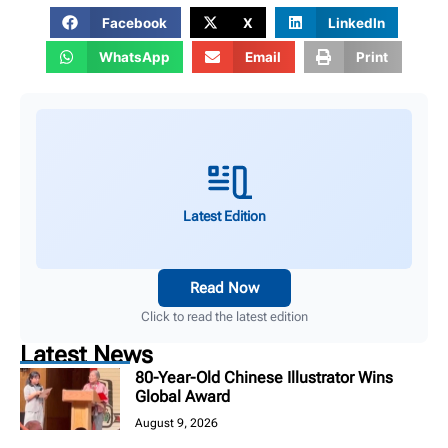
Facebook
X
LinkedIn
WhatsApp
Email
Print
Latest Edition
Read Now
Click to read the latest edition
Latest News
80-Year-Old Chinese Illustrator Wins
Global Award
August 9, 2026