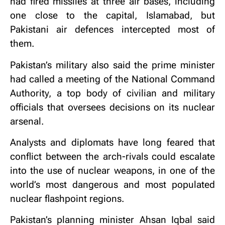
had fired missiles at three air bases, including
one close to the capital, Islamabad, but
Pakistani air defences intercepted most of
them.
Pakistan’s military also said the prime minister
had called a meeting of the National Command
Authority, a top body of civilian and military
officials that oversees decisions on its nuclear
arsenal.
Analysts and diplomats have long feared that
conflict between the arch-rivals could escalate
into the use of nuclear weapons, in one of the
world’s most dangerous and most populated
nuclear flashpoint regions.
Pakistan’s planning minister Ahsan Iqbal said