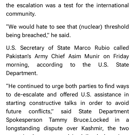
the escalation was a test for the international
community.
“We would hate to see that (nuclear) threshold
being breached,” he said.
U.S. Secretary of State Marco Rubio called
Pakistan’s Army Chief Asim Munir on Friday
morning, according to the U.S. State
Department.
“He continued to urge both parties to find ways
to de-escalate and offered U.S. assistance in
starting constructive talks in order to avoid
future conflicts,” said State Department
Spokesperson Tammy Bruce.Locked in a
longstanding dispute over Kashmir, the two