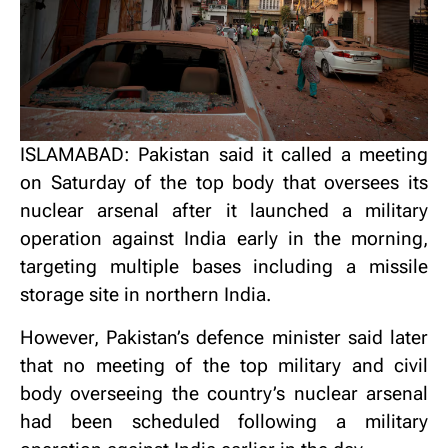
ISLAMABAD: Pakistan said it called a meeting
on Saturday of the top body that oversees its
nuclear arsenal after it launched a military
operation against India early in the morning,
targeting multiple bases including a missile
storage site in northern India.
However, Pakistan’s defence minister said later
that no meeting of the top military and civil
body overseeing the country’s nuclear arsenal
had been scheduled following a military