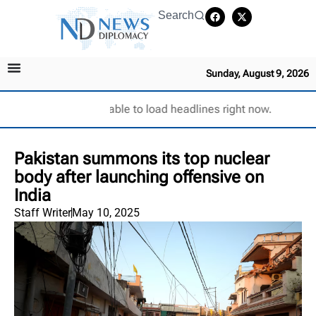
Search
Sunday, August 9, 2026
Unable to load headlines right now.
Pakistan summons its top nuclear
body after launching offensive on
India
Staff Writer
May 10, 2025