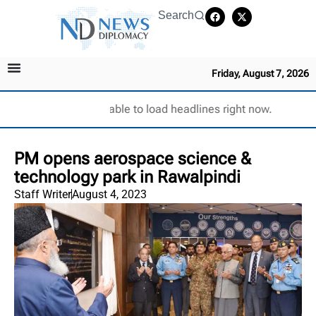
Search
Friday, August 7, 2026
Unable to load headlines right now.
PM opens aerospace science &
technology park in Rawalpindi
Staff Writer
August 4, 2023