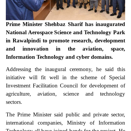
Prime Minister Shehbaz Sharif has inaugurated
National Aerospace Science and Technology Park
in Rawalpindi to promote research, development
and innovation in the aviation, space,
Information Technology and cyber domains.
Addressing the inaugural ceremony, he said this
initiative will fit well in the scheme of Special
Investment Facilitation Council for development of
agriculture, aviation, science and technology
sectors.
The Prime Minister said public and private sector,
international companies, Ministry of Information
Technology all have joined hands for the project.
He