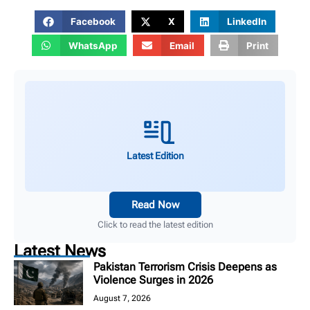
Facebook
X
LinkedIn
WhatsApp
Email
Print
Latest Edition
Read Now
Click to read the latest edition
Latest News
Pakistan Terrorism Crisis Deepens as
Violence Surges in 2026
August 7, 2026