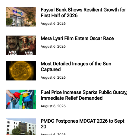
Faysal Bank Shows Resilient Growth for
First Half of 2026
August 6, 2026
Mera Lyari Film Enters Oscar Race
August 6, 2026
Most Detailed Images of the Sun
Captured
August 6, 2026
Fuel Price Increase Sparks Public Outcry,
Immediate Relief Demanded
August 6, 2026
PMDC Postpones MDCAT 2026 to Sept
20
August 6, 2026