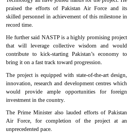
praised the efforts of Pakistan Air Force and its
skilled personnel in achievement of this milestone in
record time.
He further said NASTP is a highly promising project
that will leverage collective wisdom and would
contribute to kick-starting Pakistan’s economy to
bring it on a fast track toward progression.
The project is equipped with state-of-the-art design,
innovation, research and development centres which
would provide ample opportunities for foreign
investment in the country.
The Prime Minister also lauded efforts of Pakistan
Air Force, for completion of the project at an
unprecedented pace.