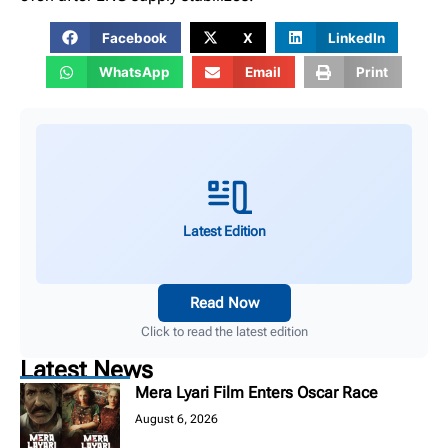
Facebook
X
LinkedIn
WhatsApp
Email
Print
Latest Edition
Read Now
Click to read the latest edition
Latest News
Mera Lyari Film Enters Oscar Race
August 6, 2026