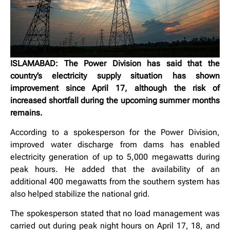
ISLAMABAD: The Power Division has said that the
country’s electricity supply situation has shown
improvement since April 17, although the risk of
increased shortfall during the upcoming summer months
remains.
According to a spokesperson for the Power Division,
improved water discharge from dams has enabled
electricity generation of up to 5,000 megawatts during
peak hours. He added that the availability of an
additional 400 megawatts from the southern system has
also helped stabilize the national grid.
The spokesperson stated that no load management was
carried out during peak night hours on April 17, 18, and