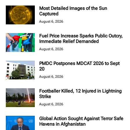
Most Detailed Images of the Sun
Captured
August 6, 2026
Fuel Price Increase Sparks Public Outcry,
Immediate Relief Demanded
August 6, 2026
PMDC Postpones MDCAT 2026 to Sept
20
August 6, 2026
Footballer Killed, 12 Injured in Lightning
Strike
August 6, 2026
Global Action Sought Against Terror Safe
Havens in Afghanistan