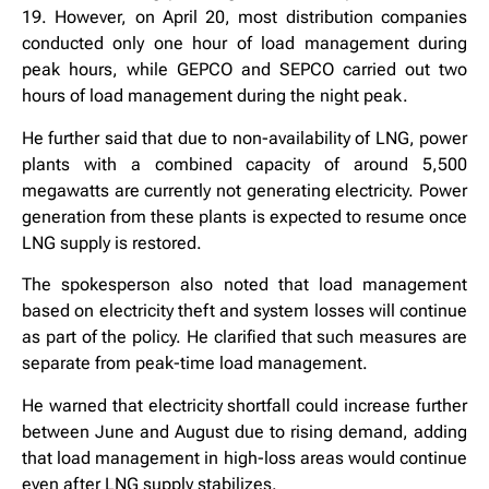
19. However, on April 20, most distribution companies
conducted only one hour of load management during
peak hours, while GEPCO and SEPCO carried out two
hours of load management during the night peak.
He further said that due to non-availability of LNG, power
plants with a combined capacity of around 5,500
megawatts are currently not generating electricity. Power
generation from these plants is expected to resume once
LNG supply is restored.
The spokesperson also noted that load management
based on electricity theft and system losses will continue
as part of the policy. He clarified that such measures are
separate from peak-time load management.
He warned that electricity shortfall could increase further
between June and August due to rising demand, adding
that load management in high-loss areas would continue
even after LNG supply stabilizes.