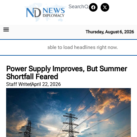
Search
Thursday, August 6, 2026
Unable to load headlines right now.
Power Supply Improves, But Summer
Shortfall Feared
Staff Writer
April 22, 2026