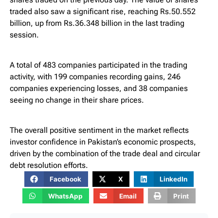
traded also saw a significant rise, reaching Rs.50.552
billion, up from Rs.36.348 billion in the last trading
session.
A total of 483 companies participated in the trading
activity, with 199 companies recording gains, 246
companies experiencing losses, and 38 companies
seeing no change in their share prices.
The overall positive sentiment in the market reflects
investor confidence in Pakistan’s economic prospects,
driven by the combination of the trade deal and circular
debt resolution efforts.
Facebook
X
LinkedIn
WhatsApp
Email
Print