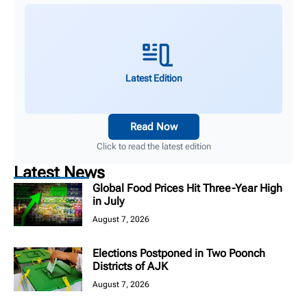
Latest Edition
Read Now
Click to read the latest edition
Latest News
Global Food Prices Hit Three-Year High
in July
August 7, 2026
Elections Postponed in Two Poonch
Districts of AJK
August 7, 2026