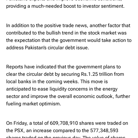
providing a much-needed boost to investor sentiment.
In addition to the positive trade news, another factor that
contributed to the bullish trend in the stock market was
the expectation that the government would take action to
address Pakistan’s circular debt issue.
Reports have indicated that the government plans to
clear the circular debt by securing Rs.1.25 trillion from
local banks in the coming weeks. This move is
anticipated to ease liquidity concerns in the energy
sector and improve the overall economic outlook, further
fueling market optimism.
On Friday, a total of 609,708,910 shares were traded on
the PSX, an increase compared to the 577,348,593
shares traded on the previous day. The value of shares