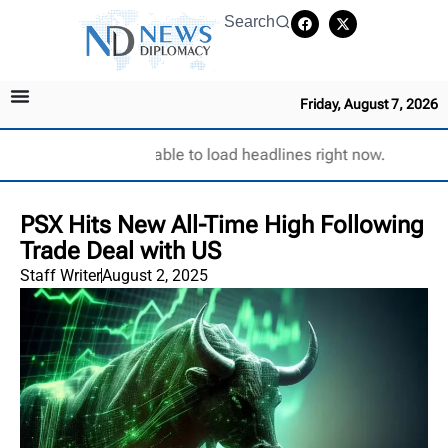
Search
Friday, August 7, 2026
Unable to load headlines right now.
PSX Hits New All-Time High Following
Trade Deal with US
Staff Writer
August 2, 2025