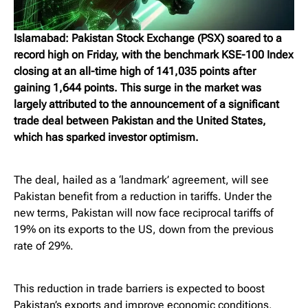
Islamabad: Pakistan Stock Exchange (PSX) soared to a
record high on Friday, with the benchmark KSE-100 Index
closing at an all-time high of 141,035 points after
gaining 1,644 points. This surge in the market was
largely attributed to the announcement of a significant
trade deal between Pakistan and the United States,
which has sparked investor optimism.
The deal, hailed as a ‘landmark’ agreement, will see
Pakistan benefit from a reduction in tariffs. Under the
new terms, Pakistan will now face reciprocal tariffs of
19% on its exports to the US, down from the previous
rate of 29%.
This reduction in trade barriers is expected to boost
Pakistan’s exports and improve economic conditions,