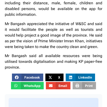
including their distance, male, female, children and
disabled persons, would be available on the app for
public information.
Mr Bangash appreciated the initiative of W&SC and said
it would facilitate the people as well as tourists and
would help project a good image of the province. He said
as per the vision of Prime Minister Imran Khan, initiatives
were being taken to make the country clean and green.
Mr Bangash said all available resources were being
utilised towards digitalisation and making KP paper-free
province.
Facebook
X
LinkedIn
WhatsApp
Email
Print