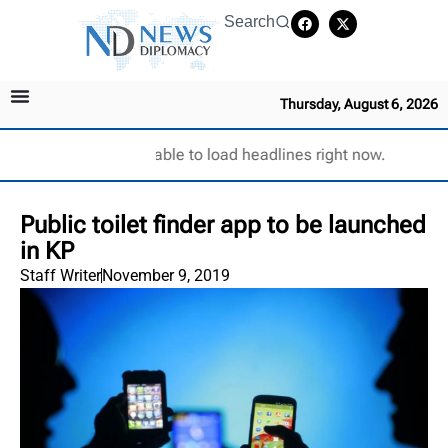
Search
Thursday, August 6, 2026
Unable to load headlines right now.
Public toilet finder app to be launched
in KP
Staff Writer
November 9, 2019