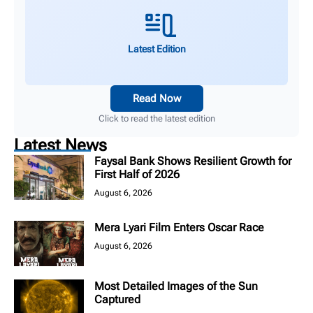
Latest Edition
Read Now
Click to read the latest edition
Latest News
Faysal Bank Shows Resilient Growth for
First Half of 2026
August 6, 2026
Mera Lyari Film Enters Oscar Race
August 6, 2026
Most Detailed Images of the Sun
Captured