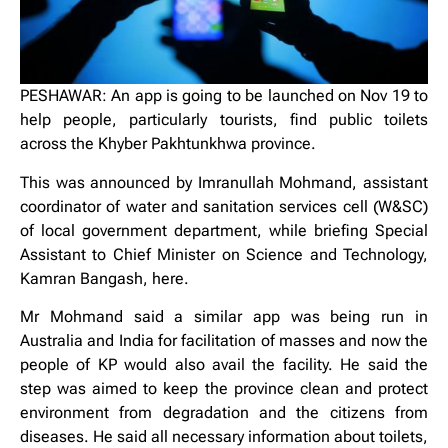
PESHAWAR: An app is going to be launched on Nov 19 to
help people, particularly tourists, find public toilets
across the Khyber Pakhtunkhwa province.
This was announced by Imranullah Mohmand, assistant
coordinator of water and sanitation services cell (W&SC)
of local government department, while briefing Special
Assistant to Chief Minister on Science and Technology,
Kamran Bangash, here.
Mr Mohmand said a similar app was being run in
Australia and India for facilitation of masses and now the
people of KP would also avail the facility. He said the
step was aimed to keep the province clean and protect
environment from degradation and the citizens from
diseases. He said all necessary information about toilets,