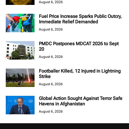
August 6, 2026
Fuel Price Increase Sparks Public Outcry,
Immediate Relief Demanded
August 6, 2026
PMDC Postpones MDCAT 2026 to Sept
20
August 6, 2026
Footballer Killed, 12 Injured in Lightning
Strike
August 6, 2026
Global Action Sought Against Terror Safe
Havens in Afghanistan
August 6, 2026