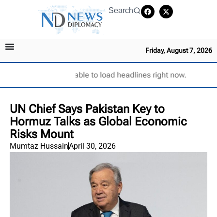
Search
Friday, August 7, 2026
Unable to load headlines right now.
UN Chief Says Pakistan Key to
Hormuz Talks as Global Economic
Risks Mount
Mumtaz Hussain
April 30, 2026