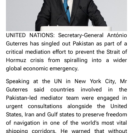
UNITED NATIONS: Secretary-General António
Guterres has singled out Pakistan as part of a
critical mediation effort to prevent the Strait of
Hormuz crisis from spiralling into a wider
global economic emergency.
Speaking at the UN in New York City, Mr
Guterres said countries involved in the
Pakistan-led mediator team were engaged in
urgent consultations alongside the United
States, Iran and Gulf states to preserve freedom
of navigation in one of the world’s most vital
shipping corridors. He warned that without