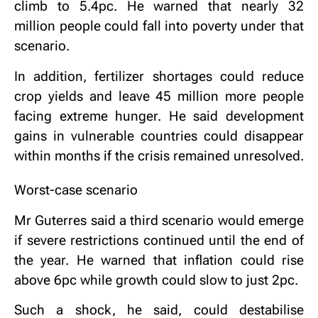
climb to 5.4pc. He warned that nearly 32
million people could fall into poverty under that
scenario.
In addition, fertilizer shortages could reduce
crop yields and leave 45 million more people
facing extreme hunger. He said development
gains in vulnerable countries could disappear
within months if the crisis remained unresolved.
Worst-case scenario
Mr Guterres said a third scenario would emerge
if severe restrictions continued until the end of
the year. He warned that inflation could rise
above 6pc while growth could slow to just 2pc.
Such a shock, he said, could destabilise