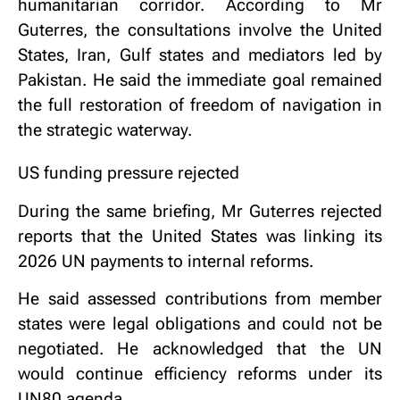
humanitarian corridor. According to Mr
Guterres, the consultations involve the United
States, Iran, Gulf states and mediators led by
Pakistan. He said the immediate goal remained
the full restoration of freedom of navigation in
the strategic waterway.
US funding pressure rejected
During the same briefing, Mr Guterres rejected
reports that the United States was linking its
2026 UN payments to internal reforms.
He said assessed contributions from member
states were legal obligations and could not be
negotiated. He acknowledged that the UN
would continue efficiency reforms under its
UN80 agenda.