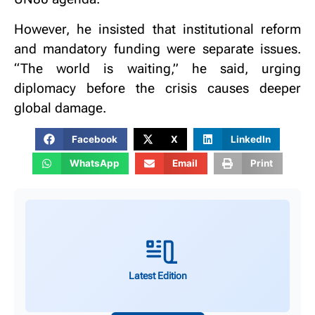
However, he insisted that institutional reform
and mandatory funding were separate issues.
“The world is waiting,” he said, urging
diplomacy before the crisis causes deeper
global damage.
Facebook
X
LinkedIn
WhatsApp
Email
Print
Latest Edition