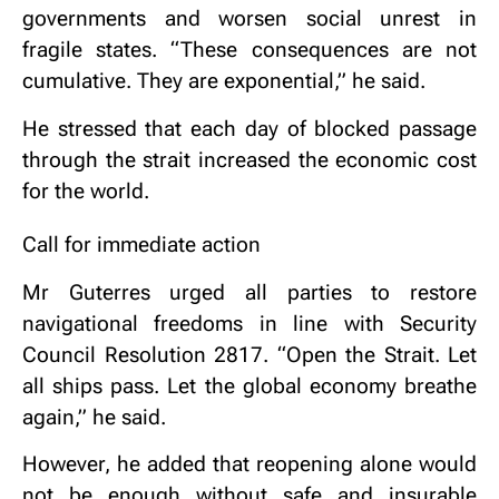
governments and worsen social unrest in
fragile states. “These consequences are not
cumulative. They are exponential,” he said.
He stressed that each day of blocked passage
through the strait increased the economic cost
for the world.
Call for immediate action
Mr Guterres urged all parties to restore
navigational freedoms in line with Security
Council Resolution 2817. “Open the Strait. Let
all ships pass. Let the global economy breathe
again,” he said.
However, he added that reopening alone would
not be enough without safe and insurable