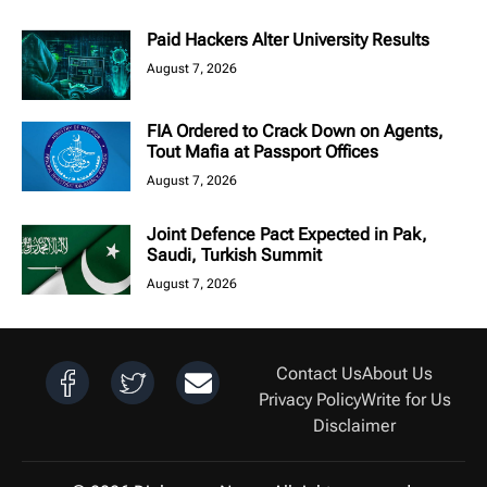
Paid Hackers Alter University Results
August 7, 2026
FIA Ordered to Crack Down on Agents,
Tout Mafia at Passport Offices
August 7, 2026
Joint Defence Pact Expected in Pak,
Saudi, Turkish Summit
August 7, 2026
Contact Us
About Us
Privacy Policy
Write for Us
Disclaimer