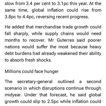
slow from 3.4 per cent to 3.1pc this year. At the
same time, global inflation could rise from
3.8pc to 4.4pc, reversing recent progress.
He added that merchandise trade growth could
fall sharply, while supply chains would need
months to recover. Mr Guterres said poorer
nations would suffer the most because heavy
debt burdens had already weakened their ability
to absorb fresh shocks.
Millions could face hunger
The secretary-general outlined a second
scenario in which disruptions continue through
midyear. Under that forecast, he said global
growth could slip to 2.5pc while inflation could