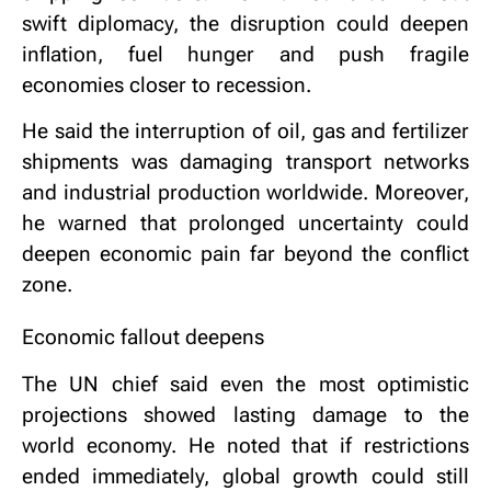
swift diplomacy, the disruption could deepen
inflation, fuel hunger and push fragile
economies closer to recession.
He said the interruption of oil, gas and fertilizer
shipments was damaging transport networks
and industrial production worldwide. Moreover,
he warned that prolonged uncertainty could
deepen economic pain far beyond the conflict
zone.
Economic fallout deepens
The UN chief said even the most optimistic
projections showed lasting damage to the
world economy. He noted that if restrictions
ended immediately, global growth could still