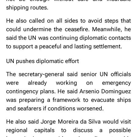
shipping routes.
He also called on all sides to avoid steps that
could undermine the ceasefire. Meanwhile, he
said the UN was continuing diplomatic contacts
to support a peaceful and lasting settlement.
UN pushes diplomatic effort
The secretary-general said senior UN officials
were already working on emergency
contingency plans. He said Arsenio Dominguez
was preparing a framework to evacuate ships
and seafarers if conditions worsened.
He also said Jorge Moreira da Silva would visit
regional capitals to discuss a possible