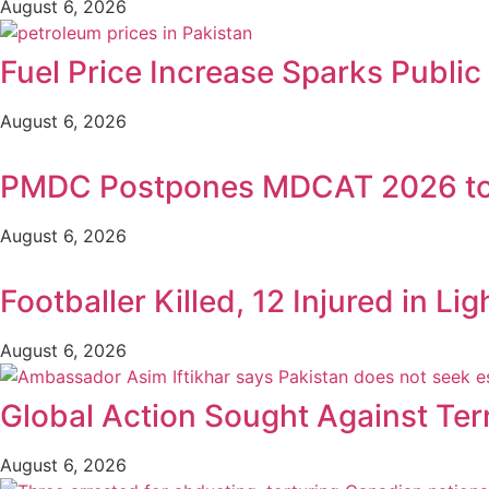
August 6, 2026
Fuel Price Increase Sparks Publi
August 6, 2026
PMDC Postpones MDCAT 2026 to
August 6, 2026
Footballer Killed, 12 Injured in Lig
August 6, 2026
Global Action Sought Against Ter
August 6, 2026