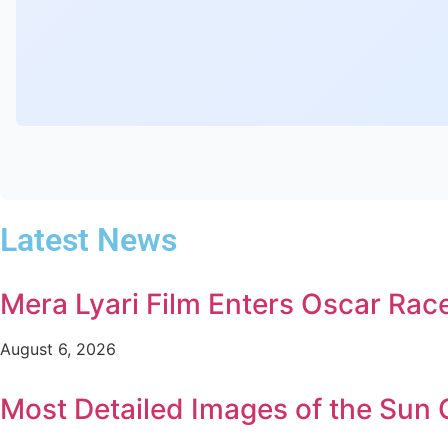
Latest News
Mera Lyari Film Enters Oscar Rac
August 6, 2026
Most Detailed Images of the Sun