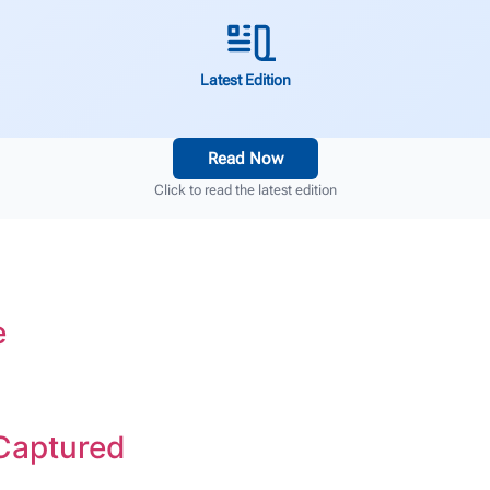
Latest Edition
Read Now
Click to read the latest edition
e
 Captured