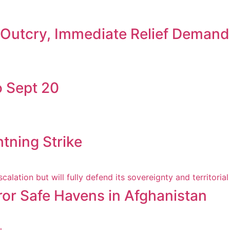
c Outcry, Immediate Relief Deman
 Sept 20
htning Strike
ror Safe Havens in Afghanistan