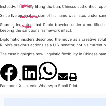
Opinion
Instead of formally lifting the ban, Chinese authorities r
Since the original version of his name was listed under sanc
Urdu News
Sources indicated that Rubio traveled under a modified n
ePaper
keeping the sanctions framework intact.
Diplomatic insiders described the move as a creative solutio
Rubio’s previous actions as a U.S. senator, not his current r
The case highlights how linguistic flexibility in Chinese 
Facebook
X
LinkedIn
WhatsApp
Email
Print