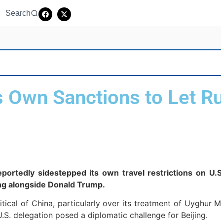
Search
 Own Sanctions to Let Ru
portedly sidestepped its own travel restrictions on U.S
jing alongside Donald Trump.
ical of China, particularly over its treatment of Uyghur 
l U.S. delegation posed a diplomatic challenge for Beijing.