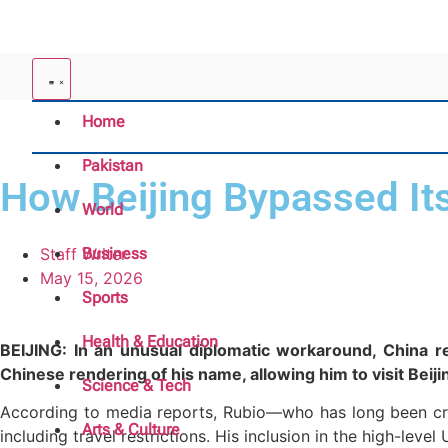
Home
Pakistan
How Beijing Bypassed Its
World
Staff Writer
Business
May 15, 2026
Sports
Health & Education
BEIJING: In an unusual diplomatic workaround, China re
Chinese rendering of his name, allowing him to visit Bei
Science & Tech
According to media reports, Rubio—who has long been crit
Arts & Culture
including travel restrictions. His inclusion in the high-leve