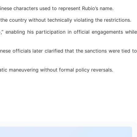
hinese characters used to represent Rubio’s name.
the country without technically violating the restrictions.
 enabling his participation in official engagements while
se officials later clarified that the sanctions were tied to
atic maneuvering without formal policy reversals.