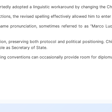
eportedly adopted a linguistic workaround by changing the C
tions, the revised spelling effectively allowed him to enter 
ame pronunciation, sometimes referred to as “Marco Luo,”
n, preserving both protocol and political positioning. Chine
ole as Secretary of State.
naming conventions can occasionally provide room for diplom