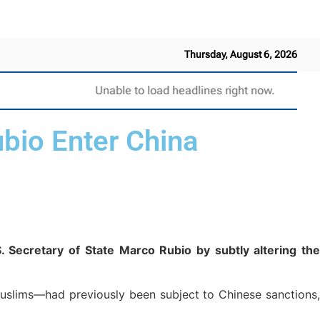
Thursday, August 6, 2026
Unable to load headlines right now.
bio Enter China
. Secretary of State Marco Rubio by subtly altering the
Muslims—had previously been subject to Chinese sanctions,