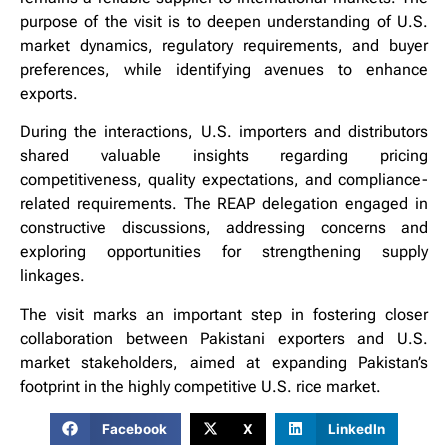
purpose of the visit is to deepen understanding of U.S.
market dynamics, regulatory requirements, and buyer
preferences, while identifying avenues to enhance
exports.
During the interactions, U.S. importers and distributors
shared valuable insights regarding pricing
competitiveness, quality expectations, and compliance-
related requirements. The REAP delegation engaged in
constructive discussions, addressing concerns and
exploring opportunities for strengthening supply
linkages.
The visit marks an important step in fostering closer
collaboration between Pakistani exporters and U.S.
market stakeholders, aimed at expanding Pakistan’s
footprint in the highly competitive U.S. rice market.
Facebook
X
LinkedIn