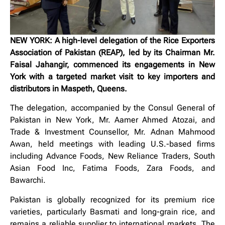
NEW YORK: A high-level delegation of the Rice Exporters
Association of Pakistan (REAP), led by its Chairman Mr.
Faisal Jahangir, commenced its engagements in New
York with a targeted market visit to key importers and
distributors in Maspeth, Queens.
The delegation, accompanied by the Consul General of
Pakistan in New York, Mr. Aamer Ahmed Atozai, and
Trade & Investment Counsellor, Mr. Adnan Mahmood
Awan, held meetings with leading U.S.-based firms
including Advance Foods, New Reliance Traders, South
Asian Food Inc, Fatima Foods, Zara Foods, and
Bawarchi.
Pakistan is globally recognized for its premium rice
varieties, particularly Basmati and long-grain rice, and
remains a reliable supplier to international markets. The