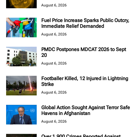
August 6, 2026
Fuel Price Increase Sparks Public Outcry,
Immediate Relief Demanded
August 6, 2026
PMDC Postpones MDCAT 2026 to Sept
20
August 6, 2026
Footballer Killed, 12 Injured in Lightning
Strike
August 6, 2026
Global Action Sought Against Terror Safe
Havens in Afghanistan
August 6, 2026
Over 1,900 Crimes Reported Against