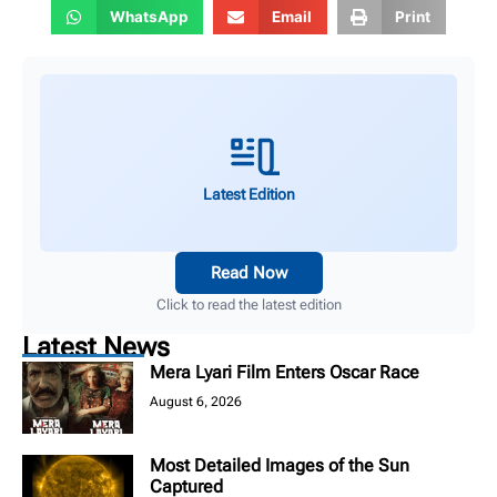
WhatsApp
Email
Print
Latest Edition
Read Now
Click to read the latest edition
Latest News
Mera Lyari Film Enters Oscar Race
August 6, 2026
Most Detailed Images of the Sun
Captured