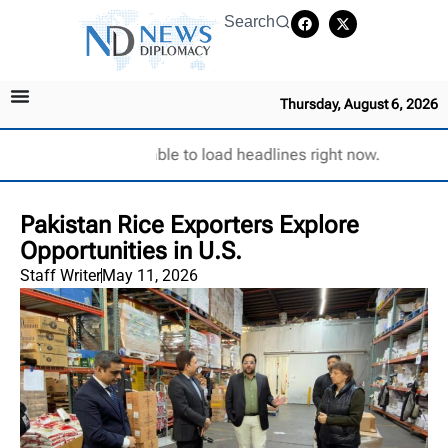
Search
Thursday, August 6, 2026
Unable to load headlines right now.
Pakistan Rice Exporters Explore
Opportunities in U.S.
Staff Writer
May 11, 2026