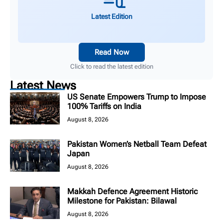
Latest Edition
Read Now
Click to read the latest edition
Latest News
US Senate Empowers Trump to Impose
100% Tariffs on India
August 8, 2026
Pakistan Women’s Netball Team Defeat
Japan
August 8, 2026
Makkah Defence Agreement Historic
Milestone for Pakistan: Bilawal
August 8, 2026