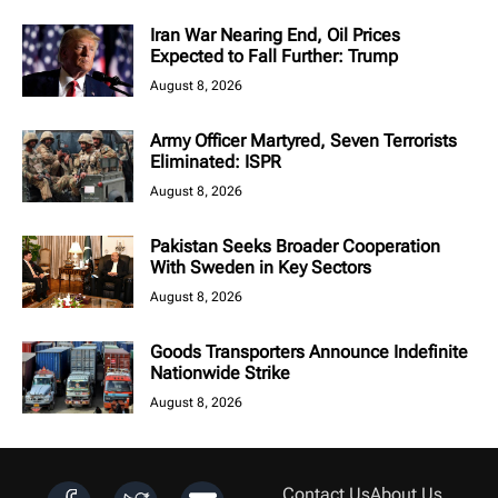
Iran War Nearing End, Oil Prices
Expected to Fall Further: Trump
August 8, 2026
Army Officer Martyred, Seven Terrorists
Eliminated: ISPR
August 8, 2026
Pakistan Seeks Broader Cooperation
With Sweden in Key Sectors
August 8, 2026
Goods Transporters Announce Indefinite
Nationwide Strike
August 8, 2026
Contact Us
About Us