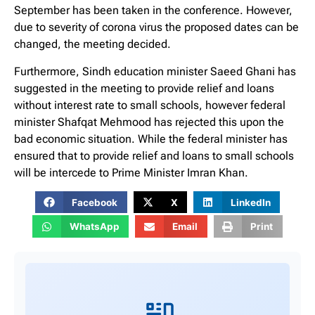
September has been taken in the conference. However,
due to severity of corona virus the proposed dates can be
changed, the meeting decided.
Furthermore, Sindh education minister Saeed Ghani has
suggested in the meeting to provide relief and loans
without interest rate to small schools, however federal
minister Shafqat Mehmood has rejected this upon the
bad economic situation. While the federal minister has
ensured that to provide relief and loans to small schools
will be intercede to Prime Minister Imran Khan.
Facebook
X
LinkedIn
WhatsApp
Email
Print