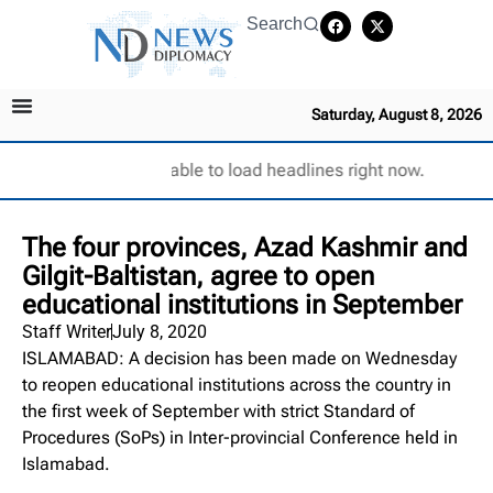
Search
Saturday, August 8, 2026
Unable to load headlines right now.
The four provinces, Azad Kashmir and
Gilgit-Baltistan, agree to open
educational institutions in September
Staff Writer
July 8, 2020
ISLAMABAD: A decision has been made on Wednesday
to reopen educational institutions across the country in
the first week of September with strict Standard of
Procedures (SoPs) in Inter-provincial Conference held in
Islamabad.