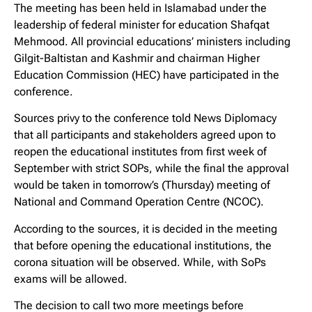
The meeting has been held in Islamabad under the
leadership of federal minister for education Shafqat
Mehmood. All provincial educations’ ministers including
Gilgit-Baltistan and Kashmir and chairman Higher
Education Commission (HEC) have participated in the
conference.
Sources privy to the conference told News Diplomacy
that all participants and stakeholders agreed upon to
reopen the educational institutes from first week of
September with strict SOPs, while the final the approval
would be taken in tomorrow’s (Thursday) meeting of
National and Command Operation Centre (NCOC).
According to the sources, it is decided in the meeting
that before opening the educational institutions, the
corona situation will be observed. While, with SoPs
exams will be allowed.
The decision to call two more meetings before