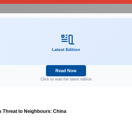
Latest Edition
Read Now
Click to read the latest edition
s Threat to Neighbours: China