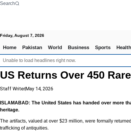
Skip
Search
to
content
Friday, August 7, 2026
Home
Pakistan
World
Business
Sports
Healt
Unable to load headlines right now.
US Returns Over 450 Rare 
Staff Writer
May 14, 2026
ISLAMABAD: The United States has handed over more than 450
heritage.
The artifacts, valued at over $23 million, were formally return
trafficking of antiquities.