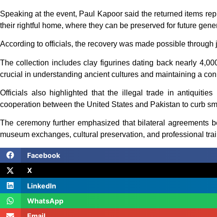
Speaking at the event, Paul Kapoor said the returned items repr
their rightful home, where they can be preserved for future gene
According to officials, the recovery was made possible through j
The collection includes clay figurines dating back nearly 4,000
crucial in understanding ancient cultures and maintaining a conn
Officials also highlighted that the illegal trade in antiquities
cooperation between the United States and Pakistan to curb smu
The ceremony further emphasized that bilateral agreements betw
museum exchanges, cultural preservation, and professional trai
Facebook
X
LinkedIn
WhatsApp
Email