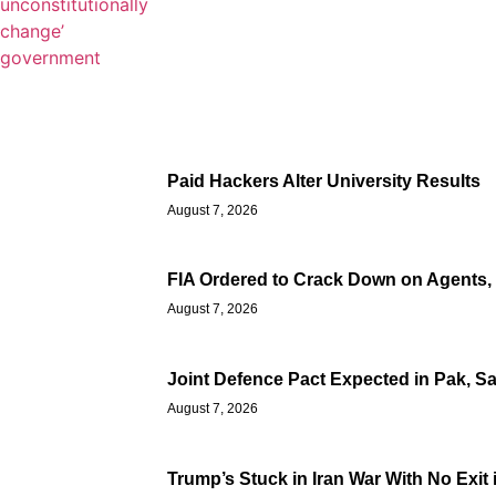
Paid Hackers Alter University Results
August 7, 2026
FIA Ordered to Crack Down on Agents, T
August 7, 2026
Joint Defence Pact Expected in Pak, S
August 7, 2026
Trump’s Stuck in Iran War With No Exit 