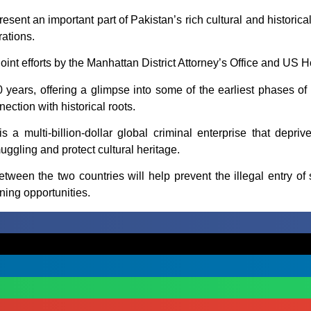
esent an important part of Pakistan’s rich cultural and historic
rations.
oint efforts by the Manhattan District Attorney’s Office and US 
 years, offering a glimpse into some of the earliest phases of 
ection with historical roots.
 is a multi-billion-dollar global criminal enterprise that depri
ggling and protect cultural heritage.
een the two countries will help prevent the illegal entry of st
ning opportunities.