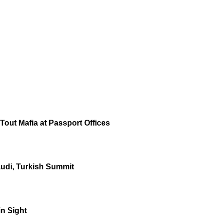
out Mafia at Passport Offices
audi, Turkish Summit
in Sight