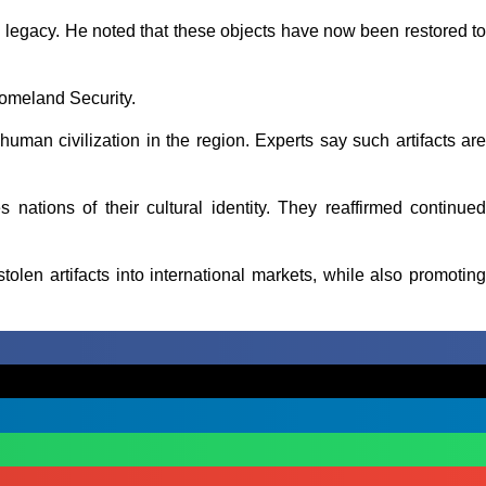
al legacy. He noted that these objects have now been restored to
Homeland Security.
human civilization in the region. Experts say such artifacts are
ves nations of their cultural identity. They reaffirmed continued
olen artifacts into international markets, while also promoting