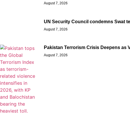
August 7, 2026
UN Security Council condemns Swat terro
August 7, 2026
Pakistan Terrorism Crisis Deepens as 
August 7, 2026