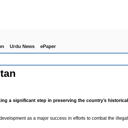
on
Urdu News
ePaper
stan
 a significant step in preserving the country’s historical
 development as a major success in efforts to combat the illegal