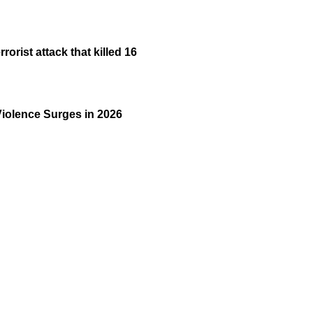
rist attack that killed 16
Violence Surges in 2026