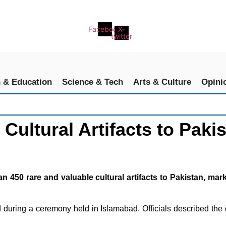
Facebook
X-
twitter
h & Education
Science & Tech
Arts & Culture
Opini
Cultural Artifacts to Paki
 rare and valuable cultural artifacts to Pakistan, marking
ed during a ceremony held in Islamabad. Officials described the