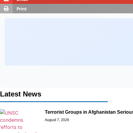
Print
Latest News
Terrorist Groups in Afghanistan Seriou
August 7, 2026