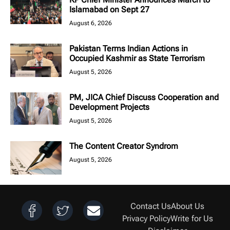
Islamabad on Sept 27
August 6, 2026
Pakistan Terms Indian Actions in
Occupied Kashmir as State Terrorism
August 5, 2026
PM, JICA Chief Discuss Cooperation and
Development Projects
August 5, 2026
The Content Creator Syndrom
August 5, 2026
Contact Us
About Us
Privacy Policy
Write for Us