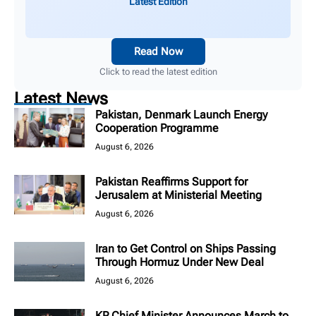
Latest Edition
Read Now
Click to read the latest edition
Latest News
Pakistan, Denmark Launch Energy
Cooperation Programme
August 6, 2026
Pakistan Reaffirms Support for
Jerusalem at Ministerial Meeting
August 6, 2026
Iran to Get Control on Ships Passing
Through Hormuz Under New Deal
August 6, 2026
KP Chief Minister Announces March to