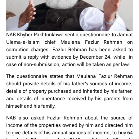
NAB Khyber Pakhtunkhwa sent a questionnaire to Jamiat
Ulema-e-Islam chief Maulana Fazlur Rehman on
corruption charges. Fazlur Rehman has been asked to
submit a reply with evidence by December 24, while, in
case of non-submission, action will be taken as per law.
The questionnaire states that Maulana Fazlur Rehman
should provide details of his father’s sources of income,
details of property purchased and inherited by his father,
and details of inheritance received by his parents from
himself and his family.
NAB also asked Fazlur Rehman about the source of
income of the properties owned by him and directed him
to give details of his annual sources of income, to buy 64