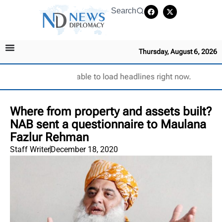
Search
Thursday, August 6, 2026
Unable to load headlines right now.
Where from property and assets built?
NAB sent a questionnaire to Maulana
Fazlur Rehman
Staff Writer
December 18, 2020