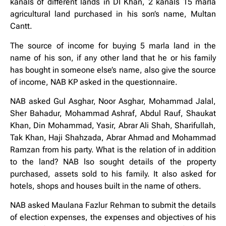
kanals of different lands in DI Khan, 2 kanals 15 marla
agricultural land purchased in his son’s name, Multan
Cantt.
The source of income for buying 5 marla land in the
name of his son, if any other land that he or his family
has bought in someone else’s name, also give the source
of income, NAB KP asked in the questionnaire.
NAB asked Gul Asghar, Noor Asghar, Mohammad Jalal,
Sher Bahadur, Mohammad Ashraf, Abdul Rauf, Shaukat
Khan, Din Mohammad, Yasir, Abrar Ali Shah, Sharifullah,
Tak Khan, Haji Shahzada, Abrar Ahmad and Mohammad
Ramzan from his party. What is the relation of in addition
to the land? NAB lso sought details of the property
purchased, assets sold to his family. It also asked for
hotels, shops and houses built in the name of others.
NAB asked Maulana Fazlur Rehman to submit the details
of election expenses, the expenses and objectives of his