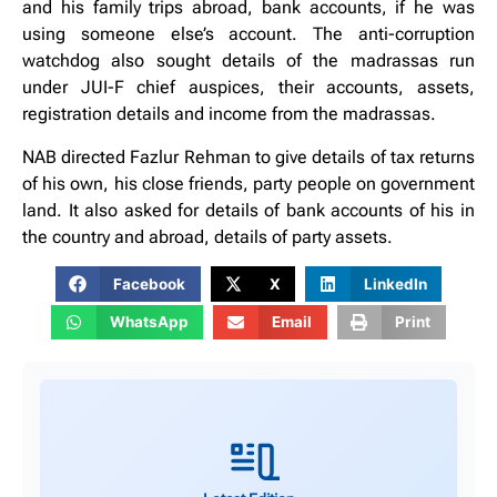
and his family trips abroad, bank accounts, if he was
using someone else’s account. The anti-corruption
watchdog also sought details of the madrassas run
under JUI-F chief auspices, their accounts, assets,
registration details and income from the madrassas.
NAB directed Fazlur Rehman to give details of tax returns
of his own, his close friends, party people on government
land. It also asked for details of bank accounts of his in
the country and abroad, details of party assets.
Facebook
X
LinkedIn
WhatsApp
Email
Print