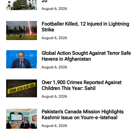
20
August 6, 2026
Footballer Killed, 12 Injured in Lightning
Strike
August 6, 2026
Global Action Sought Against Terror Safe
Havens in Afghanistan
August 6, 2026
Over 1,900 Crimes Reported Against
Children This Year: Sahil
August 6, 2026
Pakistan’s Canada Mission Highlights
Kashmir Issue on Youm-e-Istehsal
August 6, 2026