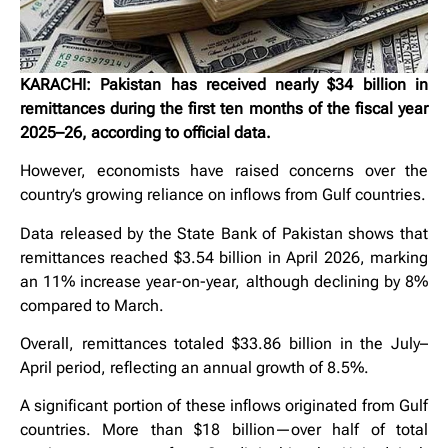
KARACHI: Pakistan has received nearly $34 billion in
remittances during the first ten months of the fiscal year
2025–26, according to official data.
However, economists have raised concerns over the
country’s growing reliance on inflows from Gulf countries.
Data released by the State Bank of Pakistan shows that
remittances reached $3.54 billion in April 2026, marking
an 11% increase year-on-year, although declining by 8%
compared to March.
Overall, remittances totaled $33.86 billion in the July–
April period, reflecting an annual growth of 8.5%.
A significant portion of these inflows originated from Gulf
countries. More than $18 billion—over half of total