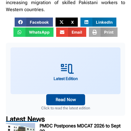
increasing migration of skilled Pakistani workers to
Western countries.
Facebook
X
LinkedIn
WhatsApp
Email
Print
Latest Edition
Read Now
Click to read the latest edition
Latest News
PMDC Postpones MDCAT 2026 to Sept