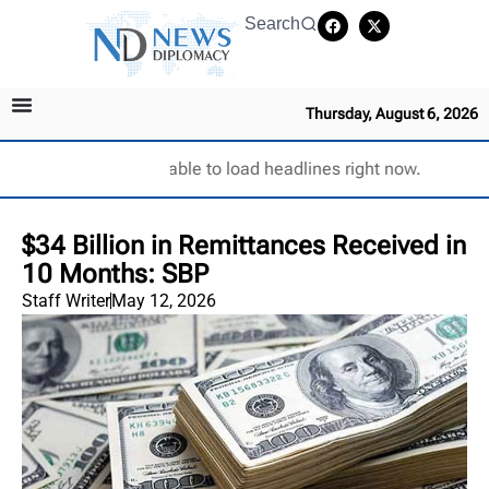
Search
Thursday, August 6, 2026
Unable to load headlines right now.
$34 Billion in Remittances Received in
10 Months: SBP
Staff Writer
May 12, 2026