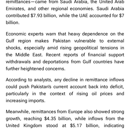
remittances—came from Saudi Arabia, the United Arab
Emirates, and other regional economies. Saudi Arabia
contributed $7.93 billion, while the UAE accounted for $7
billion.
Economic experts warn that heavy dependence on the
Gulf region makes Pakistan vulnerable to external
shocks, especially amid rising geopolitical tensions in
the Middle East. Recent reports of financial support
withdrawals and deportations from Gulf countries have
further heightened concerns.
According to analysts, any decline in remittance inflows
could push Pakistan’s current account back into deficit,
particularly in the context of rising oil prices and
increasing imports.
Meanwhile, remittances from Europe also showed strong
growth, reaching $4.35 billion, while inflows from the
United Kingdom stood at $5.17 billion, indicating