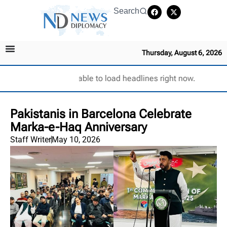
Search
Thursday, August 6, 2026
Unable to load headlines right now.
Pakistanis in Barcelona Celebrate
Marka-e-Haq Anniversary
Staff Writer
May 10, 2026