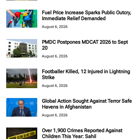
Fuel Price Increase Sparks Public Outcry,
Immediate Relief Demanded
August 6, 2026
PMDC Postpones MDCAT 2026 to Sept
20
August 6, 2026
Footballer Killed, 12 Injured in Lightning
Strike
August 6, 2026
Global Action Sought Against Terror Safe
Havens in Afghanistan
August 6, 2026
Over 1,900 Crimes Reported Against
Children This Year: Sahil