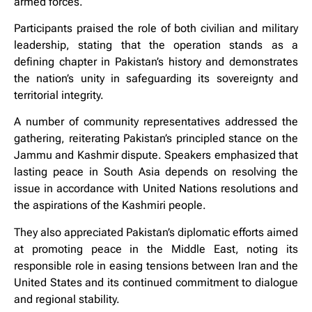
armed forces.
Participants praised the role of both civilian and military
leadership, stating that the operation stands as a
defining chapter in Pakistan’s history and demonstrates
the nation’s unity in safeguarding its sovereignty and
territorial integrity.
A number of community representatives addressed the
gathering, reiterating Pakistan’s principled stance on the
Jammu and Kashmir dispute. Speakers emphasized that
lasting peace in South Asia depends on resolving the
issue in accordance with United Nations resolutions and
the aspirations of the Kashmiri people.
They also appreciated Pakistan’s diplomatic efforts aimed
at promoting peace in the Middle East, noting its
responsible role in easing tensions between Iran and the
United States and its continued commitment to dialogue
and regional stability.