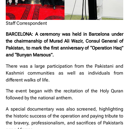
Staff Correspondent
BARCELONA: A ceremony was held in Barcelona under
the chairmanship of Murad Ali Wazir, Consul General of
Pakistan, to mark the first anniversary of “Operation Haq”
and “Bunyan Marsous”.
There was a large participation from the Pakistani and
Kashmiri communities as well as individuals from
different walks of life.
The event began with the recitation of the Holy Quran
followed by the national anthem.
A special documentary was also screened, highlighting
the historic success of the operation and paying tribute to
the bravery, professionalism, and sacrifices of Pakistan’s