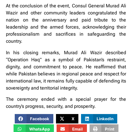
At the conclusion of the event, Consul General Murad Ali
Wazir and other community leaders congratulated the
nation on the anniversary and paid tribute to the
leadership and the armed forces, acknowledging their
professionalism and sacrifices in safeguarding the
country.
In his closing remarks, Murad Ali Wazir described
“Operation Haq” as a symbol of Pakistan’s restraint,
dignity, and commitment to peace. He reaffirmed that
while Pakistan believes in regional peace and respect for
international law, it remains fully capable of defending its
sovereignty and territorial integrity.
The ceremony ended with a special prayer for the
country’s progress, security, and prosperity.
Facebook
X
LinkedIn
WhatsApp
Email
Print