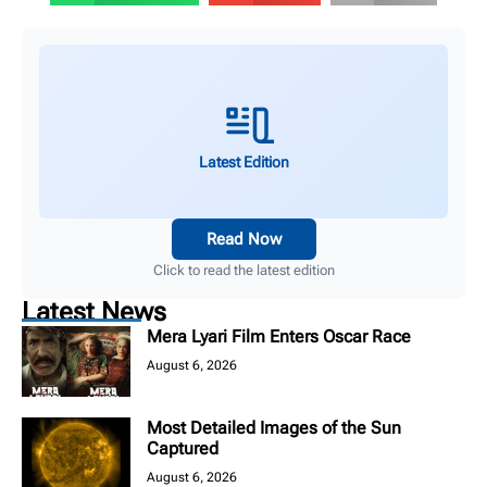
Latest Edition
Read Now
Click to read the latest edition
Latest News
Mera Lyari Film Enters Oscar Race
August 6, 2026
Most Detailed Images of the Sun
Captured
August 6, 2026