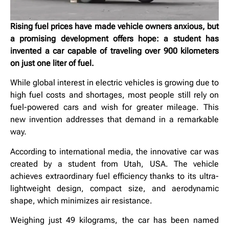
Rising fuel prices have made vehicle owners anxious, but
a promising development offers hope: a student has
invented a car capable of traveling over 900 kilometers
on just one liter of fuel.
While global interest in electric vehicles is growing due to
high fuel costs and shortages, most people still rely on
fuel-powered cars and wish for greater mileage. This
new invention addresses that demand in a remarkable
way.
According to international media, the innovative car was
created by a student from Utah, USA. The vehicle
achieves extraordinary fuel efficiency thanks to its ultra-
lightweight design, compact size, and aerodynamic
shape, which minimizes air resistance.
Weighing just 49 kilograms, the car has been named