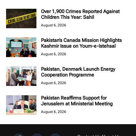
Over 1,900 Crimes Reported Against
Children This Year: Sahil
August 6, 2026
Pakistan’s Canada Mission Highlights
Kashmir Issue on Youm-e-Istehsal
August 6, 2026
Pakistan, Denmark Launch Energy
Cooperation Programme
August 6, 2026
Pakistan Reaffirms Support for
Jerusalem at Ministerial Meeting
August 6, 2026