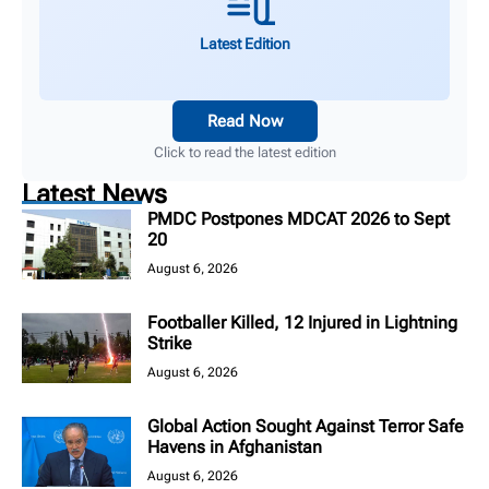
Latest Edition
Read Now
Click to read the latest edition
Latest News
PMDC Postpones MDCAT 2026 to Sept
20
August 6, 2026
Footballer Killed, 12 Injured in Lightning
Strike
August 6, 2026
Global Action Sought Against Terror Safe
Havens in Afghanistan
August 6, 2026