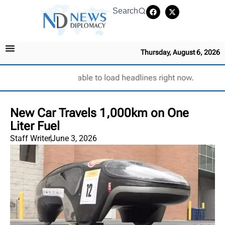
Search
Thursday, August 6, 2026
Unable to load headlines right now.
New Car Travels 1,000km on One
Liter Fuel
Staff Writer
June 3, 2026