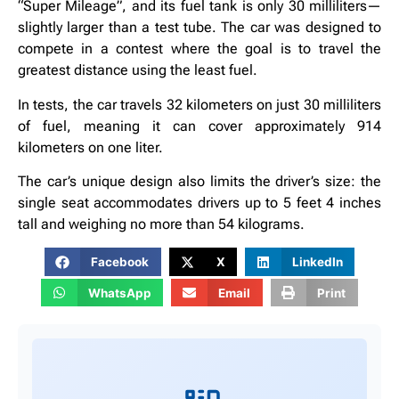
“Super Mileage”, and its fuel tank is only 30 milliliters—
slightly larger than a test tube. The car was designed to
compete in a contest where the goal is to travel the
greatest distance using the least fuel.
In tests, the car travels 32 kilometers on just 30 milliliters
of fuel, meaning it can cover approximately 914
kilometers on one liter.
The car’s unique design also limits the driver’s size: the
single seat accommodates drivers up to 5 feet 4 inches
tall and weighing no more than 54 kilograms.
Facebook
X
LinkedIn
WhatsApp
Email
Print